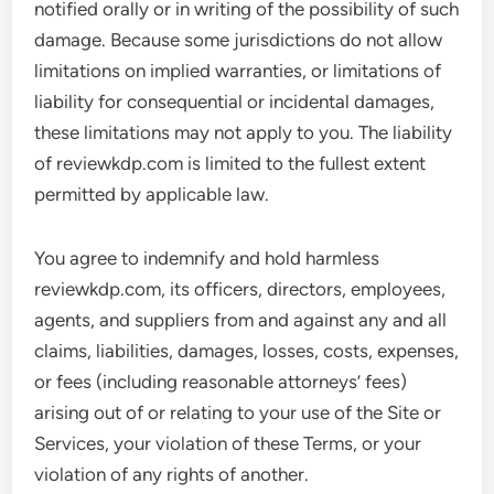
notified orally or in writing of the possibility of such
damage. Because some jurisdictions do not allow
limitations on implied warranties, or limitations of
liability for consequential or incidental damages,
these limitations may not apply to you. The liability
of reviewkdp.com is limited to the fullest extent
permitted by applicable law.
You agree to indemnify and hold harmless
reviewkdp.com, its officers, directors, employees,
agents, and suppliers from and against any and all
claims, liabilities, damages, losses, costs, expenses,
or fees (including reasonable attorneys’ fees)
arising out of or relating to your use of the Site or
Services, your violation of these Terms, or your
violation of any rights of another.