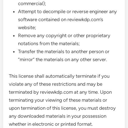
commercial);
Attempt to decompile or reverse engineer any
software contained on reviewkdp.com’s
website;
Remove any copyright or other proprietary
notations from the materials;
Transfer the materials to another person or
“mirror” the materials on any other server.
This license shall automatically terminate if you
violate any of these restrictions and may be
terminated by reviewkdp.com at any time. Upon
terminating your viewing of these materials or
upon termination of this license, you must destroy
any downloaded materials in your possession
whether in electronic or printed format.