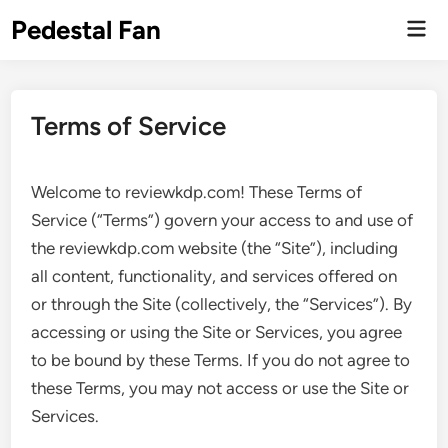
Skip
Pedestal Fan
Mai
to
Men
content
Terms of Service
Welcome to reviewkdp.com! These Terms of
Service (“Terms”) govern your access to and use of
the reviewkdp.com website (the “Site”), including
all content, functionality, and services offered on
or through the Site (collectively, the “Services”). By
accessing or using the Site or Services, you agree
to be bound by these Terms. If you do not agree to
these Terms, you may not access or use the Site or
Services.