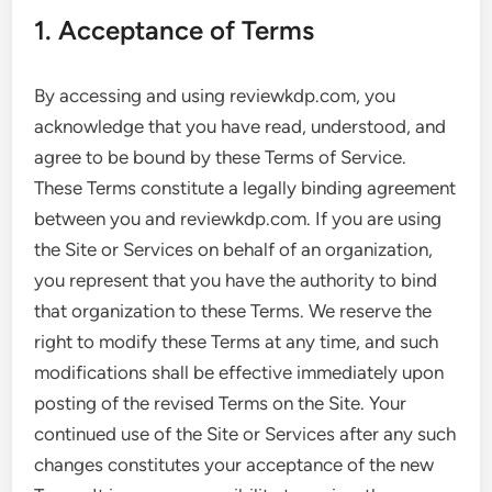
1. Acceptance of Terms
By accessing and using reviewkdp.com, you
acknowledge that you have read, understood, and
agree to be bound by these Terms of Service.
These Terms constitute a legally binding agreement
between you and reviewkdp.com. If you are using
the Site or Services on behalf of an organization,
you represent that you have the authority to bind
that organization to these Terms. We reserve the
right to modify these Terms at any time, and such
modifications shall be effective immediately upon
posting of the revised Terms on the Site. Your
continued use of the Site or Services after any such
changes constitutes your acceptance of the new