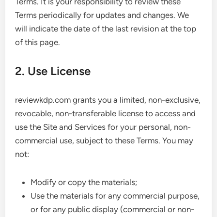
Terms. It is your responsibility to review these
Terms periodically for updates and changes. We
will indicate the date of the last revision at the top
of this page.
2. Use License
reviewkdp.com grants you a limited, non-exclusive,
revocable, non-transferable license to access and
use the Site and Services for your personal, non-
commercial use, subject to these Terms. You may
not:
Modify or copy the materials;
Use the materials for any commercial purpose,
or for any public display (commercial or non-