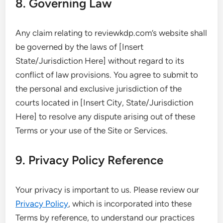
8. Governing Law
Any claim relating to reviewkdp.com’s website shall
be governed by the laws of [Insert
State/Jurisdiction Here] without regard to its
conflict of law provisions. You agree to submit to
the personal and exclusive jurisdiction of the
courts located in [Insert City, State/Jurisdiction
Here] to resolve any dispute arising out of these
Terms or your use of the Site or Services.
9. Privacy Policy Reference
Your privacy is important to us. Please review our
Privacy Policy
, which is incorporated into these
Terms by reference, to understand our practices