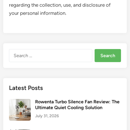
regarding the collection, use, and disclosure of
your personal information.
Search
for:
Latest Posts
Rowenta Turbo Silence Fan Review: The
Ultimate Quiet Cooling Solution
July 31, 2026