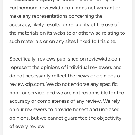
Furthermore, reviewkdp.com does not warrant or
make any representations concerning the
accuracy, likely results, or reliability of the use of
the materials on its website or otherwise relating to
such materials or on any sites linked to this site.
Specifically, reviews published on reviewkdp.com
represent the opinions of individual reviewers and
do not necessarily reflect the views or opinions of
reviewkdp.com. We do not endorse any specific
book or service, and we are not responsible for the
accuracy or completeness of any review. We rely
on our reviewers to provide honest and unbiased
opinions, but we cannot guarantee the objectivity
of every review.