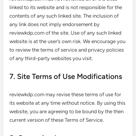
linked to its website and is not responsible for the
contents of any such linked site. The inclusion of
any link does not imply endorsement by
reviewkdp.com of the site. Use of any such linked
website is at the user’s own risk. We encourage you
to review the terms of service and privacy policies
of any third-party websites you visit.
7. Site Terms of Use Modifications
reviewkdp.com may revise these terms of use for
its website at any time without notice. By using this
website, you are agreeing to be bound by the then
current version of these Terms of Service.