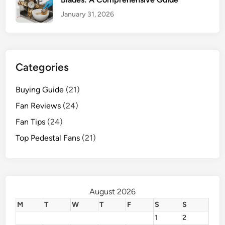
January 31, 2026
Categories
Buying Guide
(21)
Fan Reviews
(24)
Fan Tips
(24)
Top Pedestal Fans
(21)
August 2026
M
T
W
T
F
S
S
1
2