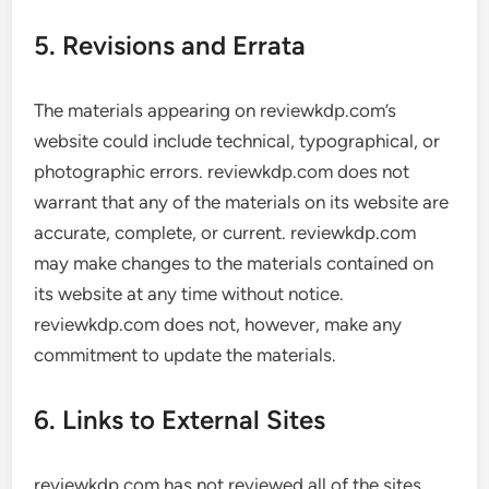
5. Revisions and Errata
The materials appearing on reviewkdp.com’s
website could include technical, typographical, or
photographic errors. reviewkdp.com does not
warrant that any of the materials on its website are
accurate, complete, or current. reviewkdp.com
may make changes to the materials contained on
its website at any time without notice.
reviewkdp.com does not, however, make any
commitment to update the materials.
6. Links to External Sites
reviewkdp.com has not reviewed all of the sites