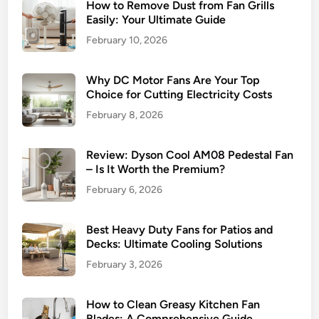
How to Remove Dust from Fan Grills
Easily: Your Ultimate Guide
February 10, 2026
Why DC Motor Fans Are Your Top
Choice for Cutting Electricity Costs
February 8, 2026
Review: Dyson Cool AM08 Pedestal Fan
– Is It Worth the Premium?
February 6, 2026
Best Heavy Duty Fans for Patios and
Decks: Ultimate Cooling Solutions
February 3, 2026
How to Clean Greasy Kitchen Fan
Blades: A Comprehensive Guide