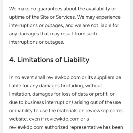
We make no guarantees about the availability or
uptime of the Site or Services. We may experience
interruptions or outages, and we are not liable for
any damages that may result from such
interruptions or outages.
4. Limitations of Liability
In no event shall reviewkdp.com or its suppliers be
liable for any damages (including, without
limitation, damages for loss of data or profit, or
due to business interruption) arising out of the use
or inability to use the materials on reviewkdp.com’s
website, even if reviewkdp.com or a
reviewkdp.com authorized representative has been