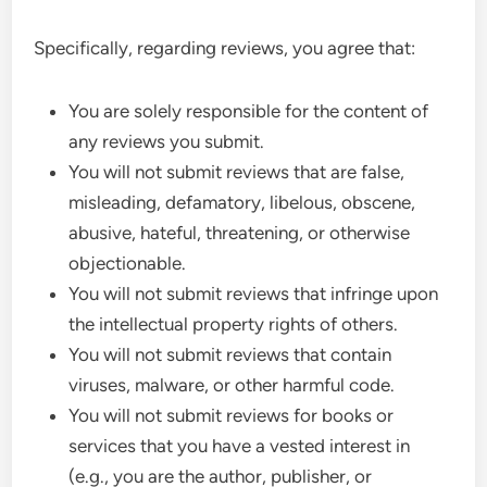
Specifically, regarding reviews, you agree that:
You are solely responsible for the content of
any reviews you submit.
You will not submit reviews that are false,
misleading, defamatory, libelous, obscene,
abusive, hateful, threatening, or otherwise
objectionable.
You will not submit reviews that infringe upon
the intellectual property rights of others.
You will not submit reviews that contain
viruses, malware, or other harmful code.
You will not submit reviews for books or
services that you have a vested interest in
(e.g., you are the author, publisher, or