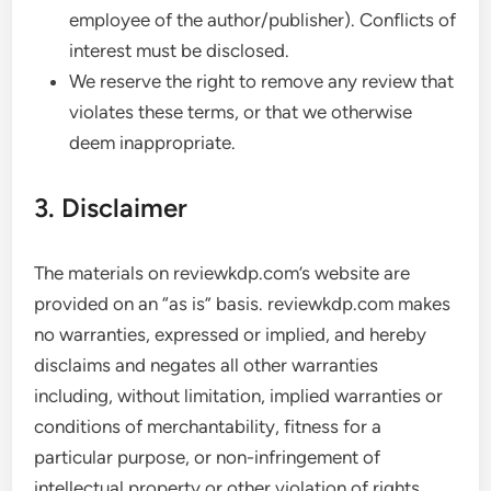
employee of the author/publisher). Conflicts of
interest must be disclosed.
We reserve the right to remove any review that
violates these terms, or that we otherwise
deem inappropriate.
3. Disclaimer
The materials on reviewkdp.com’s website are
provided on an “as is” basis. reviewkdp.com makes
no warranties, expressed or implied, and hereby
disclaims and negates all other warranties
including, without limitation, implied warranties or
conditions of merchantability, fitness for a
particular purpose, or non-infringement of
intellectual property or other violation of rights.