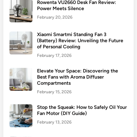
Rowenta VU2660 Desk Fan Review:
Power Meets Silence
February 20, 2026
Xiaomi Smartmi Standing Fan 3
(Battery) Review: Unveiling the Future
of Personal Cooling
February 17, 2026
Elevate Your Space: Discovering the
Best Fans with Aroma Diffuser
Compartments
February 15, 2026
Stop the Squeak: How to Safely Oil Your
Fan Motor (DIY Guide)
February 13, 2026