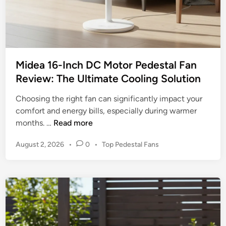
t
i
n
g
t
Midea 16-Inch DC Motor Pedestal Fan
h
Review: The Ultimate Cooling Solution
e
B
Choosing the right fan can significantly impact your
e
comfort and energy bills, especially during warmer
s
M
months. …
Read more
t
i
F
P
August 2, 2026
•
0
•
Top Pedestal Fans
d
a
o
e
n
s
a
t
s
1
e
f
6
d
o
-
i
r
n
I