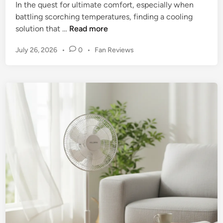
o
In the quest for ultimate comfort, especially when
a
o
battling scorching temperatures, finding a cooling
n
m
S
solution that …
Read more
R
s
h
e
P
July 26, 2026
•
0
•
Fan Reviews
a
v
o
r
i
s
k
e
t
F
e
w
l
d
:
e
i
T
n
x
h
B
e
r
U
e
l
e
t
z
i
e
m
F
a
a