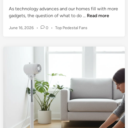
i
:
As technology advances and our homes fill with more
s
Y
R
gadgets, the question of what to do …
Read more
t
o
e
i
u
P
June 16, 2026
•
0
•
Top Pedestal Fans
s
n
r
o
p
g
G
s
o
t
u
n
e
i
s
d
d
i
i
e
n
b
t
l
o
e
S
D
e
i
r
s
e
p
n
o
e
s