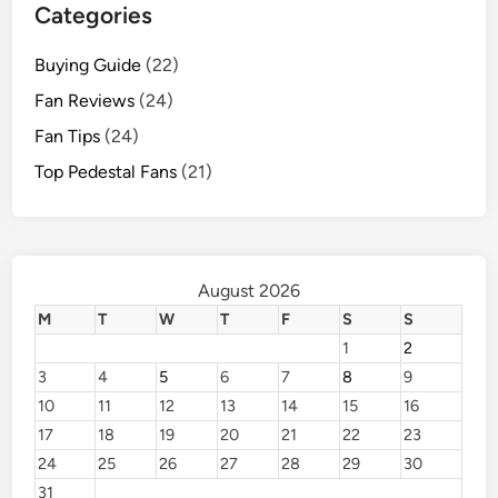
Categories
Buying Guide
(22)
Fan Reviews
(24)
Fan Tips
(24)
Top Pedestal Fans
(21)
August 2026
M
T
W
T
F
S
S
1
2
3
4
5
6
7
8
9
10
11
12
13
14
15
16
17
18
19
20
21
22
23
24
25
26
27
28
29
30
31