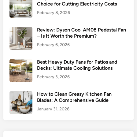
p
Choice for Cutting Electricity Costs
G
February 8, 2026
u
i
d
Review: Dyson Cool AM08 Pedestal Fan
– Is It Worth the Premium?
e
February 6, 2026
Best Heavy Duty Fans for Patios and
Decks: Ultimate Cooling Solutions
February 3, 2026
How to Clean Greasy Kitchen Fan
Blades: A Comprehensive Guide
January 31, 2026