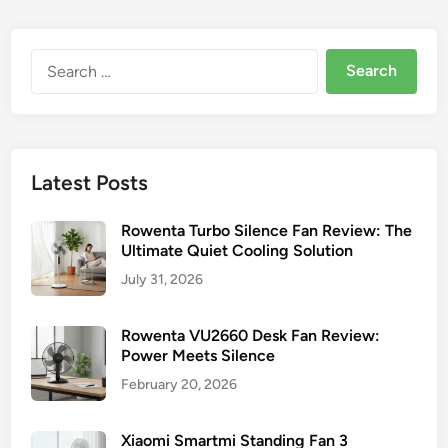
Y
i
r
n
o
o
u
Search
k
r
for:
e
L
n
a
F
s
a
k
Latest Posts
n
o
s
P
Rowenta Turbo Silence Fan Review: The
e
Ultimate Quiet Cooling Solution
d
July 31, 2026
e
s
Rowenta VU2660 Desk Fan Review:
t
Power Meets Silence
a
February 20, 2026
l
F
Xiaomi Smartmi Standing Fan 3
a