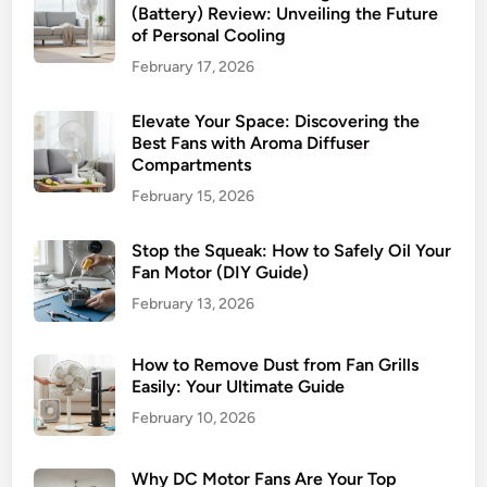
(Battery) Review: Unveiling the Future
n
of Personal Cooling
F
February 17, 2026
a
s
Elevate Your Space: Discovering the
t
Best Fans with Aroma Diffuser
:
Compartments
A
February 15, 2026
S
t
Stop the Squeak: How to Safely Oil Your
e
Fan Motor (DIY Guide)
p
February 13, 2026
-
b
y
How to Remove Dust from Fan Grills
-
Easily: Your Ultimate Guide
S
February 10, 2026
t
e
Why DC Motor Fans Are Your Top