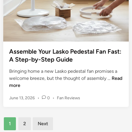
a
a
n
l
d
:
E
H
f
o
f
w
i
t
c
Assemble Your Lasko Pedestal Fan Fast:
o
i
A Step-by-Step Guide
R
e
e
Bringing home a new Lasko pedestal fan promises a
n
c
A
welcome breeze, but the thought of assembly …
Read
t
y
s
more
C
c
s
o
l
P
June 13, 2026
•
0
•
Fan Reviews
e
o
e
o
m
l
O
s
b
i
t
l
Posts
l
n
e
1
2
Next
d
e
g
d
pagination
B