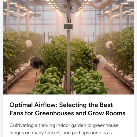
Optimal Airflow: Selecting the Best
Fans for Greenhouses and Grow Rooms
Cultivating a thriving indoor garden or greenhouse
O
hinges on many factors, and perhaps none is as …