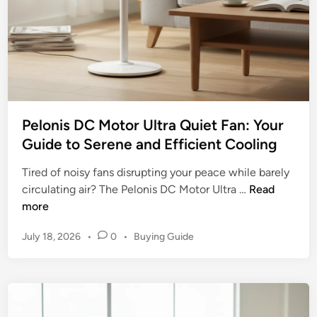
t
n
e
R
C
e
o
v
o
i
l
e
i
w
n
Pelonis DC Motor Ultra Quiet Fan: Your
:
g
Guide to Serene and Efficient Cooling
U
S
n
o
Tired of noisy fans disrupting your peace while barely
l
l
P
circulating air? The Pelonis DC Motor Ultra …
Read
e
u
e
more
a
t
l
s
P
July 18, 2026
•
0
•
Buying Guide
i
o
h
o
o
n
i
s
n
i
t
n
s
e
g
D
d