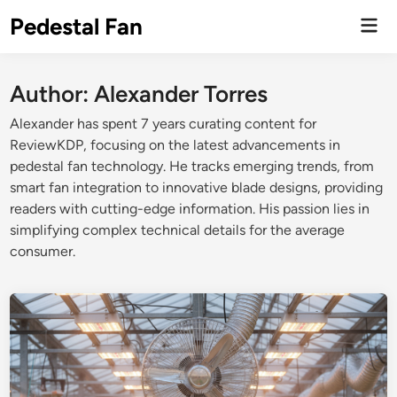
Skip
Pedestal Fan
Mai
to
Men
content
Author:
Alexander Torres
Alexander has spent 7 years curating content for
ReviewKDP, focusing on the latest advancements in
pedestal fan technology. He tracks emerging trends, from
smart fan integration to innovative blade designs, providing
readers with cutting-edge information. His passion lies in
simplifying complex technical details for the average
consumer.