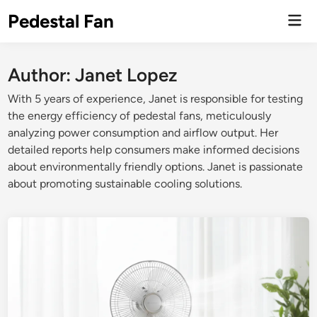
Skip
Pedestal Fan
Mai
to
Men
content
Author:
Janet Lopez
With 5 years of experience, Janet is responsible for testing
the energy efficiency of pedestal fans, meticulously
analyzing power consumption and airflow output. Her
detailed reports help consumers make informed decisions
about environmentally friendly options. Janet is passionate
about promoting sustainable cooling solutions.