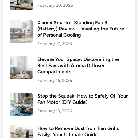
i
i
February 20, 2026
r
n
C
g
i
Xiaomi Smartmi Standing Fan 3
C
(Battery) Review: Unveiling the Future
r
o
of Personal Cooling
c
m
February 17, 2026
u
p
l
a
Elevate Your Space: Discovering the
a
n
Best Fans with Aroma Diffuser
t
i
Compartments
o
o
February 15, 2026
r
n
:
Stop the Squeak: How to Safely Oil Your
A
Fan Motor (DIY Guide)
T
i
February 13, 2026
m
e
How to Remove Dust from Fan Grills
l
Easily: Your Ultimate Guide