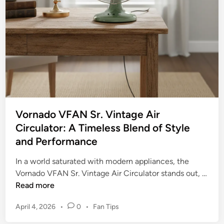
n
r
–
1
Y
6
o
”
u
S
r
t
U
a
l
n
t
d
i
Vornado VFAN Sr. Vintage Air
F
m
Circulator: A Timeless Blend of Style
a
a
and Performance
n
t
(
e
In a world saturated with modern appliances, the
B
G
Vornado VFAN Sr. Vintage Air Circulator stands out, …
a
u
V
Read more
s
i
o
i
P
d
April 4, 2026
•
0
•
Fan Tips
r
c
o
e
n