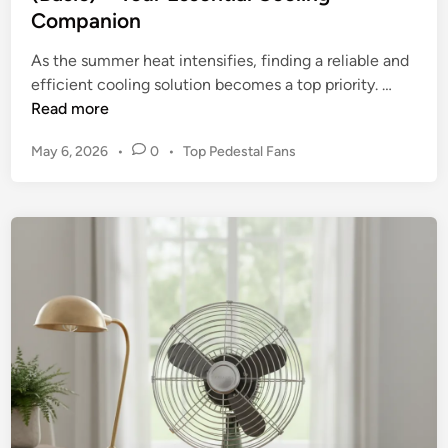
Companion
a
l
As the summer heat intensifies, finding a reliable and
G
R
efficient cooling solution becomes a top priority. …
r
e
Read more
a
v
d
P
May 6, 2026
•
0
•
Top Pedestal Fans
i
e
o
e
W
s
w
a
t
:
e
l
S
d
l
t
i
M
n
a
o
r
u
r
n
u
t
n
F
n
a
e