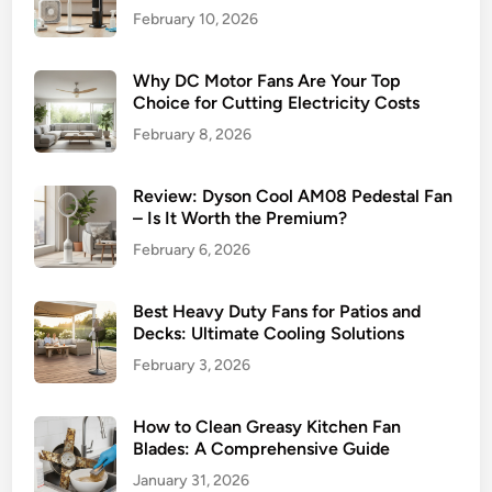
e
February 10, 2026
s
s
Why DC Motor Fans Are Your Top
B
Choice for Cutting Electricity Costs
l
February 8, 2026
e
n
d
Review: Dyson Cool AM08 Pedestal Fan
– Is It Worth the Premium?
o
f
February 6, 2026
S
t
Best Heavy Duty Fans for Patios and
y
Decks: Ultimate Cooling Solutions
l
February 3, 2026
e
a
How to Clean Greasy Kitchen Fan
n
Blades: A Comprehensive Guide
d
January 31, 2026
P