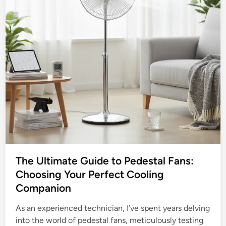
The Ultimate Guide to Pedestal Fans:
Choosing Your Perfect Cooling
Companion
As an experienced technician, I’ve spent years delving
into the world of pedestal fans, meticulously testing