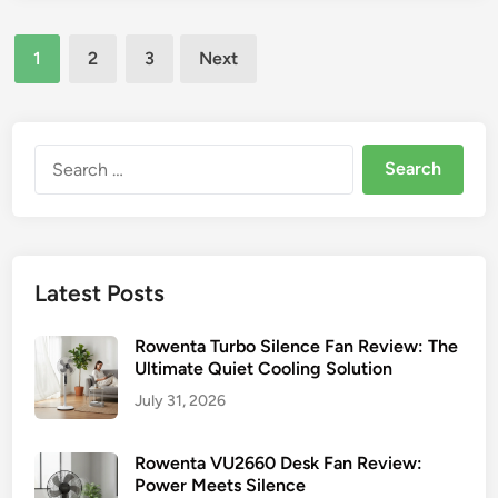
)
s
a
–
t
Posts
d
e
Y
1
2
3
Next
o
d
pagination
o
V
i
u
n
F
r
A
Search
E
N
for:
s
S
s
r
e
.
n
V
Latest Posts
t
i
i
n
Rowenta Turbo Silence Fan Review: The
a
t
Ultimate Quiet Cooling Solution
l
a
July 31, 2026
C
g
o
e
o
Rowenta VU2660 Desk Fan Review:
A
l
Power Meets Silence