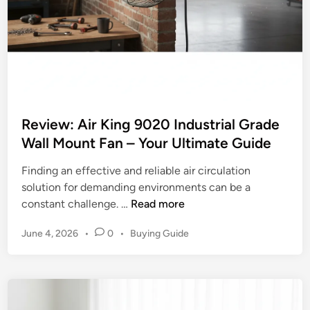
l
2
t
0
i
2
m
6
a
:
t
T
e
o
C
Review: Air King 9020 Industrial Grade
p
o
Wall Mount Fan – Your Ultimate Guide
R
o
a
Finding an effective and reliable air circulation
l
t
solution for demanding environments can be a
i
e
R
constant challenge. …
Read more
n
d
e
g
P
P
June 4, 2026
•
0
•
Buying Guide
v
C
i
o
i
o
c
s
e
m
t
k
w
p
e
s
:
a
d