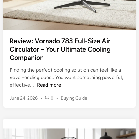
e
d
e
s
t
Review: Vornado 783 Full-Size Air
a
Circulator – Your Ultimate Cooling
l
Companion
F
a
Finding the perfect cooling solution can feel like a
n
never-ending quest. You want something powerful,
s
R
effective, …
Read more
:
e
C
P
June 24, 2026
•
0
•
Buying Guide
v
h
o
i
o
s
e
o
t
w
e
s
:
d
i
V
i