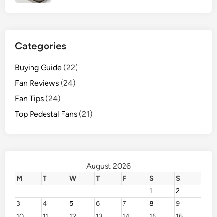
e
r
f
o
Categories
r
m
Buying Guide
(22)
a
Fan Reviews
(24)
n
Fan Tips
(24)
c
e
Top Pedestal Fans
(21)
August 2026
M
T
W
T
F
S
S
1
2
3
4
5
6
7
8
9
10
11
12
13
14
15
16