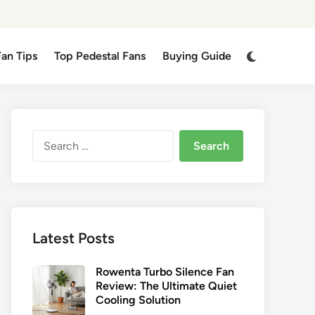
Switch
Fan Tips
Top Pedestal Fans
Buying Guide
to
dark
mode
Search
for:
Latest Posts
Rowenta Turbo Silence Fan
Review: The Ultimate Quiet
Cooling Solution