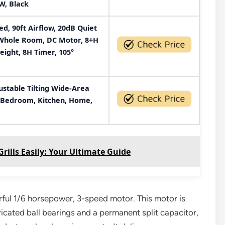
W, Black
, 90ft Airflow, 20dB Quiet
r Whole Room, DC Motor, 8+H
eight, 8H Timer, 105°
ustable Tilting Wide-Area
r Bedroom, Kitchen, Home,
ills Easily: Your Ultimate Guide
erful 1/6 horsepower, 3-speed motor. This motor is
icated ball bearings and a permanent split capacitor,