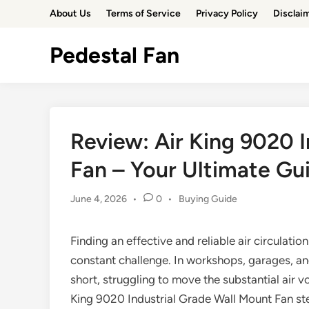
Skip
About Us
Terms of Service
Privacy Policy
Disclai
to
content
Pedestal Fan
Review: Air King 9020 
Fan – Your Ultimate Gu
Posted
June 4, 2026
•
0
•
Buying Guide
in
Finding an effective and reliable air circulat
constant challenge. In workshops, garages, an
short, struggling to move the substantial air v
King 9020 Industrial Grade Wall Mount Fan ste