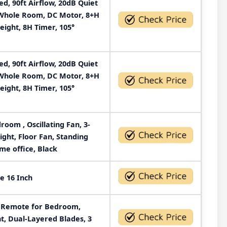
, 90ft Airflow, 20dB Quiet
r Whole Room, DC Motor, 8+H
eight, 8H Timer, 105°
, 90ft Airflow, 20dB Quiet
r Whole Room, DC Motor, 8+H
eight, 8H Timer, 105°
oom , Oscillating Fan, 3-
ight, Floor Fan, Standing
me office, Black
e 16 Inch
h Remote for Bedroom,
ht, Dual-Layered Blades, 3