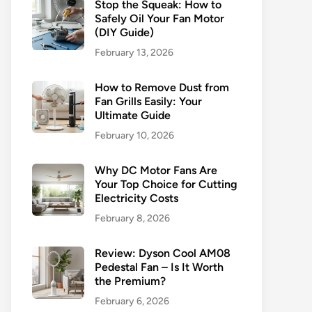
Stop the Squeak: How to
Safely Oil Your Fan Motor
(DIY Guide)
February 13, 2026
How to Remove Dust from
Fan Grills Easily: Your
Ultimate Guide
February 10, 2026
Why DC Motor Fans Are
Your Top Choice for Cutting
Electricity Costs
February 8, 2026
Review: Dyson Cool AM08
Pedestal Fan – Is It Worth
the Premium?
February 6, 2026