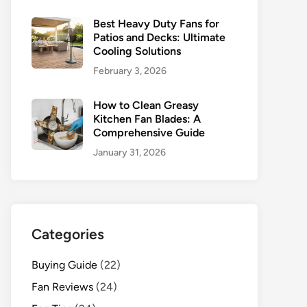
Best Heavy Duty Fans for
Patios and Decks: Ultimate
Cooling Solutions
February 3, 2026
How to Clean Greasy
Kitchen Fan Blades: A
Comprehensive Guide
January 31, 2026
Categories
Buying Guide
(22)
Fan Reviews
(24)