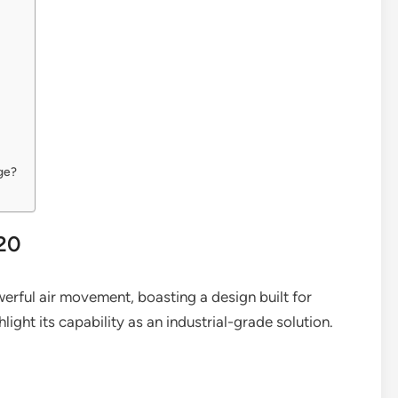
ge?
020
erful air movement, boasting a design built for
hlight its capability as an industrial-grade solution.