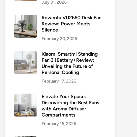
July 31, 2026
Rowenta VU2660 Desk Fan
Review: Power Meets
Silence
February 20, 2026
Xiaomi Smartmi Standing
Fan 3 (Battery) Review:
Unveiling the Future of
Personal Cooling
February 17, 2026
Elevate Your Space:
Discovering the Best Fans
with Aroma Diffuser
Compartments
February 15, 2026