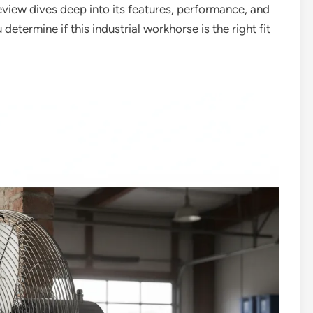
eview dives deep into its features, performance, and
 determine if this industrial workhorse is the right fit