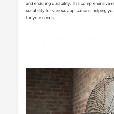
and enduring durability. This comprehensive r
suitability for various applications, helping you
for your needs.