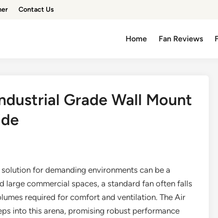
mer
Contact Us
Home
Fan Reviews
Industrial Grade Wall Mount
ide
ion solution for demanding environments can be a
d large commercial spaces, a standard fan often falls
olumes required for comfort and ventilation. The Air
ps into this arena, promising robust performance