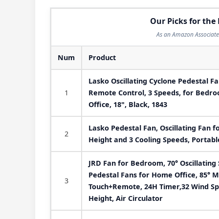
Our Picks for the 
As an Amazon Associate 
Num
Product
Lasko Oscillating Cyclone Pedestal Fa
1
Remote Control, 3 Speeds, for Bedr
Office, 18", Black, 1843
Lasko Pedestal Fan, Oscillating Fan 
2
Height and 3 Cooling Speeds, Portable
JRD Fan for Bedroom, 70° Oscillating 
Pedestal Fans for Home Office, 85° M
3
Touch+Remote, 24H Timer,32 Wind Spe
Height, Air Circulator