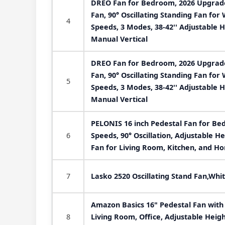
DREO Fan for Bedroom, 2026 Upgraded
Fan, 90° Oscillating Standing Fan fo
4
Speeds, 3 Modes, 38-42'' Adjustable H
Manual Vertical
DREO Fan for Bedroom, 2026 Upgraded
Fan, 90° Oscillating Standing Fan fo
5
Speeds, 3 Modes, 38-42'' Adjustable H
Manual Vertical
PELONIS 16 inch Pedestal Fan for Bedr
6
Speeds, 90° Oscillation, Adjustable He
Fan for Living Room, Kitchen, and Ho
7
Lasko 2520 Oscillating Stand Fan,Whit
Amazon Basics 16" Pedestal Fan wit
8
Living Room, Office, Adjustable Heig