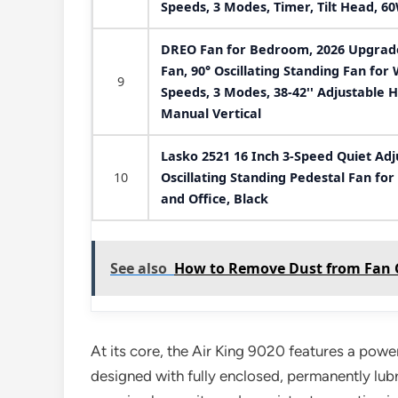
Speeds, 3 Modes, Timer, Tilt Head, 60
DREO Fan for Bedroom, 2026 Upgraded
Fan, 90° Oscillating Standing Fan fo
9
Speeds, 3 Modes, 38-42'' Adjustable H
Manual Vertical
Lasko 2521 16 Inch 3-Speed Quiet Adj
10
Oscillating Standing Pedestal Fan fo
and Office, Black
See also
How to Remove Dust from Fan Gr
At its core, the Air King 9020 features a pow
designed with fully enclosed, permanently lubr