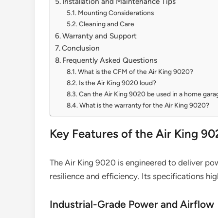
Installation and Maintenance Tips
Mounting Considerations
Cleaning and Care
Warranty and Support
Conclusion
Frequently Asked Questions
What is the CFM of the Air King 9020?
Is the Air King 9020 loud?
Can the Air King 9020 be used in a home gara
What is the warranty for the Air King 9020?
Key Features of the Air King 9
The Air King 9020 is engineered to deliver pow
resilience and efficiency. Its specifications hig
Industrial-Grade Power and Airflow