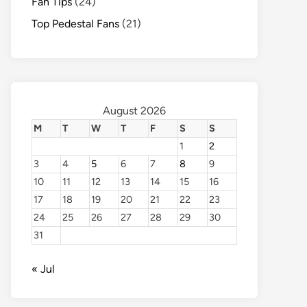
Fan Tips
(24)
Top Pedestal Fans
(21)
August 2026
M
T
W
T
F
S
S
1
2
3
4
5
6
7
8
9
10
11
12
13
14
15
16
17
18
19
20
21
22
23
24
25
26
27
28
29
30
31
« Jul