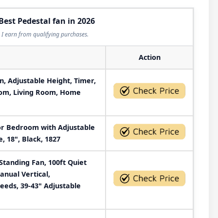
Best Pedestal fan in 2026
I earn from qualifying purchases.
Action
n, Adjustable Height, Timer,
oom, Living Room, Home
for Bedroom with Adjustable
, 18", Black, 1827
Standing Fan, 100ft Quiet
anual Vertical,
eds, 39-43" Adjustable