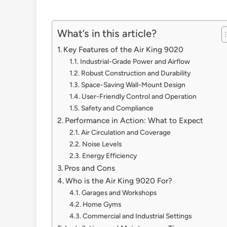
What’s in this article?
Key Features of the Air King 9020
Industrial-Grade Power and Airflow
Robust Construction and Durability
Space-Saving Wall-Mount Design
User-Friendly Control and Operation
Safety and Compliance
Performance in Action: What to Expect
Air Circulation and Coverage
Noise Levels
Energy Efficiency
Pros and Cons
Who is the Air King 9020 For?
Garages and Workshops
Home Gyms
Commercial and Industrial Settings