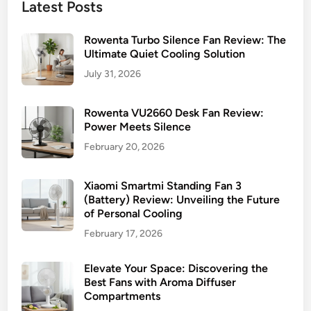
l
Latest Posts
e
i
P
n
Rowenta Turbo Silence Fan Review: The
o
g
Ultimate Quiet Cooling Solution
r
:
July 31, 2026
t
U
a
n
b
Rowenta VU2660 Desk Fan Review:
v
Power Meets Silence
l
e
e
February 20, 2026
i
C
l
o
Xiaomi Smartmi Standing Fan 3
i
o
(Battery) Review: Unveiling the Future
n
l
of Personal Cooling
g
i
February 17, 2026
B
n
l
g
Elevate Your Space: Discovering the
a
Best Fans with Aroma Diffuser
d
Compartments
e