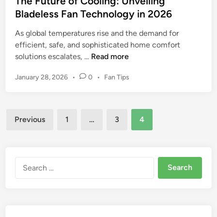
The Future of Cooling: Unveiling
n
Bladeless Fan Technology in 2026
d
F
As global temperatures rise and the demand for
a
efficient, safe, and sophisticated home comfort
n
T
solutions escalates, …
Read more
R
h
e
P
January 28, 2026
•
0
•
Fan Tips
e
v
o
F
i
s
u
t
e
Posts
t
e
Previous
1
…
3
4
w
u
d
pagination
:
r
i
U
n
e
l
o
Search
t
f
for:
i
C
m
o
a
o
t