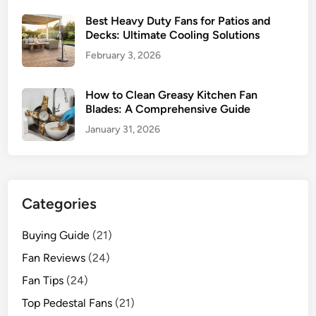
2
Best Heavy Duty Fans for Patios and
0
Decks: Ultimate Cooling Solutions
2
February 3, 2026
6
How to Clean Greasy Kitchen Fan
Blades: A Comprehensive Guide
January 31, 2026
Categories
Buying Guide
(21)
Fan Reviews
(24)
Fan Tips
(24)
Top Pedestal Fans
(21)