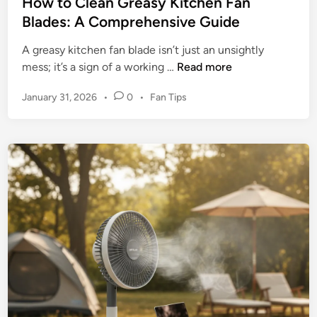
l
How to Clean Greasy Kitchen Fan
s
m
Blades: A Comprehensive Guide
t
a
a
A greasy kitchen fan blade isn’t just an unsightly
r
l
H
mess; it’s a sign of a working …
Read more
t
F
o
a
P
January 31, 2026
•
0
•
Fan Tips
w
n
o
t
–
s
o
t
I
C
e
s
l
d
I
e
i
t
n
a
W
n
o
G
r
r
t
e
h
a
t
s
h