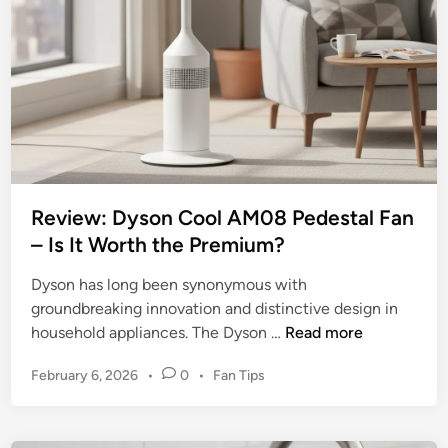
e
t
w
i
o
m
f
a
t
t
h
e
e
C
M
o
a
o
Review: Dyson Cool AM08 Pedestal Fan
i
l
– Is It Worth the Premium?
n
i
s
Dyson has long been synonymous with
n
t
groundbreaking innovation and distinctive design in
g
a
R
household appliances. The Dyson …
Read more
C
y
e
o
s
P
February 6, 2026
•
0
•
Fan Tips
v
m
1
o
i
p
6
s
e
a
t
-