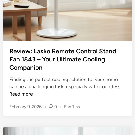
Review: Lasko Remote Control Stand
Fan 1843 – Your Ultimate Cooling
Companion
Finding the perfect cooling solution for your home
can be a challenging task, especially with countless …
R
Read more
e
P
February 9, 2026
•
0
•
Fan Tips
v
o
i
s
e
t
w
e