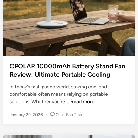
y
e
K
P
i
r
t
e
c
m
h
i
e
u
n
m
F
?
OPOLAR 10000mAh Battery Stand Fan
a
Review: Ultimate Portable Cooling
n
B
In today’s fast-paced world, staying cool and
l
comfortable often means relying on portable
a
O
solutions. Whether you’re …
Read more
d
P
e
P
January 29, 2026
•
0
•
Fan Tips
O
s
o
L
:
s
A
t
A