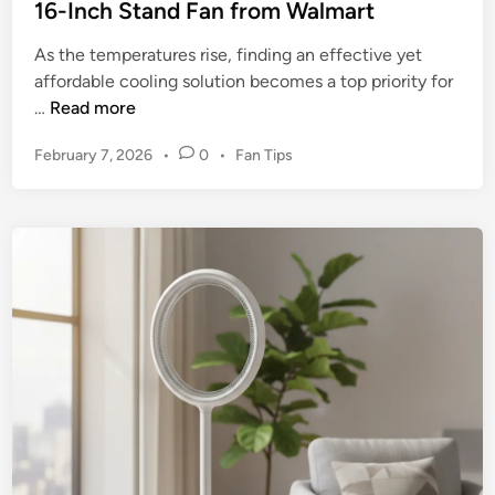
16-Inch Stand Fan from Walmart
S
t
As the temperatures rise, finding an effective yet
a
affordable cooling solution becomes a top priority for
n
T
…
Read more
d
h
F
P
February 7, 2026
•
0
•
Fan Tips
e
a
o
U
n
s
l
t
1
t
e
8
i
d
4
m
i
3
n
a
–
t
Y
e
o
R
u
e
r
v
U
i
l