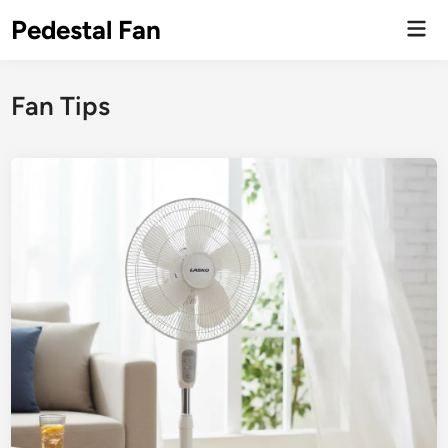
Skip
Pedestal Fan
Mai
to
Men
content
Fan Tips