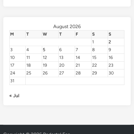
August 2026
M
T
W
T
F
S
S
1
2
3
4
5
6
7
8
9
10
11
12
13
14
15
16
17
18
19
20
21
22
23
24
25
26
27
28
29
30
31
« Jul