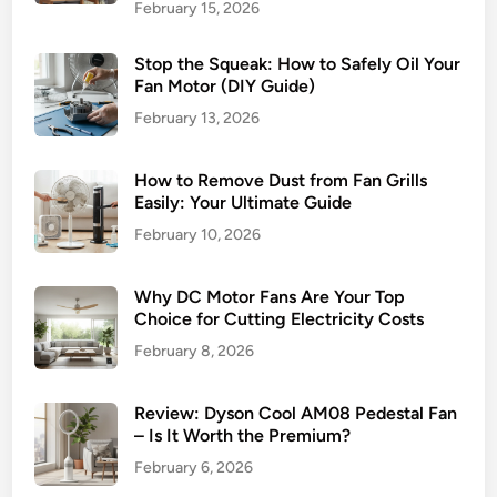
February 15, 2026
l
e
Stop the Squeak: How to Safely Oil Your
s
Fan Motor (DIY Guide)
s
February 13, 2026
F
a
n
How to Remove Dust from Fan Grills
T
Easily: Your Ultimate Guide
e
February 10, 2026
c
h
Why DC Motor Fans Are Your Top
n
Choice for Cutting Electricity Costs
o
February 8, 2026
l
o
g
Review: Dyson Cool AM08 Pedestal Fan
– Is It Worth the Premium?
y
i
February 6, 2026
n