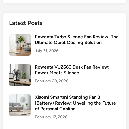
Latest Posts
Rowenta Turbo Silence Fan Review: The
Ultimate Quiet Cooling Solution
July 31, 2026
Rowenta VU2660 Desk Fan Review:
Power Meets Silence
February 20, 2026
Xiaomi Smartmi Standing Fan 3
(Battery) Review: Unveiling the Future
of Personal Cooling
February 17, 2026