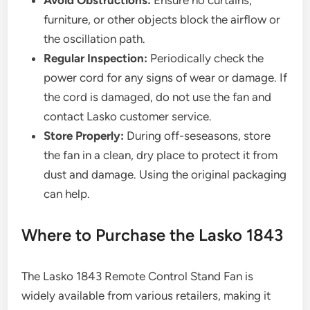
Avoid Obstructions:
Ensure no curtains,
furniture, or other objects block the airflow or
the oscillation path.
Regular Inspection:
Periodically check the
power cord for any signs of wear or damage. If
the cord is damaged, do not use the fan and
contact Lasko customer service.
Store Properly:
During off-seseasons, store
the fan in a clean, dry place to protect it from
dust and damage. Using the original packaging
can help.
Where to Purchase the Lasko 1843
The Lasko 1843 Remote Control Stand Fan is
widely available from various retailers, making it