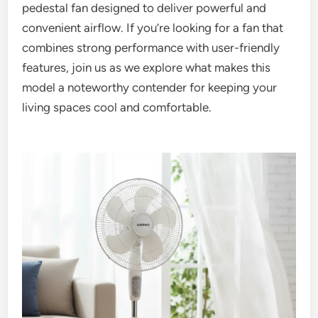
pedestal fan designed to deliver powerful and
convenient airflow. If you’re looking for a fan that
combines strong performance with user-friendly
features, join us as we explore what makes this
model a noteworthy contender for keeping your
living spaces cool and comfortable.