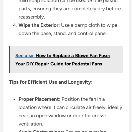
mild soap solution can be used on the plastic
parts, ensuring they are completely dry before
reassembly.
Wipe the Exterior:
Use a damp cloth to wipe
down the base, stand, and control panel.
See also
How to Replace a Blown Fan Fuse:
Your DIY Repair Guide for Pedestal Fans
Tips for Efficient Use and Longevity:
Proper Placement:
Position the fan in a
location where it can circulate air freely, ideally
near an open window or door for cross-
ventilation.