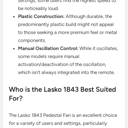
settings, some users find the highest speed to
be noticeably loud.
Plastic Construction:
Although durable, the
predominantly plastic build might not appeal
to those seeking a more premium feel or metal
components.
Manual Oscillation Control:
While it oscillates,
some models require manual
activation/deactivation of the oscillation,
which isn’t always integrated into the remote.
Who is the Lasko 1843 Best Suited
For?
The Lasko 1843 Pedestal Fan is an excellent choice
for a variety of users and settings, particularly