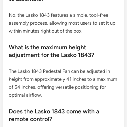
No, the Lasko 1843 features a simple, tool-free
assembly process, allowing most users to set it up
within minutes right out of the box.
What is the maximum height
adjustment for the Lasko 1843?
The Lasko 1843 Pedestal Fan can be adjusted in
height from approximately 41 inches to a maximum
of 54 inches, offering versatile positioning for
optimal airflow.
Does the Lasko 1843 come with a
remote control?