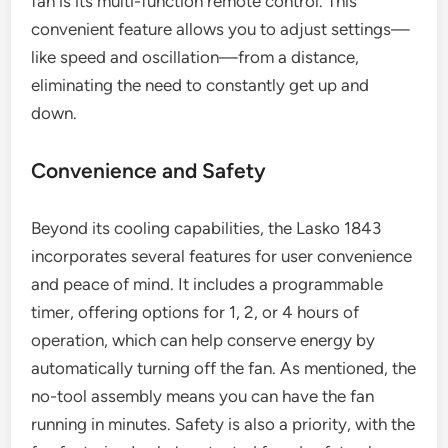
fan is its multi-function remote control. This
convenient feature allows you to adjust settings—
like speed and oscillation—from a distance,
eliminating the need to constantly get up and
down.
Convenience and Safety
Beyond its cooling capabilities, the Lasko 1843
incorporates several features for user convenience
and peace of mind. It includes a programmable
timer, offering options for 1, 2, or 4 hours of
operation, which can help conserve energy by
automatically turning off the fan. As mentioned, the
no-tool assembly means you can have the fan
running in minutes. Safety is also a priority, with the