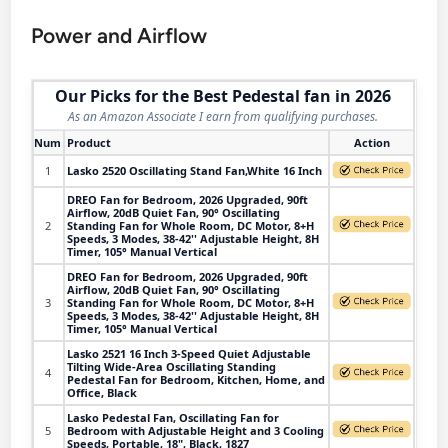
Power and Airflow
Our Picks for the Best Pedestal fan in 2026
As an Amazon Associate I earn from qualifying purchases.
Num
Product
Action
1
Lasko 2520 Oscillating Stand Fan,White 16 Inch
DREO Fan for Bedroom, 2026 Upgraded, 90ft
Airflow, 20dB Quiet Fan, 90° Oscillating
2
Standing Fan for Whole Room, DC Motor, 8+H
Speeds, 3 Modes, 38-42'' Adjustable Height, 8H
Timer, 105° Manual Vertical
DREO Fan for Bedroom, 2026 Upgraded, 90ft
Airflow, 20dB Quiet Fan, 90° Oscillating
3
Standing Fan for Whole Room, DC Motor, 8+H
Speeds, 3 Modes, 38-42'' Adjustable Height, 8H
Timer, 105° Manual Vertical
Lasko 2521 16 Inch 3-Speed Quiet Adjustable
Tilting Wide-Area Oscillating Standing
4
Pedestal Fan for Bedroom, Kitchen, Home, and
Office, Black
Lasko Pedestal Fan, Oscillating Fan for
5
Bedroom with Adjustable Height and 3 Cooling
Speeds, Portable, 18", Black, 1827