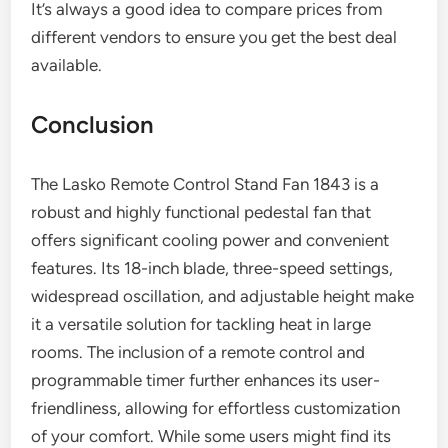
It’s always a good idea to compare prices from
different vendors to ensure you get the best deal
available.
Conclusion
The Lasko Remote Control Stand Fan 1843 is a
robust and highly functional pedestal fan that
offers significant cooling power and convenient
features. Its 18-inch blade, three-speed settings,
widespread oscillation, and adjustable height make
it a versatile solution for tackling heat in large
rooms. The inclusion of a remote control and
programmable timer further enhances its user-
friendliness, allowing for effortless customization
of your comfort. While some users might find its