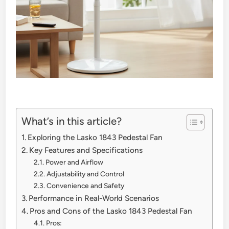
What’s in this article?
Exploring the Lasko 1843 Pedestal Fan
Key Features and Specifications
Power and Airflow
Adjustability and Control
Convenience and Safety
Performance in Real-World Scenarios
Pros and Cons of the Lasko 1843 Pedestal Fan
Pros: