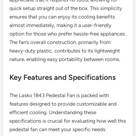
quick setup straight out of the box. This simplicity
ensures that you can enjoy its cooling benefits
almost immediately, making it a user-friendly
option for those who prefer hassle-free appliances.
The fan’s overall construction, primarily from
heavy-duty plastic, contributes to its lightweight
nature, enabling easy portability between rooms.
Key Features and Specifications
The Lasko 1843 Pedestal Fan is packed with
features designed to provide customizable and
efficient cooling. Understanding these
specifications is crucial for evaluating how well this
pedestal fan can meet your specific needs.