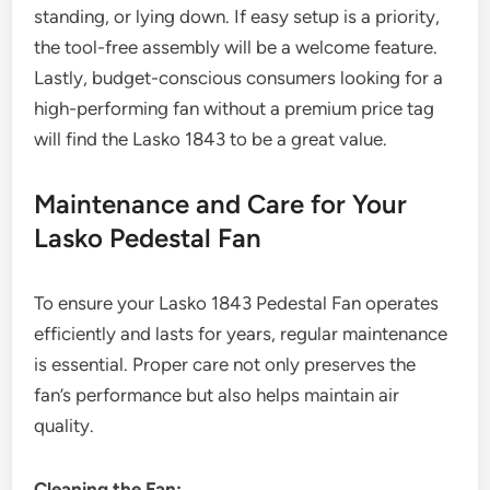
standing, or lying down. If easy setup is a priority,
the tool-free assembly will be a welcome feature.
Lastly, budget-conscious consumers looking for a
high-performing fan without a premium price tag
will find the Lasko 1843 to be a great value.
Maintenance and Care for Your
Lasko Pedestal Fan
To ensure your Lasko 1843 Pedestal Fan operates
efficiently and lasts for years, regular maintenance
is essential. Proper care not only preserves the
fan’s performance but also helps maintain air
quality.
Cleaning the Fan: