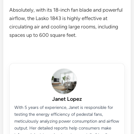
Absolutely, with its 18-inch fan blade and powerful
airflow, the Lasko 1843 is highly effective at
circulating air and cooling large rooms, including
spaces up to 600 square feet.
Janet Lopez
With 5 years of experience, Janet is responsible for
testing the energy efficiency of pedestal fans,
meticulously analyzing power consumption and airflow
output. Her detailed reports help consumers make