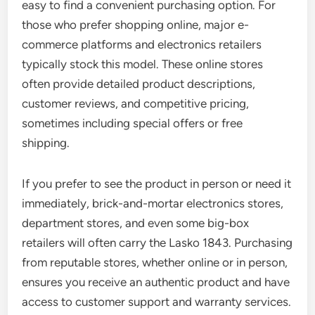
easy to find a convenient purchasing option. For
those who prefer shopping online, major e-
commerce platforms and electronics retailers
typically stock this model. These online stores
often provide detailed product descriptions,
customer reviews, and competitive pricing,
sometimes including special offers or free
shipping.
If you prefer to see the product in person or need it
immediately, brick-and-mortar electronics stores,
department stores, and even some big-box
retailers will often carry the Lasko 1843. Purchasing
from reputable stores, whether online or in person,
ensures you receive an authentic product and have
access to customer support and warranty services.