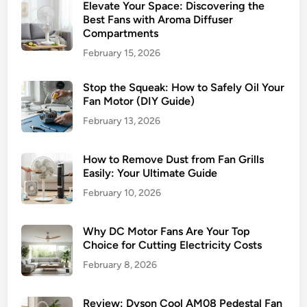
Elevate Your Space: Discovering the
Best Fans with Aroma Diffuser
Compartments
February 15, 2026
Stop the Squeak: How to Safely Oil Your
Fan Motor (DIY Guide)
February 13, 2026
How to Remove Dust from Fan Grills
Easily: Your Ultimate Guide
February 10, 2026
Why DC Motor Fans Are Your Top
Choice for Cutting Electricity Costs
February 8, 2026
Review: Dyson Cool AM08 Pedestal Fan