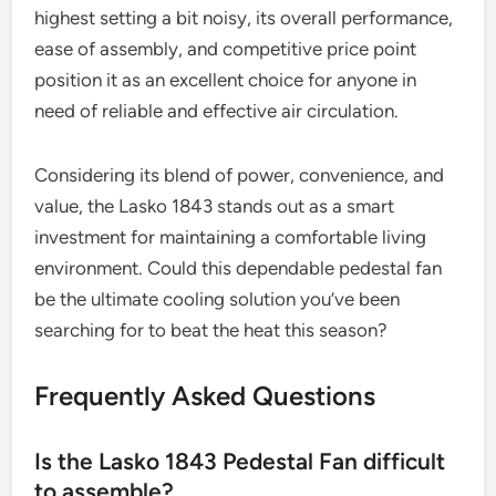
highest setting a bit noisy, its overall performance,
ease of assembly, and competitive price point
position it as an excellent choice for anyone in
need of reliable and effective air circulation.
Considering its blend of power, convenience, and
value, the Lasko 1843 stands out as a smart
investment for maintaining a comfortable living
environment. Could this dependable pedestal fan
be the ultimate cooling solution you’ve been
searching for to beat the heat this season?
Frequently Asked Questions
Is the Lasko 1843 Pedestal Fan difficult
to assemble?