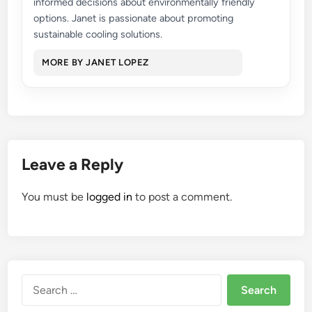
informed decisions about environmentally friendly
options. Janet is passionate about promoting
sustainable cooling solutions.
MORE BY JANET LOPEZ
Leave a Reply
You must be
logged in
to post a comment.
Search
for: