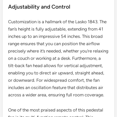
Adjustability and Control
Customization is a hallmark of the Lasko 1843. The
fan’s height is fully adjustable, extending from 41
inches up to an impressive 54 inches. This broad
range ensures that you can position the airflow
precisely where it’s needed, whether you’re relaxing
on a couch or working at a desk. Furthermore, a
tilt-back fan head allows for vertical adjustment,
enabling you to direct air upward, straight ahead,
or downward. For widespread comfort, the fan
includes an oscillation feature that distributes air
across a wider area, ensuring full room coverage.
One of the most praised aspects of this pedestal