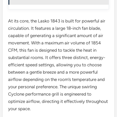
At its core, the Lasko 1843 is built for powerful air
circulation. It features a large 18-inch fan blade,
capable of generating a significant amount of air
movement. With a maximum air volume of 1854
CFM, this fan is designed to tackle the heat in
substantial rooms. It offers three distinct, energy-
efficient speed settings, allowing you to choose
between a gentle breeze and a more powerful
airflow depending on the room’s temperature and
your personal preference. The unique swirling
Cyclone performance grill is engineered to
optimize airflow, directing it effectively throughout
your space.