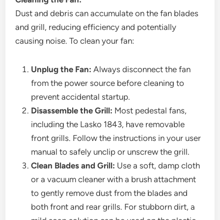
Dust and debris can accumulate on the fan blades
and grill, reducing efficiency and potentially
causing noise. To clean your fan:
Unplug the Fan:
Always disconnect the fan
from the power source before cleaning to
prevent accidental startup.
Disassemble the Grill:
Most pedestal fans,
including the Lasko 1843, have removable
front grills. Follow the instructions in your user
manual to safely unclip or unscrew the grill.
Clean Blades and Grill:
Use a soft, damp cloth
or a vacuum cleaner with a brush attachment
to gently remove dust from the blades and
both front and rear grills. For stubborn dirt, a