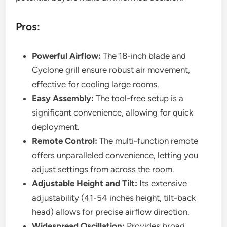
Pros:
Powerful Airflow:
The 18-inch blade and
Cyclone grill ensure robust air movement,
effective for cooling large rooms.
Easy Assembly:
The tool-free setup is a
significant convenience, allowing for quick
deployment.
Remote Control:
The multi-function remote
offers unparalleled convenience, letting you
adjust settings from across the room.
Adjustable Height and Tilt:
Its extensive
adjustability (41-54 inches height, tilt-back
head) allows for precise airflow direction.
Widespread Oscillation:
Provides broad