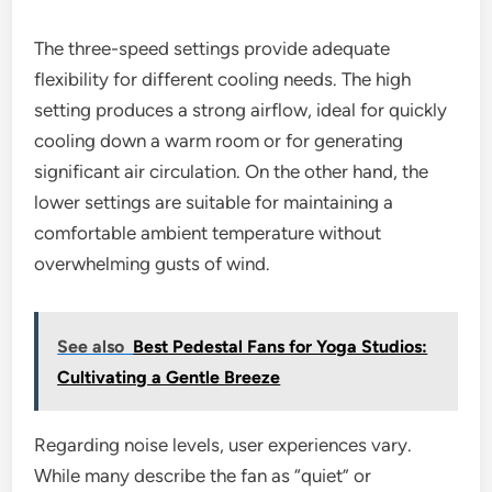
The three-speed settings provide adequate
flexibility for different cooling needs. The high
setting produces a strong airflow, ideal for quickly
cooling down a warm room or for generating
significant air circulation. On the other hand, the
lower settings are suitable for maintaining a
comfortable ambient temperature without
overwhelming gusts of wind.
See also
Best Pedestal Fans for Yoga Studios:
Cultivating a Gentle Breeze
Regarding noise levels, user experiences vary.
While many describe the fan as “quiet” or