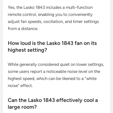
Yes, the Lasko 1843 includes a multi-function
remote control, enabling you to conveniently
adjust fan speeds, oscillation, and timer settings
from a distance.
How loud is the Lasko 1843 fan on its
highest setting?
While generally considered quiet on lower settings,
some users report a noticeable noise level on the
highest speed, which can be likened to a “white
noise” effect.
Can the Lasko 1843 effectively cool a
large room?