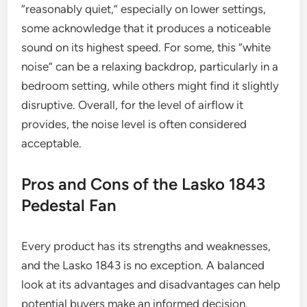
“reasonably quiet,” especially on lower settings,
some acknowledge that it produces a noticeable
sound on its highest speed. For some, this “white
noise” can be a relaxing backdrop, particularly in a
bedroom setting, while others might find it slightly
disruptive. Overall, for the level of airflow it
provides, the noise level is often considered
acceptable.
Pros and Cons of the Lasko 1843
Pedestal Fan
Every product has its strengths and weaknesses,
and the Lasko 1843 is no exception. A balanced
look at its advantages and disadvantages can help
potential buyers make an informed decision.