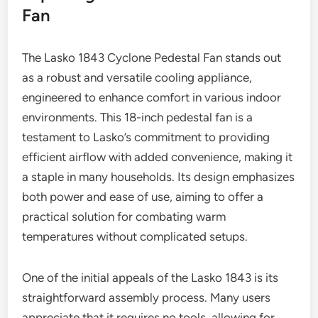
Fan
The Lasko 1843 Cyclone Pedestal Fan stands out
as a robust and versatile cooling appliance,
engineered to enhance comfort in various indoor
environments. This 18-inch pedestal fan is a
testament to Lasko’s commitment to providing
efficient airflow with added convenience, making it
a staple in many households. Its design emphasizes
both power and ease of use, aiming to offer a
practical solution for combating warm
temperatures without complicated setups.
One of the initial appeals of the Lasko 1843 is its
straightforward assembly process. Many users
appreciate that it requires no tools, allowing for