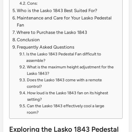
Cons:
Who is the Lasko 1843 Best Suited For?
Maintenance and Care for Your Lasko Pedestal
Fan
Where to Purchase the Lasko 1843
Conclusion
Frequently Asked Questions
Is the Lasko 1843 Pedestal Fan difficult to
assemble?
What is the maximum height adjustment for the
Lasko 1843?
Does the Lasko 1843 come with a remote
control?
How loud is the Lasko 1843 fan on its highest
setting?
Can the Lasko 1843 effectively cool a large
room?
Exploring the Lasko 1843 Pedestal