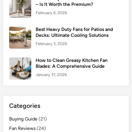
– Is It Worth the Premium?
February 6, 2026
Best Heavy Duty Fans for Patios and
Decks: Ultimate Cooling Solutions
February 3, 2026
How to Clean Greasy Kitchen Fan
Blades: A Comprehensive Guide
January 31, 2026
Categories
Buying Guide
(21)
Fan Reviews
(24)