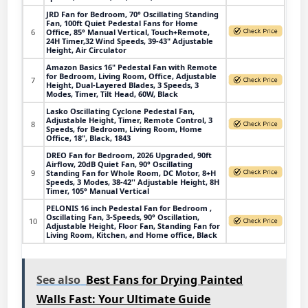
JRD Fan for Bedroom, 70° Oscillating Standing
Fan, 100ft Quiet Pedestal Fans for Home
6
Office, 85° Manual Vertical, Touch+Remote,
24H Timer,32 Wind Speeds, 39-43" Adjustable
Height, Air Circulator
Amazon Basics 16" Pedestal Fan with Remote
for Bedroom, Living Room, Office, Adjustable
7
Height, Dual-Layered Blades, 3 Speeds, 3
Modes, Timer, Tilt Head, 60W, Black
Lasko Oscillating Cyclone Pedestal Fan,
Adjustable Height, Timer, Remote Control, 3
8
Speeds, for Bedroom, Living Room, Home
Office, 18", Black, 1843
DREO Fan for Bedroom, 2026 Upgraded, 90ft
Airflow, 20dB Quiet Fan, 90° Oscillating
9
Standing Fan for Whole Room, DC Motor, 8+H
Speeds, 3 Modes, 38-42'' Adjustable Height, 8H
Timer, 105° Manual Vertical
PELONIS 16 inch Pedestal Fan for Bedroom ,
Oscillating Fan, 3-Speeds, 90° Oscillation,
10
Adjustable Height, Floor Fan, Standing Fan for
Living Room, Kitchen, and Home office, Black
See also
Best Fans for Drying Painted
Walls Fast: Your Ultimate Guide