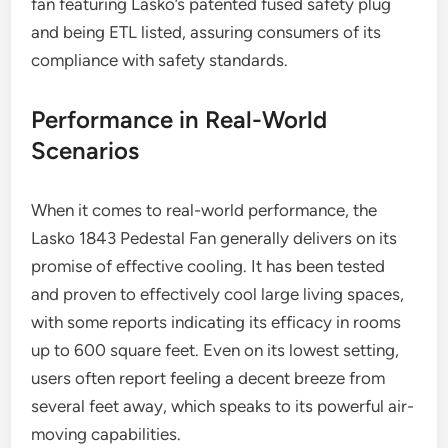
fan featuring Lasko’s patented fused safety plug
and being ETL listed, assuring consumers of its
compliance with safety standards.
Performance in Real-World
Scenarios
When it comes to real-world performance, the
Lasko 1843 Pedestal Fan generally delivers on its
promise of effective cooling. It has been tested
and proven to effectively cool large living spaces,
with some reports indicating its efficacy in rooms
up to 600 square feet. Even on its lowest setting,
users often report feeling a decent breeze from
several feet away, which speaks to its powerful air-
moving capabilities.