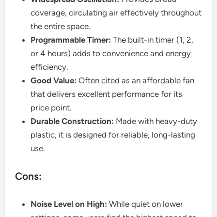
coverage, circulating air effectively throughout
the entire space.
Programmable Timer:
The built-in timer (1, 2,
or 4 hours) adds to convenience and energy
efficiency.
Good Value:
Often cited as an affordable fan
that delivers excellent performance for its
price point.
Durable Construction:
Made with heavy-duty
plastic, it is designed for reliable, long-lasting
use.
Cons:
Noise Level on High:
While quiet on lower