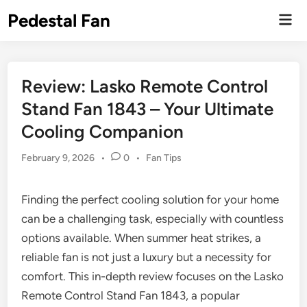
Skip
Pedestal Fan
Mai
to
Men
content
Review: Lasko Remote Control
Stand Fan 1843 – Your Ultimate
Cooling Companion
Posted
February 9, 2026
•
0
•
Fan Tips
in
Finding the perfect cooling solution for your home
can be a challenging task, especially with countless
options available. When summer heat strikes, a
reliable fan is not just a luxury but a necessity for
comfort. This in-depth review focuses on the Lasko
Remote Control Stand Fan 1843, a popular