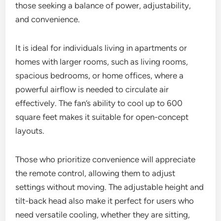
those seeking a balance of power, adjustability,
and convenience.
It is ideal for individuals living in apartments or
homes with larger rooms, such as living rooms,
spacious bedrooms, or home offices, where a
powerful airflow is needed to circulate air
effectively. The fan’s ability to cool up to 600
square feet makes it suitable for open-concept
layouts.
Those who prioritize convenience will appreciate
the remote control, allowing them to adjust
settings without moving. The adjustable height and
tilt-back head also make it perfect for users who
need versatile cooling, whether they are sitting,