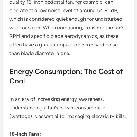
quality 16-inch pedestal fan, for example, can
operate at a low noise level of around 54.91 dB,
which is considered quiet enough for undisturbed
work or sleep. When comparing, consider the fan’s
RPM and specific blade aerodynamics, as these
often have a greater impact on perceived noise
than blade diameter alone.
Energy Consumption: The Cost of
Cool
In an era of increasing energy awareness,
understanding a fan’s power consumption
(wattage) is essential for managing electricity bills.
16-Inch Fans: