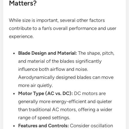
Matters?
While size is important, several other factors
contribute to a fan’s overall performance and user
experience.
Blade Design and Material:
The shape, pitch,
and material of the blades significantly
influence both airflow and noise.
Aerodynamically designed blades can move
more air quietly.
Motor Type (AC vs. DC):
DC motors are
generally more energy-efficient and quieter
than traditional AC motors, offering a wider
range of speed settings.
Features and Controls:
Consider oscillation