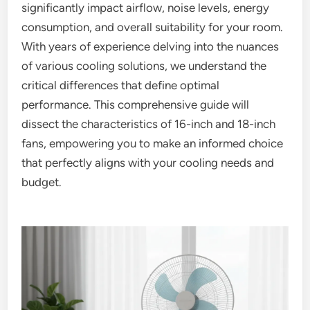
significantly impact airflow, noise levels, energy
consumption, and overall suitability for your room.
With years of experience delving into the nuances
of various cooling solutions, we understand the
critical differences that define optimal
performance. This comprehensive guide will
dissect the characteristics of 16-inch and 18-inch
fans, empowering you to make an informed choice
that perfectly aligns with your cooling needs and
budget.