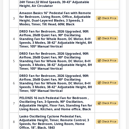
24H Timer,32 Wind Speeds, 39-43" Adjustable
Height, Air Circulator
Amazon Basics 16" Pedestal Fan with Remote
for Bedroom, Living Room, Office, Adjustable
3
Height, Dual-Layered Blades, 3 Speeds, 3
Modes, Timer, Tilt Head, 60W, Black
DREO Fan for Bedroom, 2026 Upgraded, 90ft
Airflow, 20dB Quiet Fan, 90° Oscillating
4
Standing Fan for Whole Room, DC Motor, 8+H
Speeds, 3 Modes, 38-42'' Adjustable Height, 8H
Timer, 105° Manual Vertical
DREO Fan for Bedroom, 2026 Upgraded, 90ft
Airflow, 20dB Quiet Fan, 90° Oscillating
5
Standing Fan for Whole Room, DC Motor, 8+H
Speeds, 3 Modes, 38-42'' Adjustable Height, 8H
Timer, 105° Manual Vertical
DREO Fan for Bedroom, 2026 Upgraded, 90ft
Airflow, 20dB Quiet Fan, 90° Oscillating
6
Standing Fan for Whole Room, DC Motor, 8+H
Speeds, 3 Modes, 38-42'' Adjustable Height, 8H
Timer, 105° Manual Vertical
PELONIS 16 inch Pedestal Fan for Bedroom ,
Oscillating Fan, 3-Speeds, 90° Oscillation,
7
Adjustable Height, Floor Fan, Standing Fan for
Living Room, Kitchen, and Home office, Black
Lasko Oscillating Cyclone Pedestal Fan,
Adjustable Height, Timer, Remote Control, 3
8
Speeds, for Bedroom, Living Room, Home
Office, 18", Black, 1843