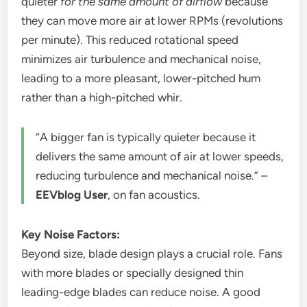
quieter
for the same amount of airflow
because
they can move more air at lower RPMs (revolutions
per minute). This reduced rotational speed
minimizes air turbulence and mechanical noise,
leading to a more pleasant, lower-pitched hum
rather than a high-pitched whir.
“A bigger fan is typically quieter because it
delivers the same amount of air at lower speeds,
reducing turbulence and mechanical noise.” –
EEVblog User
, on fan acoustics.
Key Noise Factors:
Beyond size, blade design plays a crucial role. Fans
with more blades or specially designed thin
leading-edge blades can reduce noise. A good