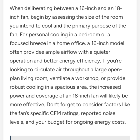
When deliberating between a 16-inch and an 18-
inch fan, begin by assessing the size of the room
you intend to cool and the primary purpose of the
fan. For personal cooling in a bedroom or a
focused breeze in a home office, a 16-inch model
often provides ample airflow with a quieter
operation and better energy efficiency. If you’re
looking to circulate air throughout a large open-
plan living room, ventilate a workshop, or provide
robust cooling in a spacious area, the increased
power and coverage of an 18-inch fan will likely be
more effective. Don’t forget to consider factors like
the fan’s specific CFM ratings, reported noise
levels, and your budget for ongoing energy costs.