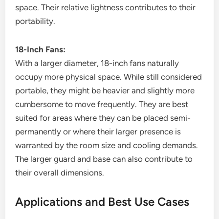
space. Their relative lightness contributes to their
portability.
18-Inch Fans:
With a larger diameter, 18-inch fans naturally
occupy more physical space. While still considered
portable, they might be heavier and slightly more
cumbersome to move frequently. They are best
suited for areas where they can be placed semi-
permanently or where their larger presence is
warranted by the room size and cooling demands.
The larger guard and base can also contribute to
their overall dimensions.
Applications and Best Use Cases