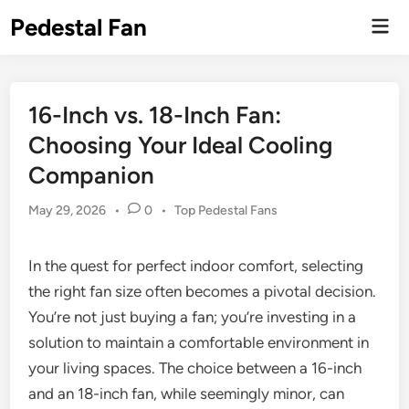
Skip
Pedestal Fan
Mai
to
Men
content
16-Inch vs. 18-Inch Fan:
Choosing Your Ideal Cooling
Companion
Posted
May 29, 2026
•
0
•
Top Pedestal Fans
in
In the quest for perfect indoor comfort, selecting
the right fan size often becomes a pivotal decision.
You’re not just buying a fan; you’re investing in a
solution to maintain a comfortable environment in
your living spaces. The choice between a 16-inch
and an 18-inch fan, while seemingly minor, can