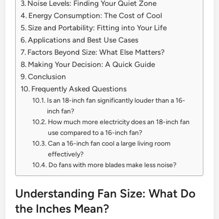
Noise Levels: Finding Your Quiet Zone
Energy Consumption: The Cost of Cool
Size and Portability: Fitting into Your Life
Applications and Best Use Cases
Factors Beyond Size: What Else Matters?
Making Your Decision: A Quick Guide
Conclusion
Frequently Asked Questions
Is an 18-inch fan significantly louder than a 16-
inch fan?
How much more electricity does an 18-inch fan
use compared to a 16-inch fan?
Can a 16-inch fan cool a large living room
effectively?
Do fans with more blades make less noise?
Understanding Fan Size: What Do
the Inches Mean?