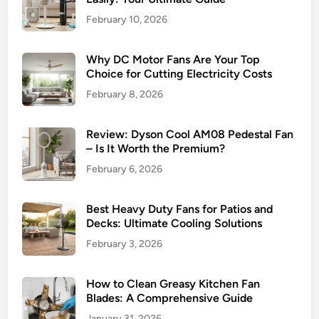
February 10, 2026
Why DC Motor Fans Are Your Top
Choice for Cutting Electricity Costs
February 8, 2026
Review: Dyson Cool AM08 Pedestal Fan
– Is It Worth the Premium?
February 6, 2026
Best Heavy Duty Fans for Patios and
Decks: Ultimate Cooling Solutions
February 3, 2026
How to Clean Greasy Kitchen Fan
Blades: A Comprehensive Guide
January 31, 2026