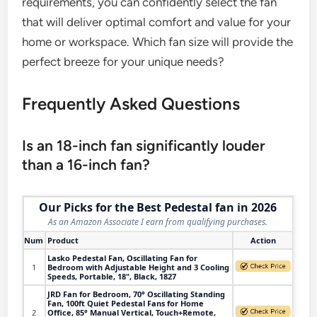
requirements, you can confidently select the fan
that will deliver optimal comfort and value for your
home or workspace. Which fan size will provide the
perfect breeze for your unique needs?
Frequently Asked Questions
Is an 18-inch fan significantly louder
than a 16-inch fan?
Our Picks for the Best Pedestal fan in 2026
As an Amazon Associate I earn from qualifying purchases.
Num
Product
Action
Lasko Pedestal Fan, Oscillating Fan for
1
Bedroom with Adjustable Height and 3 Cooling
Speeds, Portable, 18", Black, 1827
JRD Fan for Bedroom, 70° Oscillating Standing
Fan, 100ft Quiet Pedestal Fans for Home
2
Office, 85° Manual Vertical, Touch+Remote,