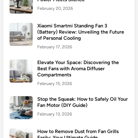
February 20, 2026
Xiaomi Smartmi Standing Fan 3
(Battery) Review: Unveiling the Future
of Personal Cooling
February 17, 2026
Elevate Your Space: Discovering the
Best Fans with Aroma Diffuser
Compartments
February 15, 2026
Stop the Squeak: How to Safely Oil Your
Fan Motor (DIY Guide)
February 13, 2026
How to Remove Dust from Fan Grills
Easily: Your Ultimate Guide