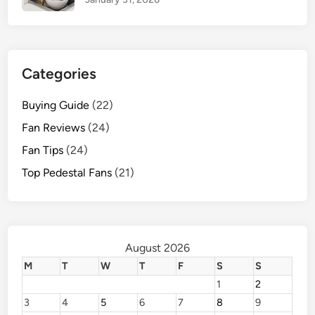
Categories
Buying Guide
(22)
Fan Reviews
(24)
Fan Tips
(24)
Top Pedestal Fans
(21)
August 2026
M
T
W
T
F
S
S
1
2
3
4
5
6
7
8
9