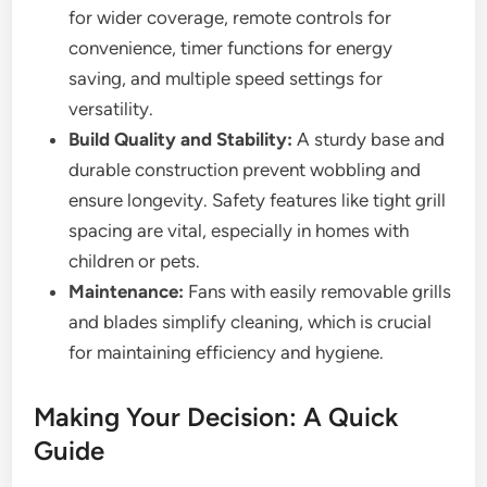
for wider coverage, remote controls for
convenience, timer functions for energy
saving, and multiple speed settings for
versatility.
Build Quality and Stability:
A sturdy base and
durable construction prevent wobbling and
ensure longevity. Safety features like tight grill
spacing are vital, especially in homes with
children or pets.
Maintenance:
Fans with easily removable grills
and blades simplify cleaning, which is crucial
for maintaining efficiency and hygiene.
Making Your Decision: A Quick
Guide