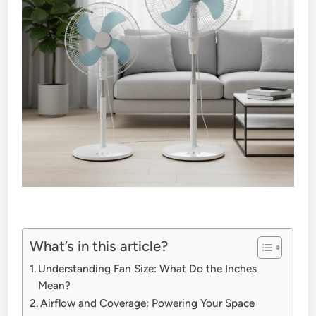
What’s in this article?
Understanding Fan Size: What Do the Inches
Mean?
Airflow and Coverage: Powering Your Space