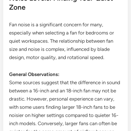
Zone
Fan noise is a significant concern for many,
especially when selecting a fan for bedrooms or
quiet workspaces. The relationship between fan
size and noise is complex, influenced by blade
design, motor quality, and rotational speed.
General Observations:
Some sources suggest that the difference in sound
between a 16-inch and an 18-inch fan may not be
drastic. However, personal experience can vary,
with some users finding larger 18-inch fans to be
noisier on higher settings compared to quieter 16-
inch models. Conversely, larger fans can often be