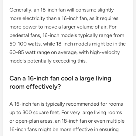
Generally, an 18-inch fan will consume slightly
more electricity than a 16-inch fan, as it requires
more power to move a larger volume of air. For
pedestal fans, 16-inch models typically range from
50-100 watts, while 18-inch models might be in the
60-85 watt range on average, with high-velocity
models potentially exceeding this.
Can a 16-inch fan cool a large living
room effectively?
A 16-inch fan is typically recommended for rooms
up to 300 square feet. For very large living rooms
or open-plan areas, an 18-inch fan or even multiple
16-inch fans might be more effective in ensuring