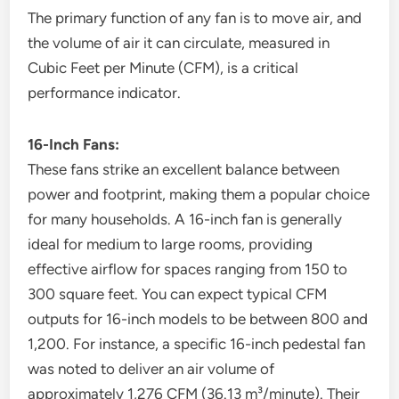
The primary function of any fan is to move air, and
the volume of air it can circulate, measured in
Cubic Feet per Minute (CFM), is a critical
performance indicator.
16-Inch Fans:
These fans strike an excellent balance between
power and footprint, making them a popular choice
for many households. A 16-inch fan is generally
ideal for medium to large rooms, providing
effective airflow for spaces ranging from 150 to
300 square feet. You can expect typical CFM
outputs for 16-inch models to be between 800 and
1,200. For instance, a specific 16-inch pedestal fan
was noted to deliver an air volume of
approximately 1,276 CFM (36.13 m³/minute). Their