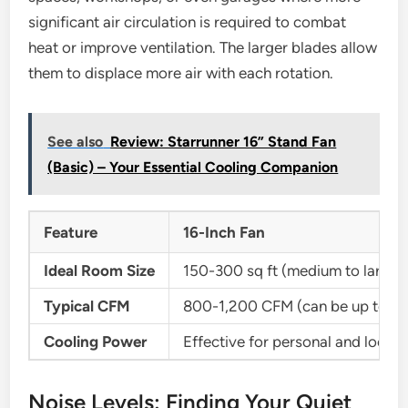
significant air circulation is required to combat
heat or improve ventilation. The larger blades allow
them to displace more air with each rotation.
See also
Review: Starrunner 16” Stand Fan
(Basic) – Your Essential Cooling Companion
Feature
16-Inch Fan
Ideal Room Size
150-300 sq ft (medium to large 
Typical CFM
800-1,200 CFM (can be up to ~
Cooling Power
Effective for personal and locali
Noise Levels: Finding Your Quiet