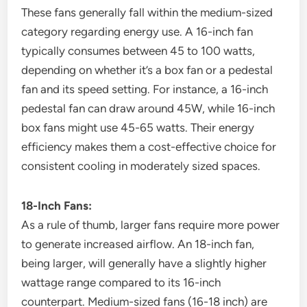
These fans generally fall within the medium-sized
category regarding energy use. A 16-inch fan
typically consumes between 45 to 100 watts,
depending on whether it’s a box fan or a pedestal
fan and its speed setting. For instance, a 16-inch
pedestal fan can draw around 45W, while 16-inch
box fans might use 45-65 watts. Their energy
efficiency makes them a cost-effective choice for
consistent cooling in moderately sized spaces.
18-Inch Fans:
As a rule of thumb, larger fans require more power
to generate increased airflow. An 18-inch fan,
being larger, will generally have a slightly higher
wattage range compared to its 16-inch
counterpart. Medium-sized fans (16-18 inch) are