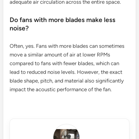
adequate air circulation across the entire space.
Do fans with more blades make less
noise?
Often, yes. Fans with more blades can sometimes
move a similar amount of air at lower RPMs
compared to fans with fewer blades, which can
lead to reduced noise levels. However, the exact
blade shape, pitch, and material also significantly
impact the acoustic performance of the fan.