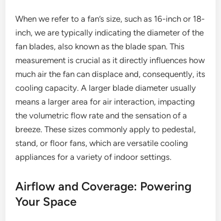
When we refer to a fan’s size, such as 16-inch or 18-
inch, we are typically indicating the diameter of the
fan blades, also known as the blade span. This
measurement is crucial as it directly influences how
much air the fan can displace and, consequently, its
cooling capacity. A larger blade diameter usually
means a larger area for air interaction, impacting
the volumetric flow rate and the sensation of a
breeze. These sizes commonly apply to pedestal,
stand, or floor fans, which are versatile cooling
appliances for a variety of indoor settings.
Airflow and Coverage: Powering
Your Space