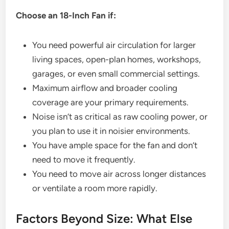
Choose an 18-Inch Fan if:
You need powerful air circulation for larger
living spaces, open-plan homes, workshops,
garages, or even small commercial settings.
Maximum airflow and broader cooling
coverage are your primary requirements.
Noise isn’t as critical as raw cooling power, or
you plan to use it in noisier environments.
You have ample space for the fan and don’t
need to move it frequently.
You need to move air across longer distances
or ventilate a room more rapidly.
Factors Beyond Size: What Else