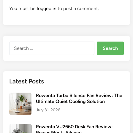
You must be
logged in
to post a comment.
Search
for:
Latest Posts
Rowenta Turbo Silence Fan Review: The
Ultimate Quiet Cooling Solution
July 31, 2026
Rowenta VU2660 Desk Fan Review:
Power Meets Silence