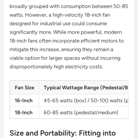
broadly grouped with consumption between 50-85
watts. However, a high-velocity 18-inch fan
designed for industrial use could consume
significantly more. While more powerful, modern
18-inch fans often incorporate efficient motors to
mitigate this increase, ensuring they remain a
viable option for larger spaces without incurring
disproportionately high electricity costs.
Fan Size
Typical Wattage Range (Pedestal/Box 
16-Inch
45-65 watts (box) / 50-100 watts (pedes
18-Inch
60-85 watts (pedestal/medium)
Size and Portability: Fitting into