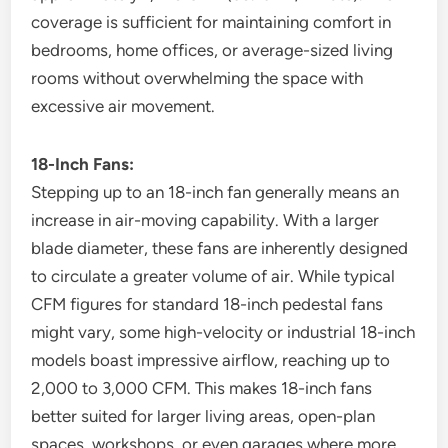
coverage is sufficient for maintaining comfort in
bedrooms, home offices, or average-sized living
rooms without overwhelming the space with
excessive air movement.
18-Inch Fans:
Stepping up to an 18-inch fan generally means an
increase in air-moving capability. With a larger
blade diameter, these fans are inherently designed
to circulate a greater volume of air. While typical
CFM figures for standard 18-inch pedestal fans
might vary, some high-velocity or industrial 18-inch
models boast impressive airflow, reaching up to
2,000 to 3,000 CFM. This makes 18-inch fans
better suited for larger living areas, open-plan
spaces, workshops, or even garages where more