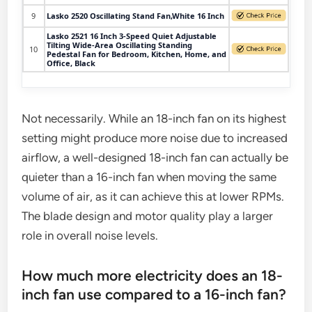
9
Lasko 2520 Oscillating Stand Fan,White 16 Inch
Lasko 2521 16 Inch 3-Speed Quiet Adjustable
Tilting Wide-Area Oscillating Standing
10
Pedestal Fan for Bedroom, Kitchen, Home, and
Office, Black
Not necessarily. While an 18-inch fan on its highest
setting might produce more noise due to increased
airflow, a well-designed 18-inch fan can actually be
quieter than a 16-inch fan when moving the same
volume of air, as it can achieve this at lower RPMs.
The blade design and motor quality play a larger
role in overall noise levels.
How much more electricity does an 18-
inch fan use compared to a 16-inch fan?