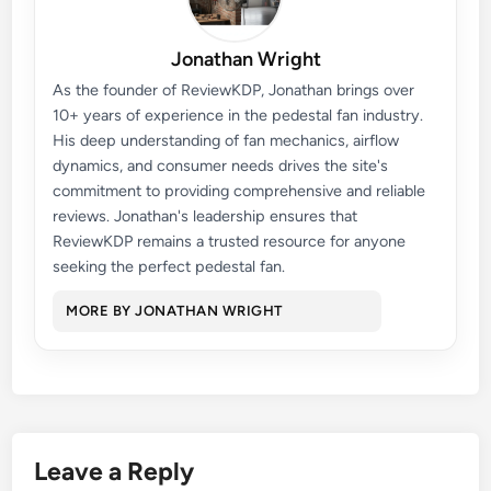
Jonathan Wright
As the founder of ReviewKDP, Jonathan brings over
10+ years of experience in the pedestal fan industry.
His deep understanding of fan mechanics, airflow
dynamics, and consumer needs drives the site's
commitment to providing comprehensive and reliable
reviews. Jonathan's leadership ensures that
ReviewKDP remains a trusted resource for anyone
seeking the perfect pedestal fan.
MORE BY JONATHAN WRIGHT
Leave a Reply