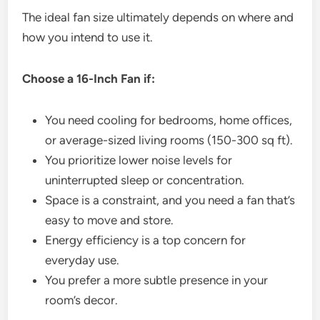
The ideal fan size ultimately depends on where and
how you intend to use it.
Choose a 16-Inch Fan if:
You need cooling for bedrooms, home offices,
or average-sized living rooms (150-300 sq ft).
You prioritize lower noise levels for
uninterrupted sleep or concentration.
Space is a constraint, and you need a fan that’s
easy to move and store.
Energy efficiency is a top concern for
everyday use.
You prefer a more subtle presence in your
room’s decor.