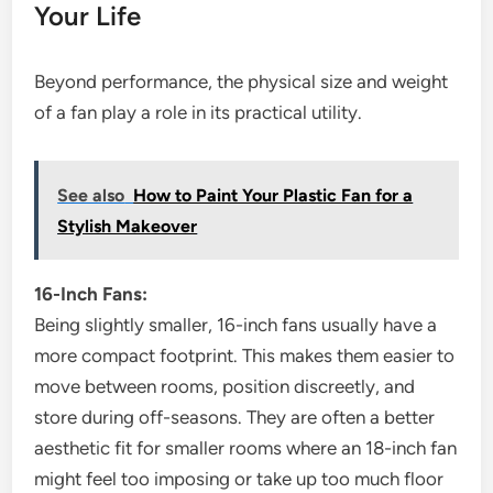
Your Life
Beyond performance, the physical size and weight
of a fan play a role in its practical utility.
See also
How to Paint Your Plastic Fan for a
Stylish Makeover
16-Inch Fans:
Being slightly smaller, 16-inch fans usually have a
more compact footprint. This makes them easier to
move between rooms, position discreetly, and
store during off-seasons. They are often a better
aesthetic fit for smaller rooms where an 18-inch fan
might feel too imposing or take up too much floor