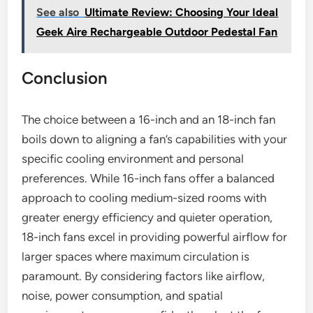
See also
Ultimate Review: Choosing Your Ideal
Geek Aire Rechargeable Outdoor Pedestal Fan
Conclusion
The choice between a 16-inch and an 18-inch fan
boils down to aligning a fan’s capabilities with your
specific cooling environment and personal
preferences. While 16-inch fans offer a balanced
approach to cooling medium-sized rooms with
greater energy efficiency and quieter operation,
18-inch fans excel in providing powerful airflow for
larger spaces where maximum circulation is
paramount. By considering factors like airflow,
noise, power consumption, and spatial