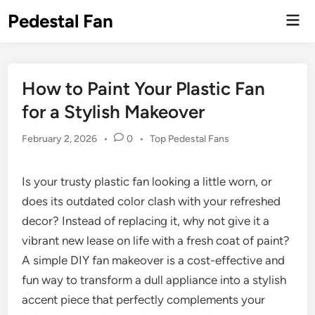
Skip
Pedestal Fan
Mai
to
Men
content
How to Paint Your Plastic Fan
for a Stylish Makeover
Posted
February 2, 2026
•
0
•
Top Pedestal Fans
in
Is your trusty plastic fan looking a little worn, or
does its outdated color clash with your refreshed
decor? Instead of replacing it, why not give it a
vibrant new lease on life with a fresh coat of paint?
A simple DIY fan makeover is a cost-effective and
fun way to transform a dull appliance into a stylish
accent piece that perfectly complements your