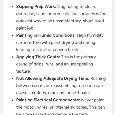
Skipping Prep Work:
Neglecting to clean,
degrease, sand, or prime plastic surfaces is the
quickest way to an unsatisfactory, short-lived
paint job.
Painting in Humid Conditions:
High humidity
can interfere with paint drying and curing,
leading to a dull or uneven finish.
Applying Thick Coats:
This is the primary
cause of drips, runs, and an unappealing
texture.
Not Allowing Adequate Drying Time:
Rushing
between coats or reassembling too soon can
cause smudges, cracking, or soft paint.
Painting Electrical Components:
Never paint
the motor, wires, or internal switches. This can
be a fire hazard and damage the fan’s