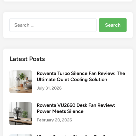
Search
for:
Latest Posts
Rowenta Turbo Silence Fan Review: The
Ultimate Quiet Cooling Solution
July 31, 2026
Rowenta VU2660 Desk Fan Review:
Power Meets Silence
February 20, 2026