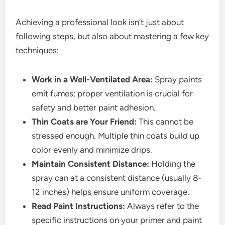
Achieving a professional look isn’t just about
following steps, but also about mastering a few key
techniques:
Work in a Well-Ventilated Area:
Spray paints
emit fumes; proper ventilation is crucial for
safety and better paint adhesion.
Thin Coats are Your Friend:
This cannot be
stressed enough. Multiple thin coats build up
color evenly and minimize drips.
Maintain Consistent Distance:
Holding the
spray can at a consistent distance (usually 8-
12 inches) helps ensure uniform coverage.
Read Paint Instructions:
Always refer to the
specific instructions on your primer and paint