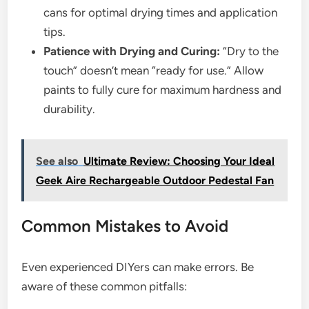
cans for optimal drying times and application
tips.
Patience with Drying and Curing:
“Dry to the
touch” doesn’t mean “ready for use.” Allow
paints to fully cure for maximum hardness and
durability.
See also
Ultimate Review: Choosing Your Ideal
Geek Aire Rechargeable Outdoor Pedestal Fan
Common Mistakes to Avoid
Even experienced DIYers can make errors. Be
aware of these common pitfalls: