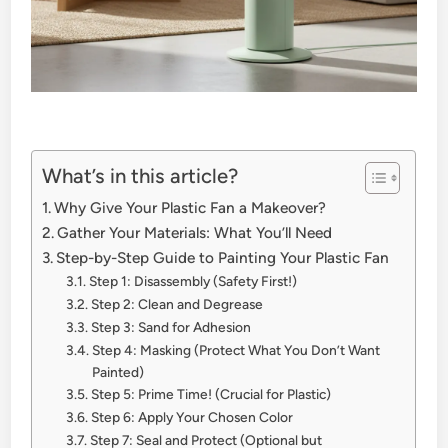
What’s in this article?
Why Give Your Plastic Fan a Makeover?
Gather Your Materials: What You’ll Need
Step-by-Step Guide to Painting Your Plastic Fan
Step 1: Disassembly (Safety First!)
Step 2: Clean and Degrease
Step 3: Sand for Adhesion
Step 4: Masking (Protect What You Don’t Want
Painted)
Step 5: Prime Time! (Crucial for Plastic)
Step 6: Apply Your Chosen Color
Step 7: Seal and Protect (Optional but