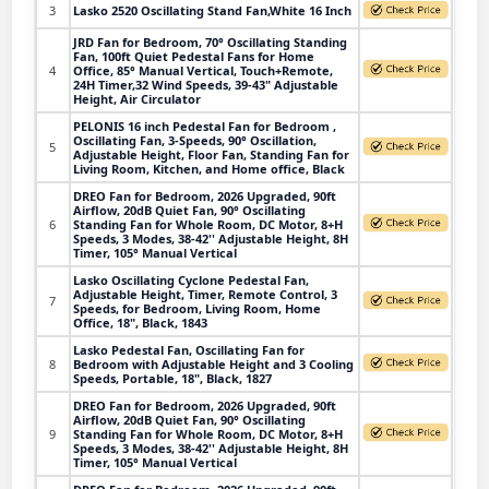
3
Lasko 2520 Oscillating Stand Fan,White 16 Inch
JRD Fan for Bedroom, 70° Oscillating Standing
Fan, 100ft Quiet Pedestal Fans for Home
4
Office, 85° Manual Vertical, Touch+Remote,
24H Timer,32 Wind Speeds, 39-43" Adjustable
Height, Air Circulator
PELONIS 16 inch Pedestal Fan for Bedroom ,
Oscillating Fan, 3-Speeds, 90° Oscillation,
5
Adjustable Height, Floor Fan, Standing Fan for
Living Room, Kitchen, and Home office, Black
DREO Fan for Bedroom, 2026 Upgraded, 90ft
Airflow, 20dB Quiet Fan, 90° Oscillating
6
Standing Fan for Whole Room, DC Motor, 8+H
Speeds, 3 Modes, 38-42'' Adjustable Height, 8H
Timer, 105° Manual Vertical
Lasko Oscillating Cyclone Pedestal Fan,
Adjustable Height, Timer, Remote Control, 3
7
Speeds, for Bedroom, Living Room, Home
Office, 18", Black, 1843
Lasko Pedestal Fan, Oscillating Fan for
8
Bedroom with Adjustable Height and 3 Cooling
Speeds, Portable, 18", Black, 1827
DREO Fan for Bedroom, 2026 Upgraded, 90ft
Airflow, 20dB Quiet Fan, 90° Oscillating
9
Standing Fan for Whole Room, DC Motor, 8+H
Speeds, 3 Modes, 38-42'' Adjustable Height, 8H
Timer, 105° Manual Vertical