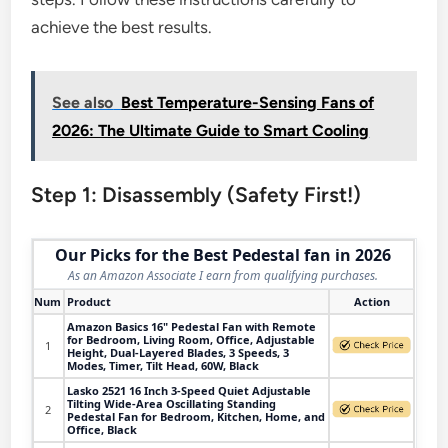
achieve the best results.
See also
Best Temperature-Sensing Fans of
2026: The Ultimate Guide to Smart Cooling
Step 1: Disassembly (Safety First!)
Our Picks for the Best Pedestal fan in 2026
As an Amazon Associate I earn from qualifying purchases.
Num
Product
Action
Amazon Basics 16" Pedestal Fan with Remote
for Bedroom, Living Room, Office, Adjustable
1
Height, Dual-Layered Blades, 3 Speeds, 3
Modes, Timer, Tilt Head, 60W, Black
Lasko 2521 16 Inch 3-Speed Quiet Adjustable
Tilting Wide-Area Oscillating Standing
2
Pedestal Fan for Bedroom, Kitchen, Home, and
Office, Black