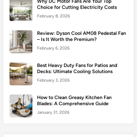
Why DC Motor Fans Are Your Top
Choice for Cutting Electricity Costs
February 8, 2026
Review: Dyson Cool AM08 Pedestal Fan
– Is It Worth the Premium?
February 6, 2026
Best Heavy Duty Fans for Patios and
Decks: Ultimate Cooling Solutions
February 3, 2026
How to Clean Greasy Kitchen Fan
Blades: A Comprehensive Guide
January 31, 2026