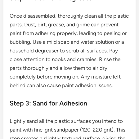
Once disassembled, thoroughly clean all the plastic
parts. Dust, dirt, grease, and grime can prevent
paint from adhering properly, leading to peeling or
bubbling. Use a mild soap and water solution or a
household degreaser to scrub all surfaces. Pay
close attention to nooks and crannies. Rinse the
parts thoroughly and allow them to air dry
completely before moving on. Any moisture left
behind can also cause paint adhesion issues.
Step 3: Sand for Adhesion
Lightly sand all the plastic surfaces you intend to
paint with fine-grit sandpaper (120-220 grit). This
step creates a slightly textured surface, giving the