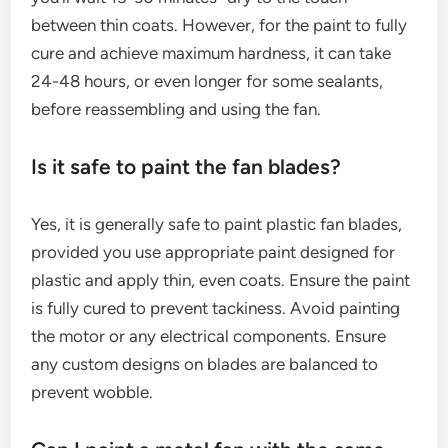
between thin coats. However, for the paint to fully
cure and achieve maximum hardness, it can take
24-48 hours, or even longer for some sealants,
before reassembling and using the fan.
Is it safe to paint the fan blades?
Yes, it is generally safe to paint plastic fan blades,
provided you use appropriate paint designed for
plastic and apply thin, even coats. Ensure the paint
is fully cured to prevent tackiness. Avoid painting
the motor or any electrical components. Ensure
any custom designs on blades are balanced to
prevent wobble.