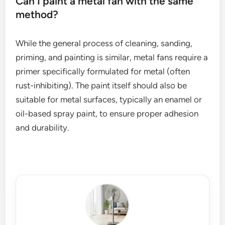
Can I paint a metal fan with the same
method?
While the general process of cleaning, sanding,
priming, and painting is similar, metal fans require a
primer specifically formulated for metal (often
rust-inhibiting). The paint itself should also be
suitable for metal surfaces, typically an enamel or
oil-based spray paint, to ensure proper adhesion
and durability.