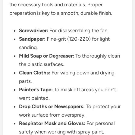
the necessary tools and materials. Proper
preparation is key to a smooth, durable finish.
Screwdriver:
For disassembling the fan.
Sandpaper:
Fine-grit (120-220) for light
sanding.
Mild Soap or Degreaser:
To thoroughly clean
the plastic surfaces.
Clean Cloths:
For wiping down and drying
parts.
Painter’s Tape:
To mask off areas you don’t
want painted.
Drop Cloths or Newspapers:
To protect your
work surface from overspray.
Respirator Mask and Gloves:
For personal
safety when working with spray paint.