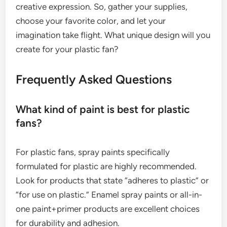
creative expression. So, gather your supplies,
choose your favorite color, and let your
imagination take flight. What unique design will you
create for your plastic fan?
Frequently Asked Questions
What kind of paint is best for plastic
fans?
For plastic fans, spray paints specifically
formulated for plastic are highly recommended.
Look for products that state “adheres to plastic” or
“for use on plastic.” Enamel spray paints or all-in-
one paint+primer products are excellent choices
for durability and adhesion.