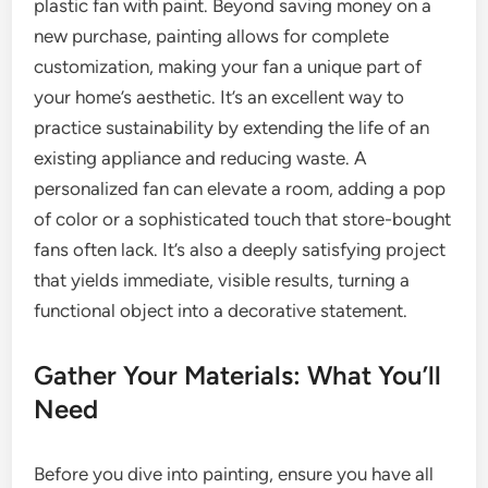
plastic fan with paint. Beyond saving money on a
new purchase, painting allows for complete
customization, making your fan a unique part of
your home’s aesthetic. It’s an excellent way to
practice sustainability by extending the life of an
existing appliance and reducing waste. A
personalized fan can elevate a room, adding a pop
of color or a sophisticated touch that store-bought
fans often lack. It’s also a deeply satisfying project
that yields immediate, visible results, turning a
functional object into a decorative statement.
Gather Your Materials: What You’ll
Need
Before you dive into painting, ensure you have all