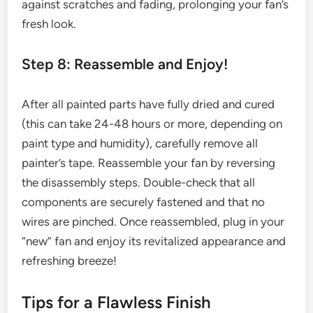
against scratches and fading, prolonging your fan’s
fresh look.
Step 8: Reassemble and Enjoy!
After all painted parts have fully dried and cured
(this can take 24-48 hours or more, depending on
paint type and humidity), carefully remove all
painter’s tape. Reassemble your fan by reversing
the disassembly steps. Double-check that all
components are securely fastened and that no
wires are pinched. Once reassembled, plug in your
“new” fan and enjoy its revitalized appearance and
refreshing breeze!
Tips for a Flawless Finish