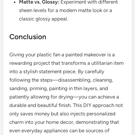
Matte vs. Glossy:
Experiment with different
sheen levels for a modern matte look or a
classic glossy appeal.
Conclusion
Giving your plastic fan a painted makeover is a
rewarding project that transforms a utilitarian item
into a stylish statement piece. By carefully
following the steps—disassembling, cleaning,
sanding, priming, painting in thin layers, and
patiently allowing for drying—you can achieve a
durable and beautiful finish. This DIY approach not
only saves money but also injects personalized
charm into your home decor, demonstrating that
even everyday appliances can be sources of