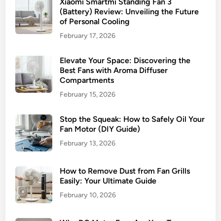
Xiaomi Smartmi Standing Fan 3
(Battery) Review: Unveiling the Future
of Personal Cooling
February 17, 2026
Elevate Your Space: Discovering the
Best Fans with Aroma Diffuser
Compartments
February 15, 2026
Stop the Squeak: How to Safely Oil Your
Fan Motor (DIY Guide)
February 13, 2026
How to Remove Dust from Fan Grills
Easily: Your Ultimate Guide
February 10, 2026