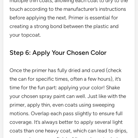
multiple thin coats, allowing each coat to dry to the
touch according to the manufacturer’s instructions
before applying the next. Primer is essential for
creating a strong bond between the plastic and
your topcoat.
Step 6: Apply Your Chosen Color
Once the primer has fully dried and cured (check
the can for specific times, often a few hours), it’s
time for the fun part: applying your color! Shake
your chosen spray paint can well. Just like with the
primer, apply thin, even coats using sweeping
motions. Overlap each pass slightly to ensure full
coverage. It’s always better to apply several light
coats than one heavy coat, which can lead to drips,