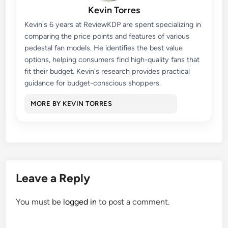
Kevin Torres
Kevin's 6 years at ReviewKDP are spent specializing in
comparing the price points and features of various
pedestal fan models. He identifies the best value
options, helping consumers find high-quality fans that
fit their budget. Kevin's research provides practical
guidance for budget-conscious shoppers.
MORE BY KEVIN TORRES
Leave a Reply
You must be
logged in
to post a comment.