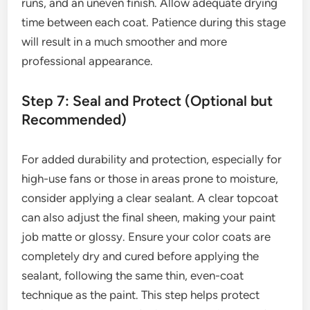
runs, and an uneven finish. Allow adequate drying
time between each coat. Patience during this stage
will result in a much smoother and more
professional appearance.
Step 7: Seal and Protect (Optional but
Recommended)
For added durability and protection, especially for
high-use fans or those in areas prone to moisture,
consider applying a clear sealant. A clear topcoat
can also adjust the final sheen, making your paint
job matte or glossy. Ensure your color coats are
completely dry and cured before applying the
sealant, following the same thin, even-coat
technique as the paint. This step helps protect