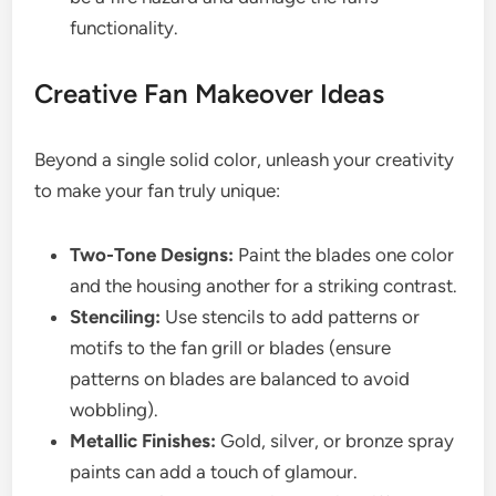
functionality.
Creative Fan Makeover Ideas
Beyond a single solid color, unleash your creativity
to make your fan truly unique:
Two-Tone Designs:
Paint the blades one color
and the housing another for a striking contrast.
Stenciling:
Use stencils to add patterns or
motifs to the fan grill or blades (ensure
patterns on blades are balanced to avoid
wobbling).
Metallic Finishes:
Gold, silver, or bronze spray
paints can add a touch of glamour.