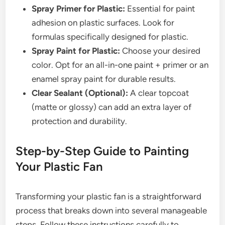
Spray Primer for Plastic:
Essential for paint
adhesion on plastic surfaces. Look for
formulas specifically designed for plastic.
Spray Paint for Plastic:
Choose your desired
color. Opt for an all-in-one paint + primer or an
enamel spray paint for durable results.
Clear Sealant (Optional):
A clear topcoat
(matte or glossy) can add an extra layer of
protection and durability.
Step-by-Step Guide to Painting
Your Plastic Fan
Transforming your plastic fan is a straightforward
process that breaks down into several manageable
steps. Follow these instructions carefully to