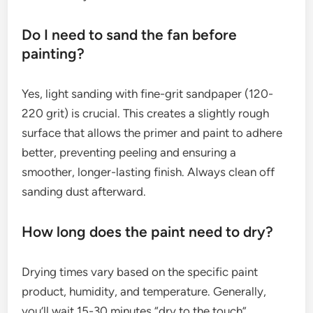
Do I need to sand the fan before
painting?
Yes, light sanding with fine-grit sandpaper (120-
220 grit) is crucial. This creates a slightly rough
surface that allows the primer and paint to adhere
better, preventing peeling and ensuring a
smoother, longer-lasting finish. Always clean off
sanding dust afterward.
How long does the paint need to dry?
Drying times vary based on the specific paint
product, humidity, and temperature. Generally,
you’ll wait 15-30 minutes “dry to the touch”