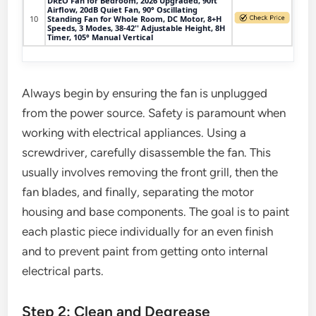
DREO Fan for Bedroom, 2026 Upgraded, 90ft
Airflow, 20dB Quiet Fan, 90° Oscillating
10
Standing Fan for Whole Room, DC Motor, 8+H
Speeds, 3 Modes, 38-42'' Adjustable Height, 8H
Timer, 105° Manual Vertical
Always begin by ensuring the fan is unplugged
from the power source. Safety is paramount when
working with electrical appliances. Using a
screwdriver, carefully disassemble the fan. This
usually involves removing the front grill, then the
fan blades, and finally, separating the motor
housing and base components. The goal is to paint
each plastic piece individually for an even finish
and to prevent paint from getting onto internal
electrical parts.
Step 2: Clean and Degrease