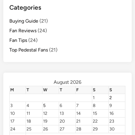
Categories
Buying Guide
(21)
Fan Reviews
(24)
Fan Tips
(24)
Top Pedestal Fans
(21)
August 2026
M
T
W
T
F
S
S
1
2
3
4
5
6
7
8
9
10
11
12
13
14
15
16
17
18
19
20
21
22
23
24
25
26
27
28
29
30