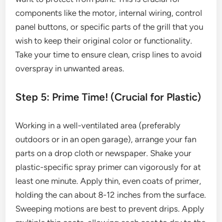
components like the motor, internal wiring, control
panel buttons, or specific parts of the grill that you
wish to keep their original color or functionality.
Take your time to ensure clean, crisp lines to avoid
overspray in unwanted areas.
Step 5: Prime Time! (Crucial for Plastic)
Working in a well-ventilated area (preferably
outdoors or in an open garage), arrange your fan
parts on a drop cloth or newspaper. Shake your
plastic-specific spray primer can vigorously for at
least one minute. Apply thin, even coats of primer,
holding the can about 8-12 inches from the surface.
Sweeping motions are best to prevent drips. Apply