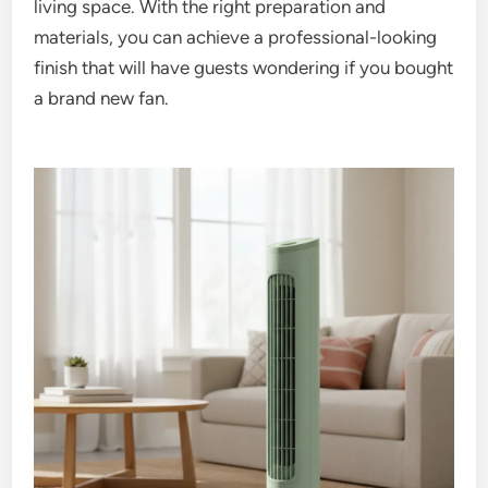
living space. With the right preparation and
materials, you can achieve a professional-looking
finish that will have guests wondering if you bought
a brand new fan.