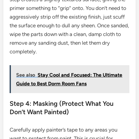
primer something to “grip” onto. You don’t need to
aggressively strip off the existing finish, just scuff
the surface enough to dull any sheen. Once sanded,
wipe the parts down with a clean, damp cloth to
remove any sanding dust, then let them dry
completely.
See also
Stay Cool and Focused: The Ultimate
Guide to Best Dorm Room Fans
Step 4: Masking (Protect What You
Don’t Want Painted)
Carefully apply painter’s tape to any areas you
want to protect from paint. This is crucial for