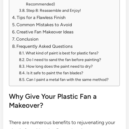
Recommended)
Step 8: Reassemble and Enjoy!
Tips for a Flawless Finish
Common Mistakes to Avoid
Creative Fan Makeover Ideas
Conclusion
Frequently Asked Questions
What kind of paint is best for plastic fans?
Do I need to sand the fan before painting?
How long does the paint need to dry?
Is it safe to paint the fan blades?
Can I paint a metal fan with the same method?
Why Give Your Plastic Fan a
Makeover?
There are numerous benefits to rejuvenating your