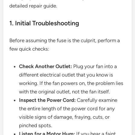
detailed repair guide.
1. Initial Troubleshooting
Before assuming the fuse is the culprit, perform a
few quick checks:
Check Another Outlet:
Plug your fan into a
different electrical outlet that you know is
working. If the fan powers on, the problem lies
with the original outlet, not the fan itself.
Inspect the Power Cord:
Carefully examine
the entire length of the power cord for any
visible signs of damage, fraying, cuts, or
pinched spots.
Listen for a Motor Hum:
If you hear a faint