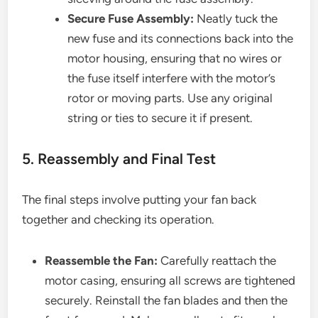
Secure Fuse Assembly:
Neatly tuck the
new fuse and its connections back into the
motor housing, ensuring that no wires or
the fuse itself interfere with the motor’s
rotor or moving parts. Use any original
string or ties to secure it if present.
5. Reassembly and Final Test
The final steps involve putting your fan back
together and checking its operation.
Reassemble the Fan:
Carefully reattach the
motor casing, ensuring all screws are tightened
securely. Reinstall the fan blades and then the