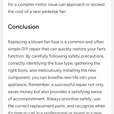
for a complex motor issue can approach or exceed
the cost of a new pedestal fan.
Conclusion
Replacing a blown fan fuse is a common and often
simple DIY repair that can quickly restore your fan’s
function. By carefully following safety precautions,
correctly identifying the fuse type, gathering the
right tools, and meticulously installing the new
component, you can breathe new life into your
appliance. Remember, a successful repair not only
saves money but also provides a satisfying sense
of accomplishment. Always prioritize safety, use
the correct replacement parts, and recognize when
it’s time to call in a professional or invest in a new