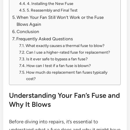
4. Installing the New Fuse
5. Reassembly and Final Test
When Your Fan Still Won’t Work or the Fuse
Blows Again
Conclusion
Frequently Asked Questions
What exactly causes a thermal fuse to blow?
Can I use a higher-rated fuse for replacement?
Is it ever safe to bypass a fan fuse?
How can I test if a fan fuse is blown?
How much do replacement fan fuses typically
cost?
Understanding Your Fan’s Fuse and
Why It Blows
Before diving into repairs, it’s essential to
understand what a fuse does and why it might have