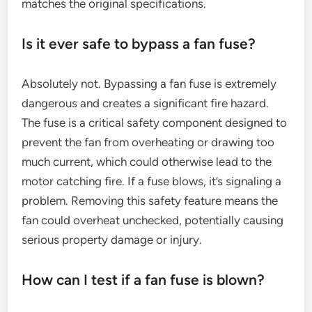
matches the original specifications.
Is it ever safe to bypass a fan fuse?
Absolutely not. Bypassing a fan fuse is extremely
dangerous and creates a significant fire hazard.
The fuse is a critical safety component designed to
prevent the fan from overheating or drawing too
much current, which could otherwise lead to the
motor catching fire. If a fuse blows, it’s signaling a
problem. Removing this safety feature means the
fan could overheat unchecked, potentially causing
serious property damage or injury.
How can I test if a fan fuse is blown?