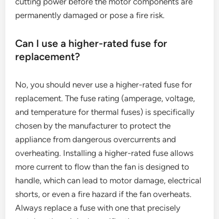
cutting power before the motor components are
permanently damaged or pose a fire risk.
Can I use a higher-rated fuse for
replacement?
No, you should never use a higher-rated fuse for
replacement. The fuse rating (amperage, voltage,
and temperature for thermal fuses) is specifically
chosen by the manufacturer to protect the
appliance from dangerous overcurrents and
overheating. Installing a higher-rated fuse allows
more current to flow than the fan is designed to
handle, which can lead to motor damage, electrical
shorts, or even a fire hazard if the fan overheats.
Always replace a fuse with one that precisely