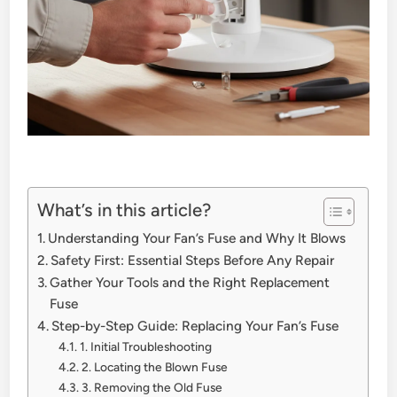
What’s in this article?
Understanding Your Fan’s Fuse and Why It Blows
Safety First: Essential Steps Before Any Repair
Gather Your Tools and the Right Replacement
Fuse
Step-by-Step Guide: Replacing Your Fan’s Fuse
1. Initial Troubleshooting
2. Locating the Blown Fuse
3. Removing the Old Fuse