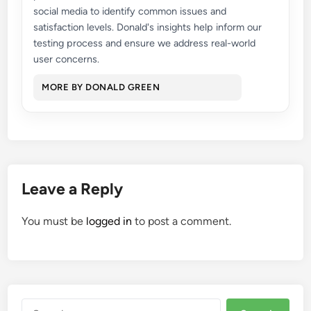
social media to identify common issues and
satisfaction levels. Donald's insights help inform our
testing process and ensure we address real-world
user concerns.
MORE BY DONALD GREEN
Leave a Reply
You must be
logged in
to post a comment.
Search