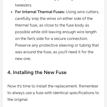
tweezers.
For Internal Thermal Fuses:
Using wire cutters,
carefully snip the wires on either side of the
thermal fuse, as close to the fuse body as
possible while still leaving enough wire length
on the fan’s side for a secure connection.
Preserve any protective sleeving or tubing that
was around the fuse, as you’ll need it for the
new one.
4. Installing the New Fuse
Now it’s time to install the replacement. Remember
to always use a fuse with identical specifications to
the original.