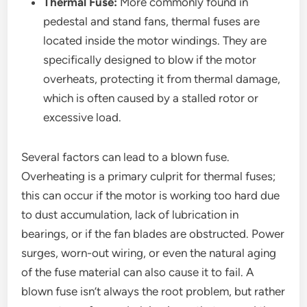
Thermal Fuse:
More commonly found in
pedestal and stand fans, thermal fuses are
located inside the motor windings. They are
specifically designed to blow if the motor
overheats, protecting it from thermal damage,
which is often caused by a stalled rotor or
excessive load.
Several factors can lead to a blown fuse.
Overheating is a primary culprit for thermal fuses;
this can occur if the motor is working too hard due
to dust accumulation, lack of lubrication in
bearings, or if the fan blades are obstructed. Power
surges, worn-out wiring, or even the natural aging
of the fuse material can also cause it to fail. A
blown fuse isn’t always the root problem, but rather