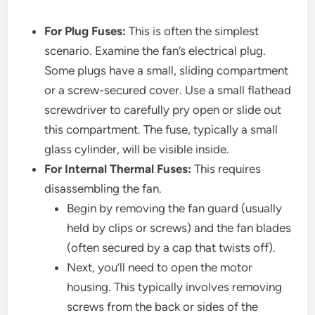
For Plug Fuses:
This is often the simplest
scenario. Examine the fan’s electrical plug.
Some plugs have a small, sliding compartment
or a screw-secured cover. Use a small flathead
screwdriver to carefully pry open or slide out
this compartment. The fuse, typically a small
glass cylinder, will be visible inside.
For Internal Thermal Fuses:
This requires
disassembling the fan.
Begin by removing the fan guard (usually
held by clips or screws) and the fan blades
(often secured by a cap that twists off).
Next, you’ll need to open the motor
housing. This typically involves removing
screws from the back or sides of the