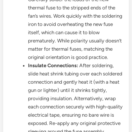
thermal fuse to the stripped ends of the
fan’s wires. Work quickly with the soldering
iron to avoid overheating the new fuse
itself, which can cause it to blow
prematurely. While polarity usually doesn’t
matter for thermal fuses, matching the
original orientation is good practice.
Insulate Connections:
After soldering,
slide heat shrink tubing over each soldered
connection and gently heat it (with a heat
gun or lighter) until it shrinks tightly,
providing insulation. Alternatively, wrap
each connection securely with high-quality
electrical tape, ensuring no bare wire is
exposed. Re-apply any original protective
sleeving around the fuse assembly.