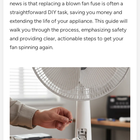
news is that replacing a blown fan fuse is often a
straightforward DIY task, saving you money and
extending the life of your appliance. This guide will
walk you through the process, emphasizing safety
and providing clear, actionable steps to get your
fan spinning again.