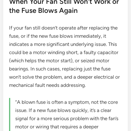
When Your Fan Still Won’t Work or
the Fuse Blows Again
If your fan still doesn’t operate after replacing the
fuse, or if the new fuse blows immediately, it
indicates a more significant underlying issue. This
could be a motor winding short, a faulty capacitor
(which helps the motor start), or seized motor
bearings. In such cases, replacing just the fuse
won’t solve the problem, and a deeper electrical or
mechanical fault needs addressing.
“A blown fuse is often a symptom, not the core
issue. If a new fuse blows quickly, it’s a clear
signal for a more serious problem with the fan’s
motor or wiring that requires a deeper