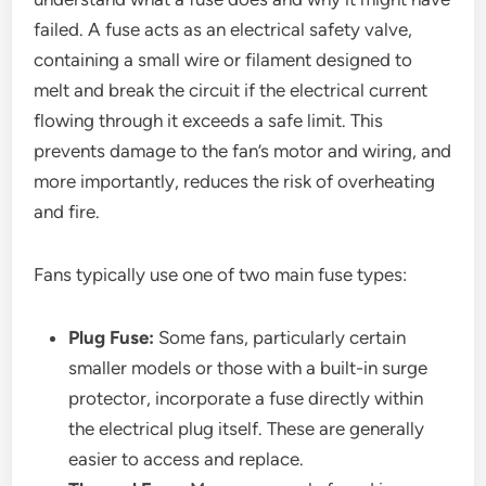
failed. A fuse acts as an electrical safety valve,
containing a small wire or filament designed to
melt and break the circuit if the electrical current
flowing through it exceeds a safe limit. This
prevents damage to the fan’s motor and wiring, and
more importantly, reduces the risk of overheating
and fire.
Fans typically use one of two main fuse types:
Plug Fuse:
Some fans, particularly certain
smaller models or those with a built-in surge
protector, incorporate a fuse directly within
the electrical plug itself. These are generally
easier to access and replace.