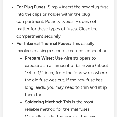
For Plug Fuses:
Simply insert the new plug fuse
into the clips or holder within the plug
compartment. Polarity typically does not
matter for these types of fuses. Close the
compartment securely.
For Internal Thermal Fuses:
This usually
involves making a secure electrical connection.
Prepare Wires:
Use wire strippers to
expose a small amount of bare wire (about
1/4 to 1/2 inch) from the fan’s wires where
the old fuse was cut. If the new fuse has
long leads, you may need to trim and strip
them too.
Soldering Method:
This is the most
reliable method for thermal fuses.
Carefully solder the leads of the new