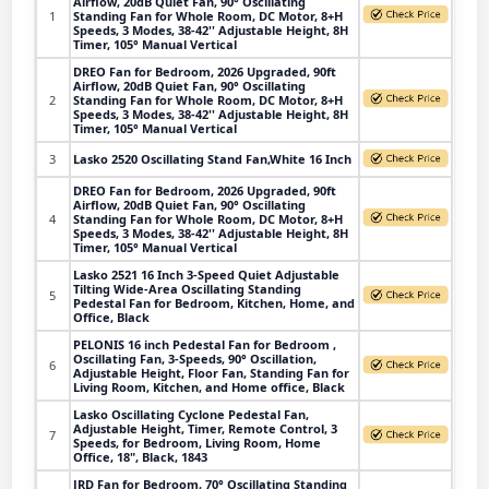
Airflow, 20dB Quiet Fan, 90° Oscillating
1
Standing Fan for Whole Room, DC Motor, 8+H
Speeds, 3 Modes, 38-42'' Adjustable Height, 8H
Timer, 105° Manual Vertical
DREO Fan for Bedroom, 2026 Upgraded, 90ft
Airflow, 20dB Quiet Fan, 90° Oscillating
2
Standing Fan for Whole Room, DC Motor, 8+H
Speeds, 3 Modes, 38-42'' Adjustable Height, 8H
Timer, 105° Manual Vertical
3
Lasko 2520 Oscillating Stand Fan,White 16 Inch
DREO Fan for Bedroom, 2026 Upgraded, 90ft
Airflow, 20dB Quiet Fan, 90° Oscillating
4
Standing Fan for Whole Room, DC Motor, 8+H
Speeds, 3 Modes, 38-42'' Adjustable Height, 8H
Timer, 105° Manual Vertical
Lasko 2521 16 Inch 3-Speed Quiet Adjustable
Tilting Wide-Area Oscillating Standing
5
Pedestal Fan for Bedroom, Kitchen, Home, and
Office, Black
PELONIS 16 inch Pedestal Fan for Bedroom ,
Oscillating Fan, 3-Speeds, 90° Oscillation,
6
Adjustable Height, Floor Fan, Standing Fan for
Living Room, Kitchen, and Home office, Black
Lasko Oscillating Cyclone Pedestal Fan,
Adjustable Height, Timer, Remote Control, 3
7
Speeds, for Bedroom, Living Room, Home
Office, 18", Black, 1843
JRD Fan for Bedroom, 70° Oscillating Standing