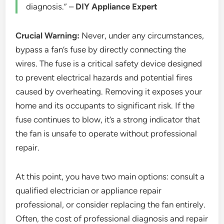
diagnosis.” –
DIY Appliance Expert
Crucial Warning:
Never, under any circumstances,
bypass a fan’s fuse by directly connecting the
wires. The fuse is a critical safety device designed
to prevent electrical hazards and potential fires
caused by overheating. Removing it exposes your
home and its occupants to significant risk. If the
fuse continues to blow, it’s a strong indicator that
the fan is unsafe to operate without professional
repair.
At this point, you have two main options: consult a
qualified electrician or appliance repair
professional, or consider replacing the fan entirely.
Often, the cost of professional diagnosis and repair