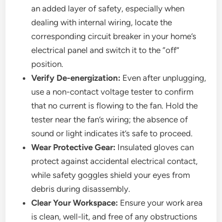
an added layer of safety, especially when
dealing with internal wiring, locate the
corresponding circuit breaker in your home’s
electrical panel and switch it to the “off”
position.
Verify De-energization:
Even after unplugging,
use a non-contact voltage tester to confirm
that no current is flowing to the fan. Hold the
tester near the fan’s wiring; the absence of
sound or light indicates it’s safe to proceed.
Wear Protective Gear:
Insulated gloves can
protect against accidental electrical contact,
while safety goggles shield your eyes from
debris during disassembly.
Clear Your Workspace:
Ensure your work area
is clean, well-lit, and free of any obstructions