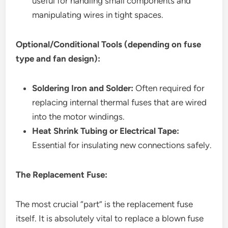
useful for handling small components and
manipulating wires in tight spaces.
Optional/Conditional Tools (depending on fuse
type and fan design):
Soldering Iron and Solder:
Often required for
replacing internal thermal fuses that are wired
into the motor windings.
Heat Shrink Tubing or Electrical Tape:
Essential for insulating new connections safely.
The Replacement Fuse:
The most crucial “part” is the replacement fuse
itself. It is absolutely vital to replace a blown fuse