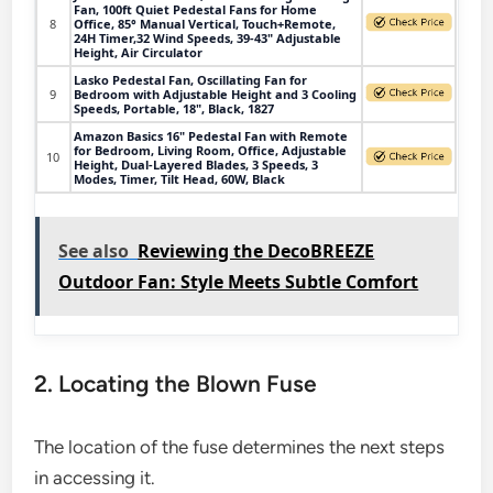
Fan, 100ft Quiet Pedestal Fans for Home
8
Office, 85° Manual Vertical, Touch+Remote,
24H Timer,32 Wind Speeds, 39-43" Adjustable
Height, Air Circulator
Lasko Pedestal Fan, Oscillating Fan for
9
Bedroom with Adjustable Height and 3 Cooling
Speeds, Portable, 18", Black, 1827
Amazon Basics 16" Pedestal Fan with Remote
for Bedroom, Living Room, Office, Adjustable
10
Height, Dual-Layered Blades, 3 Speeds, 3
Modes, Timer, Tilt Head, 60W, Black
See also
Reviewing the DecoBREEZE
Outdoor Fan: Style Meets Subtle Comfort
2. Locating the Blown Fuse
The location of the fuse determines the next steps
in accessing it.