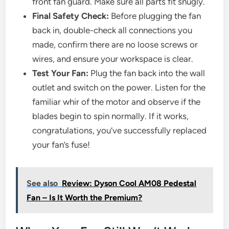
front fan guard. Make sure all parts fit snugly.
Final Safety Check:
Before plugging the fan
back in, double-check all connections you
made, confirm there are no loose screws or
wires, and ensure your workspace is clear.
Test Your Fan:
Plug the fan back into the wall
outlet and switch on the power. Listen for the
familiar whir of the motor and observe if the
blades begin to spin normally. If it works,
congratulations, you’ve successfully replaced
your fan’s fuse!
See also
Review: Dyson Cool AM08 Pedestal
Fan – Is It Worth the Premium?