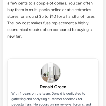
a few cents to a couple of dollars. You can often
buy them in multi-packs online or at electronics
stores for around $5 to $10 for a handful of fuses.
The low cost makes fuse replacement a highly
economical repair option compared to buying a
new fan.
Donald Green
With 4 years on the team, Donald is dedicated to
gathering and analyzing customer feedback for
pedestal fans. He scours online reviews, forums, and