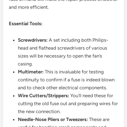
and more efficient.
Essential Tools:
Screwdrivers:
A set including both Philips-
head and flathead screwdrivers of various
sizes will be necessary to open the fan’s
casing.
Multimeter:
This is invaluable for testing
continuity to confirm if a fuse is indeed blown
and to check other electrical components.
Wire Cutters/Strippers:
You’ll need these for
cutting the old fuse out and preparing wires for
the new connection.
Needle-Nose Pliers or Tweezers:
These are