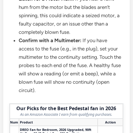
hum from the motor but the blades aren’t
spinning, this could indicate a seized motor, a
faulty capacitor, or an issue other than a
completely blown fuse.
Confirm with a Multimeter:
If you have
access to the fuse (e.g., in the plug), set your
multimeter to the continuity setting. Touch the
probes to each end of the fuse. A healthy fuse
will show a reading (or emit a beep), while a
blown fuse will show no continuity (open
circuit).
Our Picks for the Best Pedestal fan in 2026
As an Amazon Associate I earn from qualifying purchases.
Num
Product
Action
DREO Fan for Bedroom, 2026 Upgraded, 90ft