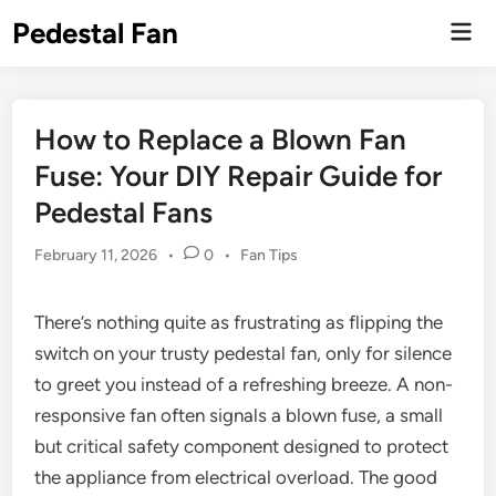
Skip
Pedestal Fan
Mai
to
Men
content
How to Replace a Blown Fan
Fuse: Your DIY Repair Guide for
Pedestal Fans
Posted
February 11, 2026
•
0
•
Fan Tips
in
There’s nothing quite as frustrating as flipping the
switch on your trusty pedestal fan, only for silence
to greet you instead of a refreshing breeze. A non-
responsive fan often signals a blown fuse, a small
but critical safety component designed to protect
the appliance from electrical overload. The good