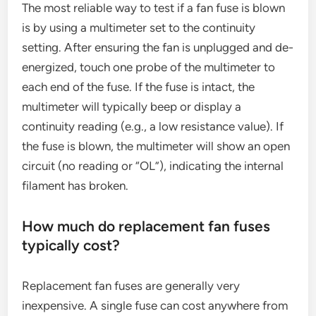
The most reliable way to test if a fan fuse is blown
is by using a multimeter set to the continuity
setting. After ensuring the fan is unplugged and de-
energized, touch one probe of the multimeter to
each end of the fuse. If the fuse is intact, the
multimeter will typically beep or display a
continuity reading (e.g., a low resistance value). If
the fuse is blown, the multimeter will show an open
circuit (no reading or “OL”), indicating the internal
filament has broken.
How much do replacement fan fuses
typically cost?
Replacement fan fuses are generally very
inexpensive. A single fuse can cost anywhere from