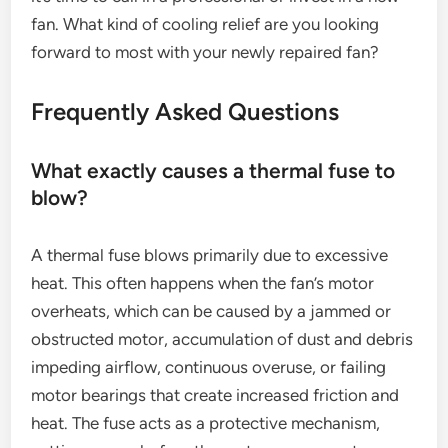
fan. What kind of cooling relief are you looking
forward to most with your newly repaired fan?
Frequently Asked Questions
What exactly causes a thermal fuse to
blow?
A thermal fuse blows primarily due to excessive
heat. This often happens when the fan’s motor
overheats, which can be caused by a jammed or
obstructed motor, accumulation of dust and debris
impeding airflow, continuous overuse, or failing
motor bearings that create increased friction and
heat. The fuse acts as a protective mechanism,