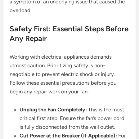
a symptom of an underlying issue that caused the
overload.
Safety First: Essential Steps Before
Any Repair
Working with electrical appliances demands
utmost caution. Prioritizing safety is non-
negotiable to prevent electric shock or injury.
Follow these essential precautions before you
begin any repair work on your fan:
Unplug the Fan Completely:
This is the most
critical first step. Ensure the fan’s power cord
is fully disconnected from the wall outlet.
Cut Power at the Breaker (If Applicable):
For