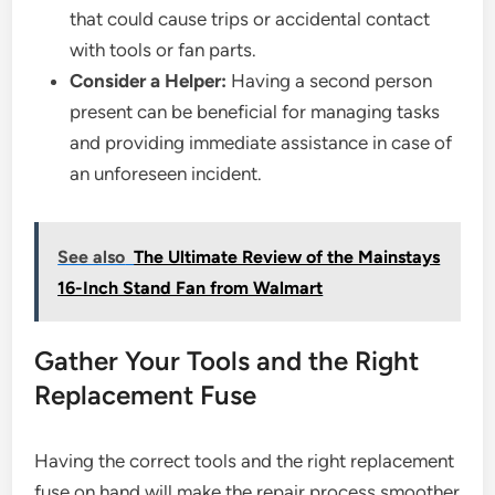
that could cause trips or accidental contact
with tools or fan parts.
Consider a Helper:
Having a second person
present can be beneficial for managing tasks
and providing immediate assistance in case of
an unforeseen incident.
See also
The Ultimate Review of the Mainstays
16-Inch Stand Fan from Walmart
Gather Your Tools and the Right
Replacement Fuse
Having the correct tools and the right replacement
fuse on hand will make the repair process smoother