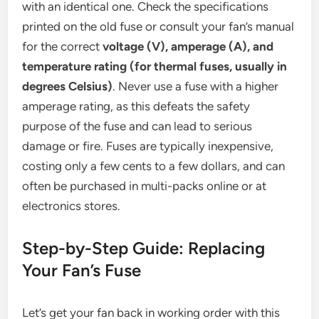
with an identical one. Check the specifications
printed on the old fuse or consult your fan’s manual
for the correct
voltage (V), amperage (A), and
temperature rating (for thermal fuses, usually in
degrees Celsius)
. Never use a fuse with a higher
amperage rating, as this defeats the safety
purpose of the fuse and can lead to serious
damage or fire. Fuses are typically inexpensive,
costing only a few cents to a few dollars, and can
often be purchased in multi-packs online or at
electronics stores.
Step-by-Step Guide: Replacing
Your Fan’s Fuse
Let’s get your fan back in working order with this