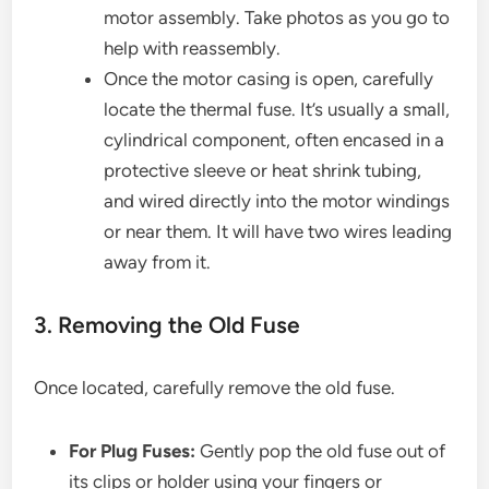
motor assembly. Take photos as you go to
help with reassembly.
Once the motor casing is open, carefully
locate the thermal fuse. It’s usually a small,
cylindrical component, often encased in a
protective sleeve or heat shrink tubing,
and wired directly into the motor windings
or near them. It will have two wires leading
away from it.
3. Removing the Old Fuse
Once located, carefully remove the old fuse.
For Plug Fuses:
Gently pop the old fuse out of
its clips or holder using your fingers or