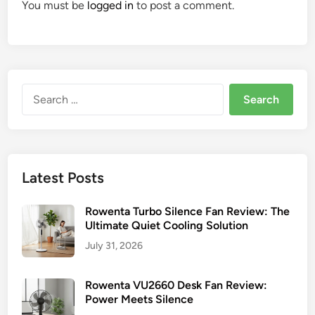
You must be
logged in
to post a comment.
Search
for:
Latest Posts
Rowenta Turbo Silence Fan Review: The
Ultimate Quiet Cooling Solution
July 31, 2026
Rowenta VU2660 Desk Fan Review:
Power Meets Silence