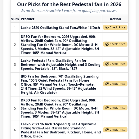
Our Picks for the Best Pedestal fan in 2026
As an Amazon Associate I earn from qualifying purchases.
Num
Product
Action
1
Lasko 2520 Oscillating Stand Fan,White 16 Inch
DREO Fan for Bedroom, 2026 Upgraded, 90ft
Airflow, 20dB Quiet Fan, 90° Oscillating
2
Standing Fan for Whole Room, DC Motor, 8+H
Speeds, 3 Modes, 38-42'' Adjustable Height, 8H
Timer, 105° Manual Vertical
Lasko Pedestal Fan, Oscillating Fan for
3
Bedroom with Adjustable Height and 3 Cooling
Speeds, Portable, 18", Black, 1827
JRD Fan for Bedroom, 70° Oscillating Standing
Fan, 100ft Quiet Pedestal Fans for Home
4
Office, 85° Manual Vertical, Touch+Remote,
24H Timer,32 Wind Speeds, 39-43" Adjustable
Height, Air Circulator
DREO Fan for Bedroom, 2026 Upgraded, 90ft
Airflow, 20dB Quiet Fan, 90° Oscillating
5
Standing Fan for Whole Room, DC Motor, 8+H
Speeds, 3 Modes, 38-42'' Adjustable Height, 8H
Timer, 105° Manual Vertical
Lasko 2521 16 Inch 3-Speed Quiet Adjustable
Tilting Wide-Area Oscillating Standing
6
Pedestal Fan for Bedroom, Kitchen, Home, and
Office, Black