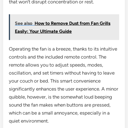
that won’t disrupt concentration or rest.
See also
How to Remove Dust from Fan Grills
Easily: Your Ultimate Guide
Operating the fan is a breeze, thanks to its intuitive
controls and the included remote control. The
remote allows you to adjust speeds, modes,
oscillation, and set timers without having to leave
your couch or bed. This smart convenience
significantly enhances the user experience. A minor
quibble, however, is the somewhat loud beeping
sound the fan makes when buttons are pressed,
which can be a small annoyance, especially in a
quiet environment.