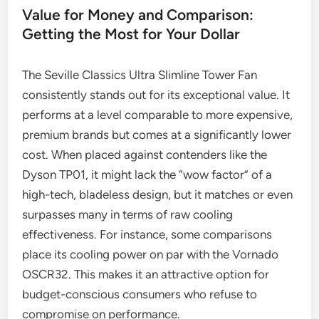
Value for Money and Comparison:
Getting the Most for Your Dollar
The Seville Classics Ultra Slimline Tower Fan
consistently stands out for its exceptional value. It
performs at a level comparable to more expensive,
premium brands but comes at a significantly lower
cost. When placed against contenders like the
Dyson TP01, it might lack the “wow factor” of a
high-tech, bladeless design, but it matches or even
surpasses many in terms of raw cooling
effectiveness. For instance, some comparisons
place its cooling power on par with the Vornado
OSCR32. This makes it an attractive option for
budget-conscious consumers who refuse to
compromise on performance.