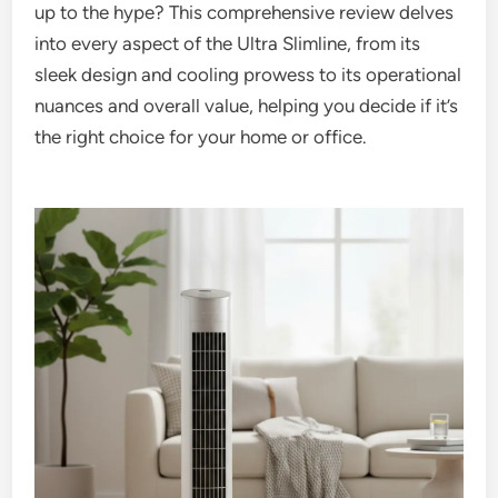
up to the hype? This comprehensive review delves
into every aspect of the Ultra Slimline, from its
sleek design and cooling prowess to its operational
nuances and overall value, helping you decide if it’s
the right choice for your home or office.