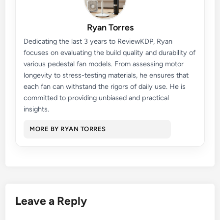
Ryan Torres
Dedicating the last 3 years to ReviewKDP, Ryan
focuses on evaluating the build quality and durability of
various pedestal fan models. From assessing motor
longevity to stress-testing materials, he ensures that
each fan can withstand the rigors of daily use. He is
committed to providing unbiased and practical
insights.
MORE BY RYAN TORRES
Leave a Reply