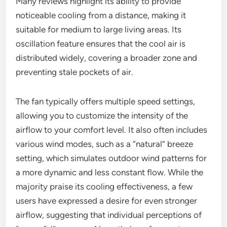
Many reviews highlight its ability to provide
noticeable cooling from a distance, making it
suitable for medium to large living areas. Its
oscillation feature ensures that the cool air is
distributed widely, covering a broader zone and
preventing stale pockets of air.
The fan typically offers multiple speed settings,
allowing you to customize the intensity of the
airflow to your comfort level. It also often includes
various wind modes, such as a “natural” breeze
setting, which simulates outdoor wind patterns for
a more dynamic and less constant flow. While the
majority praise its cooling effectiveness, a few
users have expressed a desire for even stronger
airflow, suggesting that individual perceptions of