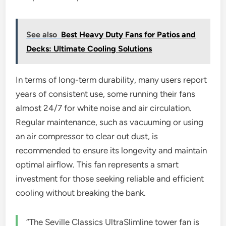
See also
Best Heavy Duty Fans for Patios and
Decks: Ultimate Cooling Solutions
In terms of long-term durability, many users report
years of consistent use, some running their fans
almost 24/7 for white noise and air circulation.
Regular maintenance, such as vacuuming or using
an air compressor to clear out dust, is
recommended to ensure its longevity and maintain
optimal airflow. This fan represents a smart
investment for those seeking reliable and efficient
cooling without breaking the bank.
“The Seville Classics UltraSlimline tower fan is