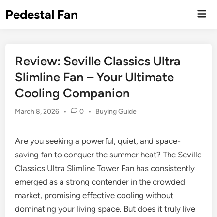
Skip
Pedestal Fan
Mai
to
Men
content
Review: Seville Classics Ultra
Slimline Fan – Your Ultimate
Cooling Companion
Posted
March 8, 2026
•
0
•
Buying Guide
in
Are you seeking a powerful, quiet, and space-
saving fan to conquer the summer heat? The Seville
Classics Ultra Slimline Tower Fan has consistently
emerged as a strong contender in the crowded
market, promising effective cooling without
dominating your living space. But does it truly live