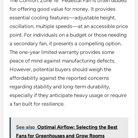
The Comfort Zone 16″ Pedestal Fan is often lauded
for offering good value for money. It provides
essential cooling features—adjustable height,
oscillation, multiple speeds—at an accessible price
point. For individuals on a budget or those needing
a secondary fan, it presents a compelling option.
The one-year limited warranty provides some
peace of mind against manufacturing defects.
However, potential buyers should weigh the
affordability against the reported concerns
regarding stability and long-term durability,
especially if they anticipate heavy usage or require
a fan built for resilience.
See also
Optimal Airflow: Selecting the Best
Fans for Greenhouses and Grow Rooms