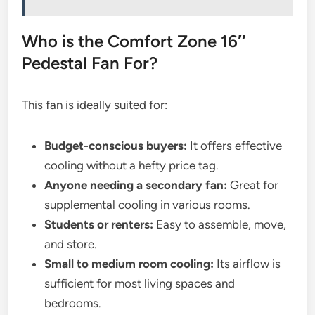
Who is the Comfort Zone 16″
Pedestal Fan For?
This fan is ideally suited for:
Budget-conscious buyers:
It offers effective
cooling without a hefty price tag.
Anyone needing a secondary fan:
Great for
supplemental cooling in various rooms.
Students or renters:
Easy to assemble, move,
and store.
Small to medium room cooling:
Its airflow is
sufficient for most living spaces and
bedrooms.