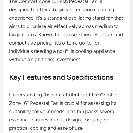
The Comfort Zone 16-inch Pedestal Fan is
designed to offer a basic yet functional cooling
experience. It’s a standard oscillating stand fan that
aims to circulate air effectively across medium to
large rooms. Known for its user-friendly design and
competitive pricing, it’s often a go-to for
individuals needing a no-frills cooling appliance
without a significant investment.
Key Features and Specifications
Understanding the core attributes of the Comfort
Zone 16″ Pedestal Fan is crucial for assessing its
suitability for your needs. This fan packs several
essential features into its design, focusing on
practical cooling and ease of use.