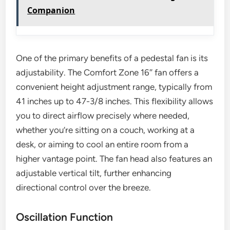
Companion
One of the primary benefits of a pedestal fan is its
adjustability. The Comfort Zone 16″ fan offers a
convenient height adjustment range, typically from
41 inches up to 47-3/8 inches. This flexibility allows
you to direct airflow precisely where needed,
whether you’re sitting on a couch, working at a
desk, or aiming to cool an entire room from a
higher vantage point. The fan head also features an
adjustable vertical tilt, further enhancing
directional control over the breeze.
Oscillation Function