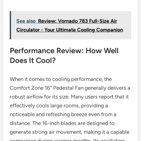
See also
Review: Vornado 783 Full-Size Air
Circulator - Your Ultimate Cooling Companion
Performance Review: How Well
Does It Cool?
When it comes to cooling performance, the
Comfort Zone 16″ Pedestal Fan generally delivers a
robust airflow for its size. Many users report that it
effectively cools large rooms, providing a
noticeable and refreshing breeze even from a
distance. The 16-inch blades are designed to
generate strong air movement, making it a capable
companion during warmer months. Its oscillating