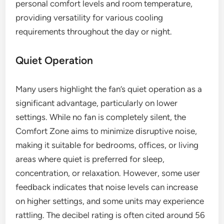
personal comfort levels and room temperature,
providing versatility for various cooling
requirements throughout the day or night.
Quiet Operation
Many users highlight the fan’s quiet operation as a
significant advantage, particularly on lower
settings. While no fan is completely silent, the
Comfort Zone aims to minimize disruptive noise,
making it suitable for bedrooms, offices, or living
areas where quiet is preferred for sleep,
concentration, or relaxation. However, some user
feedback indicates that noise levels can increase
on higher settings, and some units may experience
rattling. The decibel rating is often cited around 56