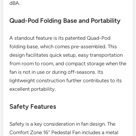
dBA.
Quad-Pod Folding Base and Portability
A standout feature is its patented Quad-Pod
folding base, which comes pre-assembled. This
design facilitates quick setup, easy transportation
from room to room, and compact storage when the
fan is not in use or during off-seasons. Its
lightweight construction further contributes to its
excellent portability.
Safety Features
Safety is a key consideration in fan design. The
Comfort Zone 16″ Pedestal Fan includes a metal