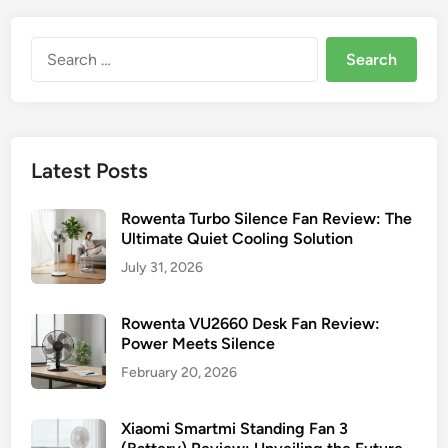
Search
for:
Latest Posts
Rowenta Turbo Silence Fan Review: The
Ultimate Quiet Cooling Solution
July 31, 2026
Rowenta VU2660 Desk Fan Review:
Power Meets Silence
February 20, 2026
Xiaomi Smartmi Standing Fan 3