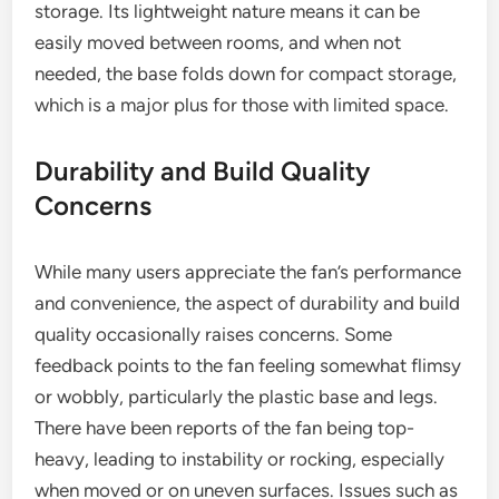
storage. Its lightweight nature means it can be
easily moved between rooms, and when not
needed, the base folds down for compact storage,
which is a major plus for those with limited space.
Durability and Build Quality
Concerns
While many users appreciate the fan’s performance
and convenience, the aspect of durability and build
quality occasionally raises concerns. Some
feedback points to the fan feeling somewhat flimsy
or wobbly, particularly the plastic base and legs.
There have been reports of the fan being top-
heavy, leading to instability or rocking, especially
when moved or on uneven surfaces. Issues such as