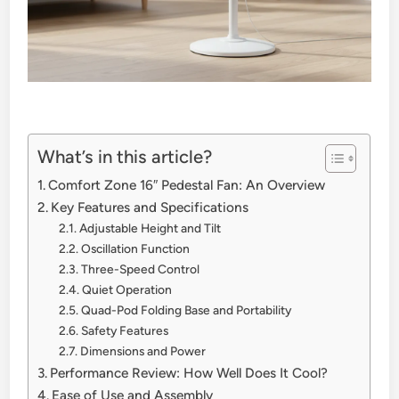
What’s in this article?
Comfort Zone 16″ Pedestal Fan: An Overview
Key Features and Specifications
Adjustable Height and Tilt
Oscillation Function
Three-Speed Control
Quiet Operation
Quad-Pod Folding Base and Portability
Safety Features
Dimensions and Power
Performance Review: How Well Does It Cool?
Ease of Use and Assembly