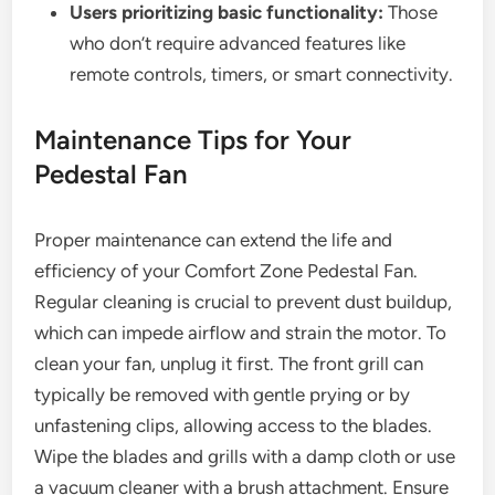
Users prioritizing basic functionality:
Those
who don’t require advanced features like
remote controls, timers, or smart connectivity.
Maintenance Tips for Your
Pedestal Fan
Proper maintenance can extend the life and
efficiency of your Comfort Zone Pedestal Fan.
Regular cleaning is crucial to prevent dust buildup,
which can impede airflow and strain the motor. To
clean your fan, unplug it first. The front grill can
typically be removed with gentle prying or by
unfastening clips, allowing access to the blades.
Wipe the blades and grills with a damp cloth or use
a vacuum cleaner with a brush attachment. Ensure