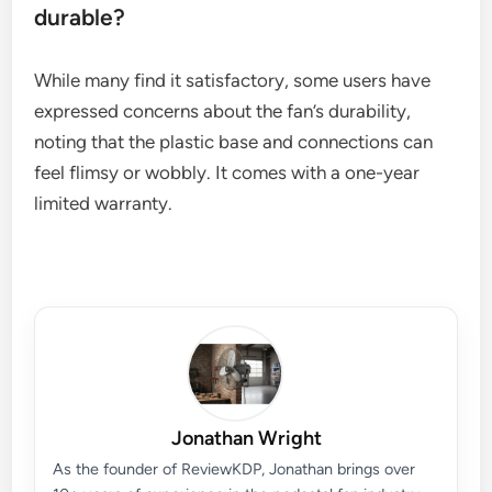
durable?
While many find it satisfactory, some users have
expressed concerns about the fan’s durability,
noting that the plastic base and connections can
feel flimsy or wobbly. It comes with a one-year
limited warranty.
Jonathan Wright
As the founder of ReviewKDP, Jonathan brings over