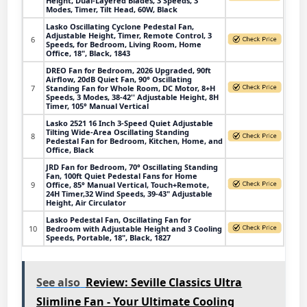
Height, Dual-Layered Blades, 3 Speeds, 3
Modes, Timer, Tilt Head, 60W, Black
Lasko Oscillating Cyclone Pedestal Fan,
Adjustable Height, Timer, Remote Control, 3
6
Speeds, for Bedroom, Living Room, Home
Office, 18", Black, 1843
DREO Fan for Bedroom, 2026 Upgraded, 90ft
Airflow, 20dB Quiet Fan, 90° Oscillating
7
Standing Fan for Whole Room, DC Motor, 8+H
Speeds, 3 Modes, 38-42'' Adjustable Height, 8H
Timer, 105° Manual Vertical
Lasko 2521 16 Inch 3-Speed Quiet Adjustable
Tilting Wide-Area Oscillating Standing
8
Pedestal Fan for Bedroom, Kitchen, Home, and
Office, Black
JRD Fan for Bedroom, 70° Oscillating Standing
Fan, 100ft Quiet Pedestal Fans for Home
9
Office, 85° Manual Vertical, Touch+Remote,
24H Timer,32 Wind Speeds, 39-43" Adjustable
Height, Air Circulator
Lasko Pedestal Fan, Oscillating Fan for
10
Bedroom with Adjustable Height and 3 Cooling
Speeds, Portable, 18", Black, 1827
See also
Review: Seville Classics Ultra
Slimline Fan - Your Ultimate Cooling