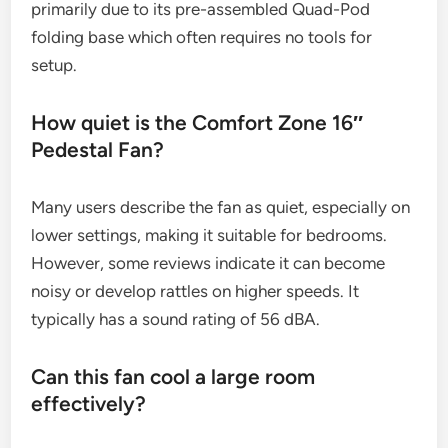
primarily due to its pre-assembled Quad-Pod
folding base which often requires no tools for
setup.
How quiet is the Comfort Zone 16″
Pedestal Fan?
Many users describe the fan as quiet, especially on
lower settings, making it suitable for bedrooms.
However, some reviews indicate it can become
noisy or develop rattles on higher speeds. It
typically has a sound rating of 56 dBA.
Can this fan cool a large room
effectively?