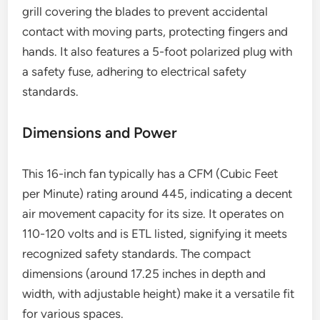
grill covering the blades to prevent accidental
contact with moving parts, protecting fingers and
hands. It also features a 5-foot polarized plug with
a safety fuse, adhering to electrical safety
standards.
Dimensions and Power
This 16-inch fan typically has a CFM (Cubic Feet
per Minute) rating around 445, indicating a decent
air movement capacity for its size. It operates on
110-120 volts and is ETL listed, signifying it meets
recognized safety standards. The compact
dimensions (around 17.25 inches in depth and
width, with adjustable height) make it a versatile fit
for various spaces.