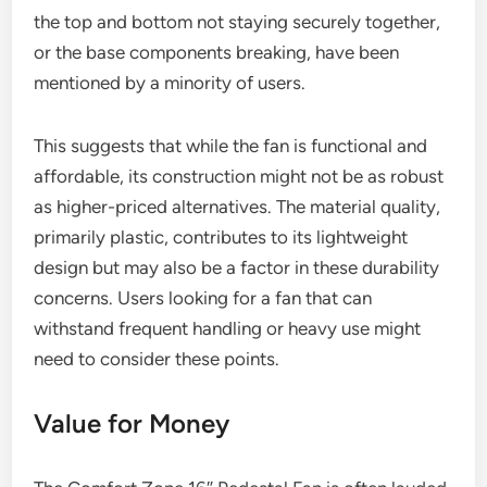
the top and bottom not staying securely together,
or the base components breaking, have been
mentioned by a minority of users.
This suggests that while the fan is functional and
affordable, its construction might not be as robust
as higher-priced alternatives. The material quality,
primarily plastic, contributes to its lightweight
design but may also be a factor in these durability
concerns. Users looking for a fan that can
withstand frequent handling or heavy use might
need to consider these points.
Value for Money