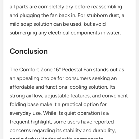
all parts are completely dry before reassembling
and plugging the fan back in. For stubborn dust, a
mild soap solution can be used, but avoid
submerging any electrical components in water.
Conclusion
The Comfort Zone 16″ Pedestal Fan stands out as
an appealing choice for consumers seeking an
affordable and functional cooling solution. Its
strong airflow, adjustable features, and convenient
folding base make it a practical option for
everyday use. While its quiet operation is a
frequent highlight, some users have reported
concerns regarding its stability and durability,