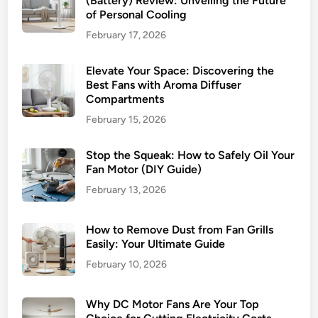
(Battery) Review: Unveiling the Future
of Personal Cooling
February 17, 2026
Elevate Your Space: Discovering the
Best Fans with Aroma Diffuser
Compartments
February 15, 2026
Stop the Squeak: How to Safely Oil Your
Fan Motor (DIY Guide)
February 13, 2026
How to Remove Dust from Fan Grills
Easily: Your Ultimate Guide
February 10, 2026
Why DC Motor Fans Are Your Top