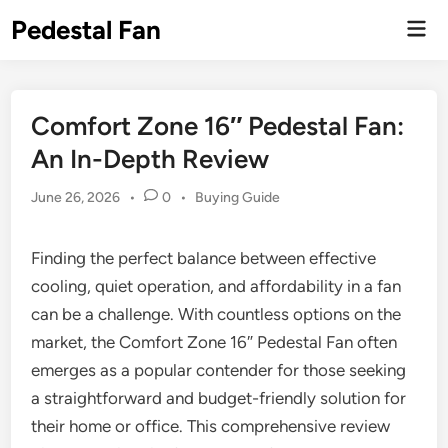
Skip
Pedestal Fan
Mai
to
Men
content
Comfort Zone 16″ Pedestal Fan:
An In-Depth Review
Posted
June 26, 2026
•
0
•
Buying Guide
in
Finding the perfect balance between effective
cooling, quiet operation, and affordability in a fan
can be a challenge. With countless options on the
market, the Comfort Zone 16″ Pedestal Fan often
emerges as a popular contender for those seeking
a straightforward and budget-friendly solution for
their home or office. This comprehensive review