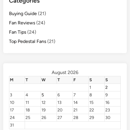
Categories
Buying Guide
(21)
Fan Reviews
(24)
Fan Tips
(24)
Top Pedestal Fans
(21)
August 2026
M
T
W
T
F
S
S
1
2
3
4
5
6
7
8
9
10
11
12
13
14
15
16
17
18
19
20
21
22
23
24
25
26
27
28
29
30
31