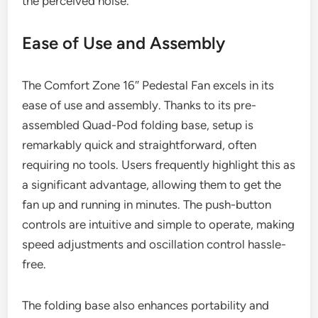
the perceived noise.
Ease of Use and Assembly
The Comfort Zone 16″ Pedestal Fan excels in its
ease of use and assembly. Thanks to its pre-
assembled Quad-Pod folding base, setup is
remarkably quick and straightforward, often
requiring no tools. Users frequently highlight this as
a significant advantage, allowing them to get the
fan up and running in minutes. The push-button
controls are intuitive and simple to operate, making
speed adjustments and oscillation control hassle-
free.
The folding base also enhances portability and