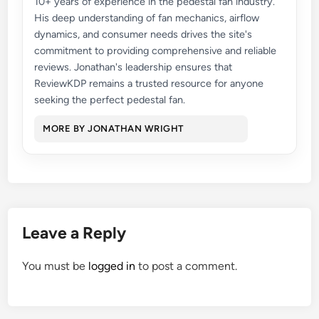
10+ years of experience in the pedestal fan industry.
His deep understanding of fan mechanics, airflow
dynamics, and consumer needs drives the site's
commitment to providing comprehensive and reliable
reviews. Jonathan's leadership ensures that
ReviewKDP remains a trusted resource for anyone
seeking the perfect pedestal fan.
MORE BY JONATHAN WRIGHT
Leave a Reply
You must be
logged in
to post a comment.