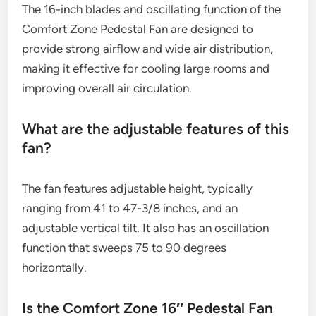
The 16-inch blades and oscillating function of the
Comfort Zone Pedestal Fan are designed to
provide strong airflow and wide air distribution,
making it effective for cooling large rooms and
improving overall air circulation.
What are the adjustable features of this
fan?
The fan features adjustable height, typically
ranging from 41 to 47-3/8 inches, and an
adjustable vertical tilt. It also has an oscillation
function that sweeps 75 to 90 degrees
horizontally.
Is the Comfort Zone 16″ Pedestal Fan