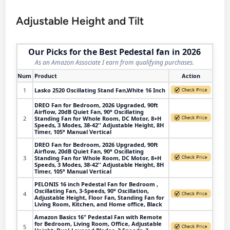
Adjustable Height and Tilt
Our Picks for the Best Pedestal fan in 2026
As an Amazon Associate I earn from qualifying purchases.
Num
Product
Action
1
Lasko 2520 Oscillating Stand Fan,White 16 Inch
DREO Fan for Bedroom, 2026 Upgraded, 90ft
Airflow, 20dB Quiet Fan, 90° Oscillating
2
Standing Fan for Whole Room, DC Motor, 8+H
Speeds, 3 Modes, 38-42'' Adjustable Height, 8H
Timer, 105° Manual Vertical
DREO Fan for Bedroom, 2026 Upgraded, 90ft
Airflow, 20dB Quiet Fan, 90° Oscillating
3
Standing Fan for Whole Room, DC Motor, 8+H
Speeds, 3 Modes, 38-42'' Adjustable Height, 8H
Timer, 105° Manual Vertical
PELONIS 16 inch Pedestal Fan for Bedroom ,
Oscillating Fan, 3-Speeds, 90° Oscillation,
4
Adjustable Height, Floor Fan, Standing Fan for
Living Room, Kitchen, and Home office, Black
Amazon Basics 16" Pedestal Fan with Remote
for Bedroom, Living Room, Office, Adjustable
5