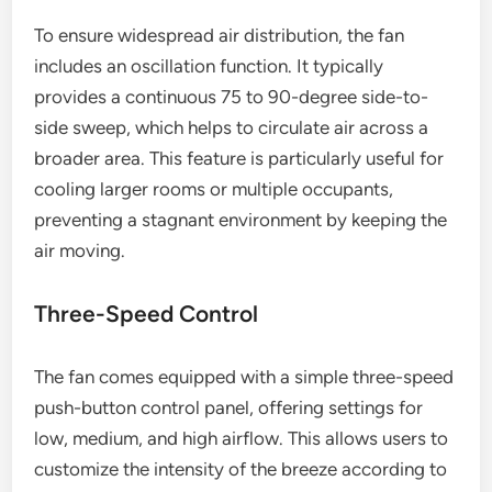
To ensure widespread air distribution, the fan
includes an oscillation function. It typically
provides a continuous 75 to 90-degree side-to-
side sweep, which helps to circulate air across a
broader area. This feature is particularly useful for
cooling larger rooms or multiple occupants,
preventing a stagnant environment by keeping the
air moving.
Three-Speed Control
The fan comes equipped with a simple three-speed
push-button control panel, offering settings for
low, medium, and high airflow. This allows users to
customize the intensity of the breeze according to