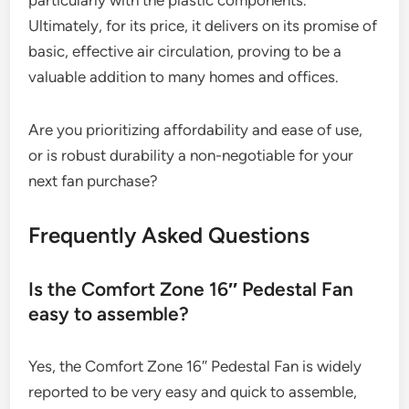
particularly with the plastic components.
Ultimately, for its price, it delivers on its promise of
basic, effective air circulation, proving to be a
valuable addition to many homes and offices.
Are you prioritizing affordability and ease of use,
or is robust durability a non-negotiable for your
next fan purchase?
Frequently Asked Questions
Is the Comfort Zone 16″ Pedestal Fan
easy to assemble?
Yes, the Comfort Zone 16″ Pedestal Fan is widely
reported to be very easy and quick to assemble,