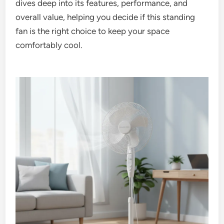
dives deep into its features, performance, and
overall value, helping you decide if this standing
fan is the right choice to keep your space
comfortably cool.