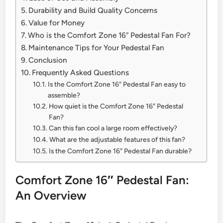
Durability and Build Quality Concerns
Value for Money
Who is the Comfort Zone 16″ Pedestal Fan For?
Maintenance Tips for Your Pedestal Fan
Conclusion
Frequently Asked Questions
Is the Comfort Zone 16″ Pedestal Fan easy to
assemble?
How quiet is the Comfort Zone 16″ Pedestal
Fan?
Can this fan cool a large room effectively?
What are the adjustable features of this fan?
Is the Comfort Zone 16″ Pedestal Fan durable?
Comfort Zone 16″ Pedestal Fan:
An Overview