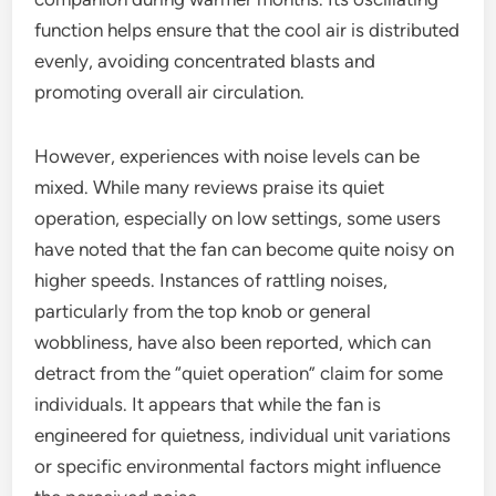
function helps ensure that the cool air is distributed
evenly, avoiding concentrated blasts and
promoting overall air circulation.
However, experiences with noise levels can be
mixed. While many reviews praise its quiet
operation, especially on low settings, some users
have noted that the fan can become quite noisy on
higher speeds. Instances of rattling noises,
particularly from the top knob or general
wobbliness, have also been reported, which can
detract from the “quiet operation” claim for some
individuals. It appears that while the fan is
engineered for quietness, individual unit variations
or specific environmental factors might influence