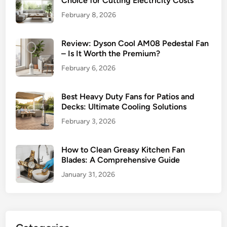
Choice for Cutting Electricity Costs
February 8, 2026
Review: Dyson Cool AM08 Pedestal Fan
– Is It Worth the Premium?
February 6, 2026
Best Heavy Duty Fans for Patios and
Decks: Ultimate Cooling Solutions
February 3, 2026
How to Clean Greasy Kitchen Fan
Blades: A Comprehensive Guide
January 31, 2026