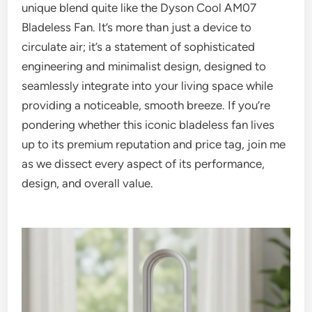
unique blend quite like the Dyson Cool AM07
Bladeless Fan. It’s more than just a device to
circulate air; it’s a statement of sophisticated
engineering and minimalist design, designed to
seamlessly integrate into your living space while
providing a noticeable, smooth breeze. If you’re
pondering whether this iconic bladeless fan lives
up to its premium reputation and price tag, join me
as we dissect every aspect of its performance,
design, and overall value.