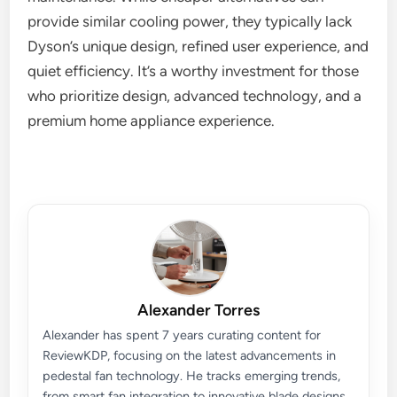
provide similar cooling power, they typically lack
Dyson’s unique design, refined user experience, and
quiet efficiency. It’s a worthy investment for those
who prioritize design, advanced technology, and a
premium home appliance experience.
Alexander Torres
Alexander has spent 7 years curating content for
ReviewKDP, focusing on the latest advancements in
pedestal fan technology. He tracks emerging trends,
from smart fan integration to innovative blade designs,