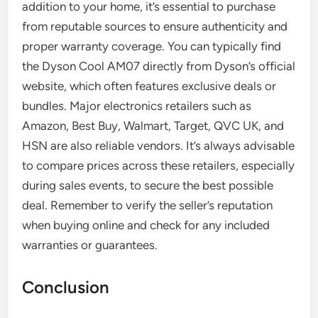
addition to your home, it’s essential to purchase
from reputable sources to ensure authenticity and
proper warranty coverage. You can typically find
the Dyson Cool AM07 directly from Dyson’s official
website, which often features exclusive deals or
bundles. Major electronics retailers such as
Amazon, Best Buy, Walmart, Target, QVC UK, and
HSN are also reliable vendors. It’s always advisable
to compare prices across these retailers, especially
during sales events, to secure the best possible
deal. Remember to verify the seller’s reputation
when buying online and check for any included
warranties or guarantees.
Conclusion