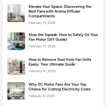
Elevate Your Space: Discovering the
Best Fans with Aroma Diffuser
Compartments
February 15, 2026
Stop the Squeak: How to Safely Oil Your
Fan Motor (DIY Guide)
February 13, 2026
How to Remove Dust from Fan Grills
Easily: Your Ultimate Guide
February 10, 2026
Why DC Motor Fans Are Your Top
Choice for Cutting Electricity Costs
February 8, 2026