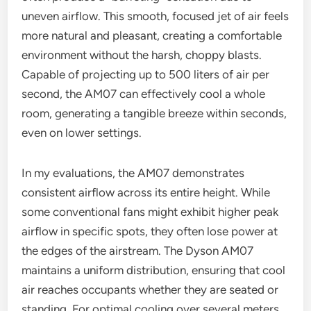
uneven airflow. This smooth, focused jet of air feels
more natural and pleasant, creating a comfortable
environment without the harsh, choppy blasts.
Capable of projecting up to 500 liters of air per
second, the AM07 can effectively cool a whole
room, generating a tangible breeze within seconds,
even on lower settings.
In my evaluations, the AM07 demonstrates
consistent airflow across its entire height. While
some conventional fans might exhibit higher peak
airflow in specific spots, they often lose power at
the edges of the airstream. The Dyson AM07
maintains a uniform distribution, ensuring that cool
air reaches occupants whether they are seated or
standing. For optimal cooling over several meters,