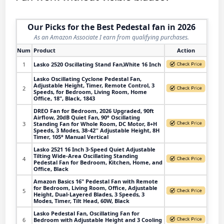
Our Picks for the Best Pedestal fan in 2026
As an Amazon Associate I earn from qualifying purchases.
Num
Product
Action
1
Lasko 2520 Oscillating Stand Fan,White 16 Inch
Lasko Oscillating Cyclone Pedestal Fan,
Adjustable Height, Timer, Remote Control, 3
2
Speeds, for Bedroom, Living Room, Home
Office, 18", Black, 1843
DREO Fan for Bedroom, 2026 Upgraded, 90ft
Airflow, 20dB Quiet Fan, 90° Oscillating
3
Standing Fan for Whole Room, DC Motor, 8+H
Speeds, 3 Modes, 38-42'' Adjustable Height, 8H
Timer, 105° Manual Vertical
Lasko 2521 16 Inch 3-Speed Quiet Adjustable
Tilting Wide-Area Oscillating Standing
4
Pedestal Fan for Bedroom, Kitchen, Home, and
Office, Black
Amazon Basics 16" Pedestal Fan with Remote
for Bedroom, Living Room, Office, Adjustable
5
Height, Dual-Layered Blades, 3 Speeds, 3
Modes, Timer, Tilt Head, 60W, Black
Lasko Pedestal Fan, Oscillating Fan for
6
Bedroom with Adjustable Height and 3 Cooling