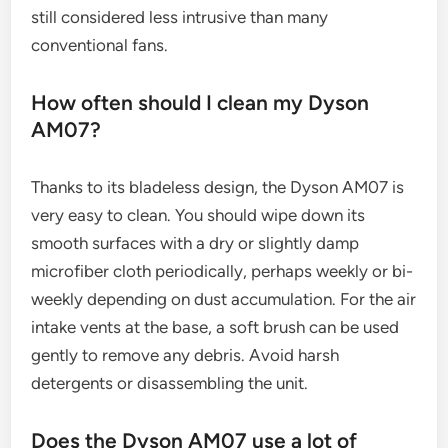
still considered less intrusive than many
conventional fans.
How often should I clean my Dyson
AM07?
Thanks to its bladeless design, the Dyson AM07 is
very easy to clean. You should wipe down its
smooth surfaces with a dry or slightly damp
microfiber cloth periodically, perhaps weekly or bi-
weekly depending on dust accumulation. For the air
intake vents at the base, a soft brush can be used
gently to remove any debris. Avoid harsh
detergents or disassembling the unit.
Does the Dyson AM07 use a lot of