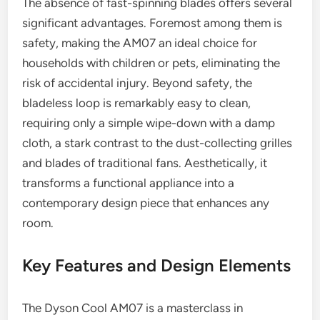
The absence of fast-spinning blades offers several
significant advantages. Foremost among them is
safety, making the AM07 an ideal choice for
households with children or pets, eliminating the
risk of accidental injury. Beyond safety, the
bladeless loop is remarkably easy to clean,
requiring only a simple wipe-down with a damp
cloth, a stark contrast to the dust-collecting grilles
and blades of traditional fans. Aesthetically, it
transforms a functional appliance into a
contemporary design piece that enhances any
room.
Key Features and Design Elements
The Dyson Cool AM07 is a masterclass in