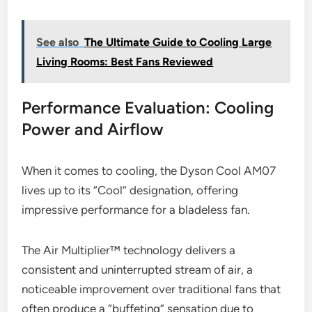
See also
The Ultimate Guide to Cooling Large
Living Rooms: Best Fans Reviewed
Performance Evaluation: Cooling
Power and Airflow
When it comes to cooling, the Dyson Cool AM07
lives up to its “Cool” designation, offering
impressive performance for a bladeless fan.
The Air Multiplier™ technology delivers a
consistent and uninterrupted stream of air, a
noticeable improvement over traditional fans that
often produce a “buffeting” sensation due to