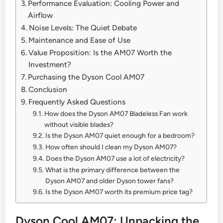
Performance Evaluation: Cooling Power and
Airflow
Noise Levels: The Quiet Debate
Maintenance and Ease of Use
Value Proposition: Is the AM07 Worth the
Investment?
Purchasing the Dyson Cool AM07
Conclusion
Frequently Asked Questions
How does the Dyson AM07 Bladeless Fan work
without visible blades?
Is the Dyson AM07 quiet enough for a bedroom?
How often should I clean my Dyson AM07?
Does the Dyson AM07 use a lot of electricity?
What is the primary difference between the
Dyson AM07 and older Dyson tower fans?
Is the Dyson AM07 worth its premium price tag?
Dyson Cool AM07: Unpacking the