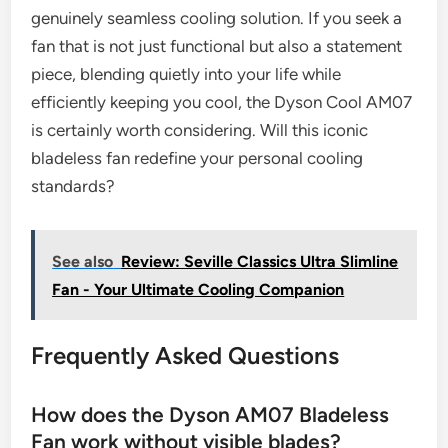
genuinely seamless cooling solution. If you seek a
fan that is not just functional but also a statement
piece, blending quietly into your life while
efficiently keeping you cool, the Dyson Cool AM07
is certainly worth considering. Will this iconic
bladeless fan redefine your personal cooling
standards?
See also
Review: Seville Classics Ultra Slimline
Fan - Your Ultimate Cooling Companion
Frequently Asked Questions
How does the Dyson AM07 Bladeless
Fan work without visible blades?