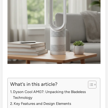
What’s in this article?
Dyson Cool AM07: Unpacking the Bladeless
Technology
Key Features and Design Elements