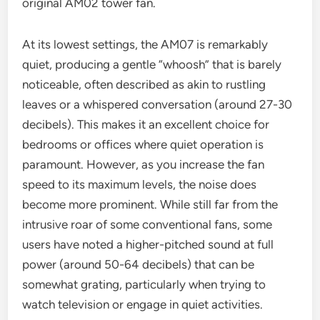
original AM02 tower fan.
At its lowest settings, the AM07 is remarkably
quiet, producing a gentle “whoosh” that is barely
noticeable, often described as akin to rustling
leaves or a whispered conversation (around 27-30
decibels). This makes it an excellent choice for
bedrooms or offices where quiet operation is
paramount. However, as you increase the fan
speed to its maximum levels, the noise does
become more prominent. While still far from the
intrusive roar of some conventional fans, some
users have noted a higher-pitched sound at full
power (around 50-64 decibels) that can be
somewhat grating, particularly when trying to
watch television or engage in quiet activities.