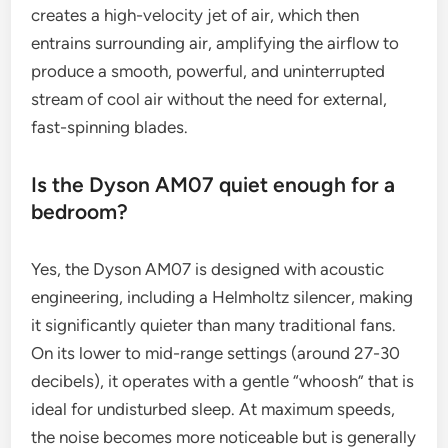
creates a high-velocity jet of air, which then
entrains surrounding air, amplifying the airflow to
produce a smooth, powerful, and uninterrupted
stream of cool air without the need for external,
fast-spinning blades.
Is the Dyson AM07 quiet enough for a
bedroom?
Yes, the Dyson AM07 is designed with acoustic
engineering, including a Helmholtz silencer, making
it significantly quieter than many traditional fans.
On its lower to mid-range settings (around 27-30
decibels), it operates with a gentle “whoosh” that is
ideal for undisturbed sleep. At maximum speeds,
the noise becomes more noticeable but is generally