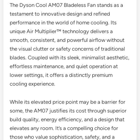
The Dyson Cool AM07 Bladeless Fan stands as a
testament to innovative design and refined
performance in the world of home cooling. Its
unique Air Multiplier™ technology delivers a
smooth, consistent, and powerful airflow without
the visual clutter or safety concerns of traditional
blades. Coupled with its sleek, minimalist aesthetic,
effortless maintenance, and quiet operation at
lower settings, it offers a distinctly premium
cooling experience.
While its elevated price point may be a barrier for
some, the AM07 justifies its cost through superior
build quality, energy efficiency, and a design that
elevates any room. It’s a compelling choice for
those who value sophistication, safety, and a