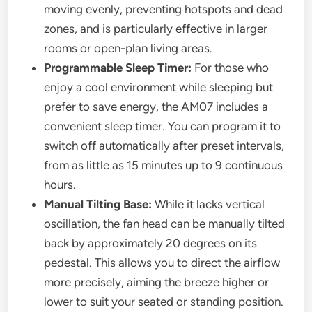
moving evenly, preventing hotspots and dead
zones, and is particularly effective in larger
rooms or open-plan living areas.
Programmable Sleep Timer:
For those who
enjoy a cool environment while sleeping but
prefer to save energy, the AM07 includes a
convenient sleep timer. You can program it to
switch off automatically after preset intervals,
from as little as 15 minutes up to 9 continuous
hours.
Manual Tilting Base:
While it lacks vertical
oscillation, the fan head can be manually tilted
back by approximately 20 degrees on its
pedestal. This allows you to direct the airflow
more precisely, aiming the breeze higher or
lower to suit your seated or standing position.