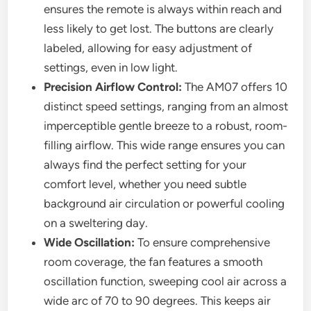
ensures the remote is always within reach and
less likely to get lost. The buttons are clearly
labeled, allowing for easy adjustment of
settings, even in low light.
Precision Airflow Control:
The AM07 offers 10
distinct speed settings, ranging from an almost
imperceptible gentle breeze to a robust, room-
filling airflow. This wide range ensures you can
always find the perfect setting for your
comfort level, whether you need subtle
background air circulation or powerful cooling
on a sweltering day.
Wide Oscillation:
To ensure comprehensive
room coverage, the fan features a smooth
oscillation function, sweeping cool air across a
wide arc of 70 to 90 degrees. This keeps air