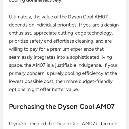
Ultimately, the value of the Dyson Cool AM07
depends on individual priorities. If you are a design
enthusiast, appreciate cutting-edge technology,
prioritize safety and effortless cleaning, and are
willing to pay for a premium experience that
seamlessly integrates into a sophisticated living
space, the AM07 is a justifiable indulgence. If your
primary concern is purely cooling efficiency at the
lowest possible cost, then more budget-friendly
options might offer better value.
Purchasing the Dyson Cool AM07
If you’ve decided the Dyson Cool AM07 is the right