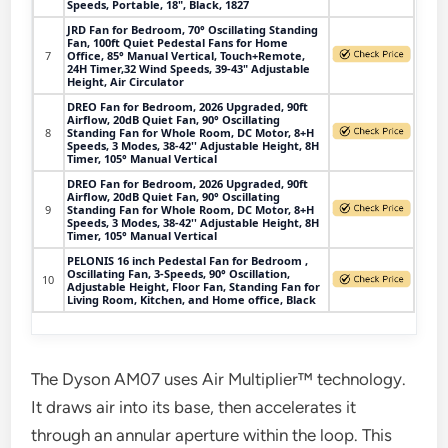
Speeds, Portable, 18", Black, 1827
JRD Fan for Bedroom, 70° Oscillating Standing
Fan, 100ft Quiet Pedestal Fans for Home
7
Office, 85° Manual Vertical, Touch+Remote,
24H Timer,32 Wind Speeds, 39-43" Adjustable
Height, Air Circulator
DREO Fan for Bedroom, 2026 Upgraded, 90ft
Airflow, 20dB Quiet Fan, 90° Oscillating
8
Standing Fan for Whole Room, DC Motor, 8+H
Speeds, 3 Modes, 38-42'' Adjustable Height, 8H
Timer, 105° Manual Vertical
DREO Fan for Bedroom, 2026 Upgraded, 90ft
Airflow, 20dB Quiet Fan, 90° Oscillating
9
Standing Fan for Whole Room, DC Motor, 8+H
Speeds, 3 Modes, 38-42'' Adjustable Height, 8H
Timer, 105° Manual Vertical
PELONIS 16 inch Pedestal Fan for Bedroom ,
Oscillating Fan, 3-Speeds, 90° Oscillation,
10
Adjustable Height, Floor Fan, Standing Fan for
Living Room, Kitchen, and Home office, Black
The Dyson AM07 uses Air Multiplier™ technology.
It draws air into its base, then accelerates it
through an annular aperture within the loop. This