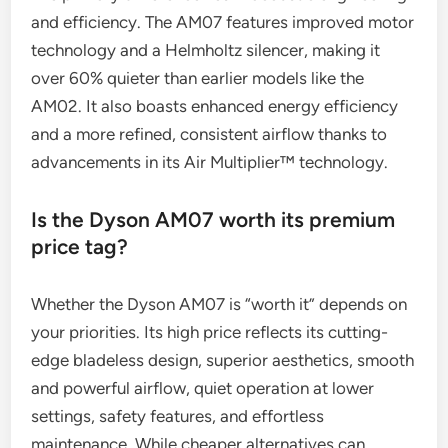
and efficiency. The AM07 features improved motor
technology and a Helmholtz silencer, making it
over 60% quieter than earlier models like the
AM02. It also boasts enhanced energy efficiency
and a more refined, consistent airflow thanks to
advancements in its Air Multiplier™ technology.
Is the Dyson AM07 worth its premium
price tag?
Whether the Dyson AM07 is “worth it” depends on
your priorities. Its high price reflects its cutting-
edge bladeless design, superior aesthetics, smooth
and powerful airflow, quiet operation at lower
settings, safety features, and effortless
maintenance. While cheaper alternatives can