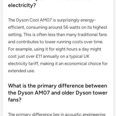
electricity?
The Dyson Cool AM07 is surprisingly energy-
efficient, consuming around 56 watts on its highest
setting. This is often less than many traditional fans
and contributes to lower running costs over time.
For example, using it for eight hours a day might
cost just over £11 annually on a typical UK
electricity tariff, making it an economical choice for
extended use.
What is the primary difference between
the Dyson AM07 and older Dyson tower
fans?
The primary difference lies in acoustic engineering