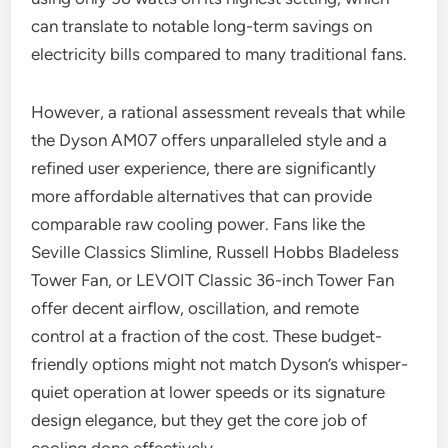
can translate to notable long-term savings on
electricity bills compared to many traditional fans.
However, a rational assessment reveals that while
the Dyson AM07 offers unparalleled style and a
refined user experience, there are significantly
more affordable alternatives that can provide
comparable raw cooling power. Fans like the
Seville Classics Slimline, Russell Hobbs Bladeless
Tower Fan, or LEVOIT Classic 36-inch Tower Fan
offer decent airflow, oscillation, and remote
control at a fraction of the cost. These budget-
friendly options might not match Dyson’s whisper-
quiet operation at lower speeds or its signature
design elegance, but they get the core job of
cooling done effectively.