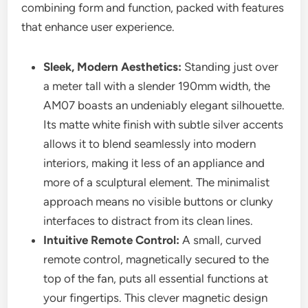
combining form and function, packed with features
that enhance user experience.
Sleek, Modern Aesthetics:
Standing just over
a meter tall with a slender 190mm width, the
AM07 boasts an undeniably elegant silhouette.
Its matte white finish with subtle silver accents
allows it to blend seamlessly into modern
interiors, making it less of an appliance and
more of a sculptural element. The minimalist
approach means no visible buttons or clunky
interfaces to distract from its clean lines.
Intuitive Remote Control:
A small, curved
remote control, magnetically secured to the
top of the fan, puts all essential functions at
your fingertips. This clever magnetic design