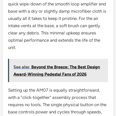
quick wipe-down of the smooth loop amplifier and
base with a dry or slightly damp microfiber cloth is
usually all it takes to keep it pristine. For the air
intake vents at the base, a soft brush can gently
clear any debris. This minimal upkeep ensures
optimal performance and extends the life of the
unit.
See also
Beyond the Breeze: The Best Design
Award-Winning Pedestal Fans of 2026
Setting up the AM07 is equally straightforward,
with a “click-together” assembly process that
requires no tools. The single physical button on the
base controls power and cycles through speeds,