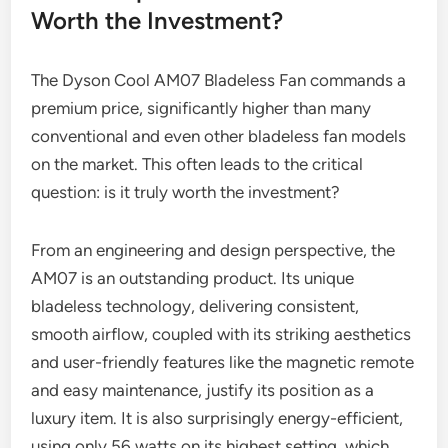
Worth the Investment?
The Dyson Cool AM07 Bladeless Fan commands a
premium price, significantly higher than many
conventional and even other bladeless fan models
on the market. This often leads to the critical
question: is it truly worth the investment?
From an engineering and design perspective, the
AM07 is an outstanding product. Its unique
bladeless technology, delivering consistent,
smooth airflow, coupled with its striking aesthetics
and user-friendly features like the magnetic remote
and easy maintenance, justify its position as a
luxury item. It is also surprisingly energy-efficient,
using only 56 watts on its highest setting, which