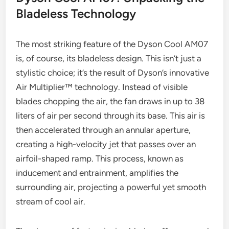
Bladeless Technology
The most striking feature of the Dyson Cool AM07
is, of course, its bladeless design. This isn’t just a
stylistic choice; it’s the result of Dyson’s innovative
Air Multiplier™ technology. Instead of visible
blades chopping the air, the fan draws in up to 38
liters of air per second through its base. This air is
then accelerated through an annular aperture,
creating a high-velocity jet that passes over an
airfoil-shaped ramp. This process, known as
inducement and entrainment, amplifies the
surrounding air, projecting a powerful yet smooth
stream of cool air.