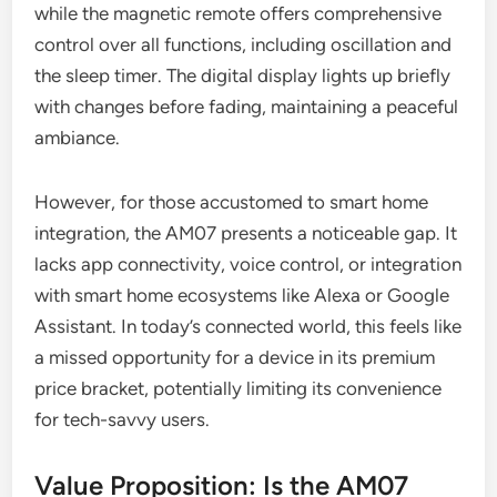
while the magnetic remote offers comprehensive
control over all functions, including oscillation and
the sleep timer. The digital display lights up briefly
with changes before fading, maintaining a peaceful
ambiance.
However, for those accustomed to smart home
integration, the AM07 presents a noticeable gap. It
lacks app connectivity, voice control, or integration
with smart home ecosystems like Alexa or Google
Assistant. In today’s connected world, this feels like
a missed opportunity for a device in its premium
price bracket, potentially limiting its convenience
for tech-savvy users.
Value Proposition: Is the AM07