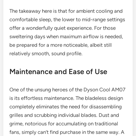
The takeaway here is that for ambient cooling and
comfortable sleep, the lower to mid-range settings
offer a wonderfully quiet experience. For those
sweltering days when maximum airflow is needed,
be prepared for a more noticeable, albeit still
relatively smooth, sound profile.
Maintenance and Ease of Use
One of the unsung heroes of the Dyson Cool AM07
is its effortless maintenance. The bladeless design
completely eliminates the need for disassembling
grilles and scrubbing individual blades. Dust and
grime, notorious for accumulating on traditional
fans, simply can’t find purchase in the same way. A