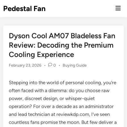
Skip
Pedestal Fan
Mai
to
Men
content
Dyson Cool AM07 Bladeless Fan
Review: Decoding the Premium
Cooling Experience
Posted
February 23, 2026
•
0
•
Buying Guide
in
Stepping into the world of personal cooling, you’re
often faced with a dilemma: do you choose raw
power, discreet design, or whisper-quiet
operation? For over a decade as an administrator
and lead technician at reviewkdp.com, I’ve seen
countless fans promise the moon. But few deliver a