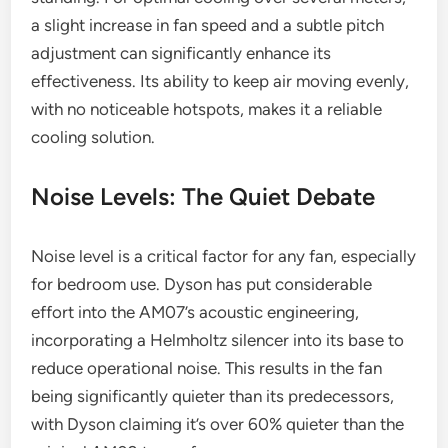
a slight increase in fan speed and a subtle pitch
adjustment can significantly enhance its
effectiveness. Its ability to keep air moving evenly,
with no noticeable hotspots, makes it a reliable
cooling solution.
Noise Levels: The Quiet Debate
Noise level is a critical factor for any fan, especially
for bedroom use. Dyson has put considerable
effort into the AM07’s acoustic engineering,
incorporating a Helmholtz silencer into its base to
reduce operational noise. This results in the fan
being significantly quieter than its predecessors,
with Dyson claiming it’s over 60% quieter than the