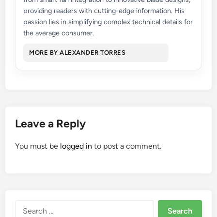
providing readers with cutting-edge information. His
passion lies in simplifying complex technical details for
the average consumer.
MORE BY ALEXANDER TORRES
Leave a Reply
You must be
logged in
to post a comment.
Search
for: