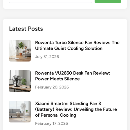
Latest Posts
Rowenta Turbo Silence Fan Review: The
Ultimate Quiet Cooling Solution
July 31, 2026
Rowenta VU2660 Desk Fan Review:
Power Meets Silence
February 20, 2026
Xiaomi Smartmi Standing Fan 3
(Battery) Review: Unveiling the Future
of Personal Cooling
February 17, 2026