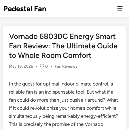
Skip
Pedestal Fan
Mai
to
Men
content
Vornado 6803DC Energy Smart
Fan Review: The Ultimate Guide
to Whole Room Comfort
Posted
May 18, 2026
•
0
•
Fan Reviews
in
In the quest for optimal indoor climate control, a
reliable fan is an indispensable tool. But what if a
fan could do more than just push air around? What
if it could revolutionize your home’s comfort while
simultaneously being remarkably energy-efficient?
This is precisely the promise of the Vornado