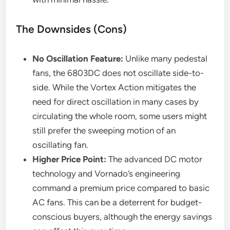
The Downsides (Cons)
No Oscillation Feature:
Unlike many pedestal
fans, the 6803DC does not oscillate side-to-
side. While the Vortex Action mitigates the
need for direct oscillation in many cases by
circulating the whole room, some users might
still prefer the sweeping motion of an
oscillating fan.
Higher Price Point:
The advanced DC motor
technology and Vornado’s engineering
command a premium price compared to basic
AC fans. This can be a deterrent for budget-
conscious buyers, although the energy savings