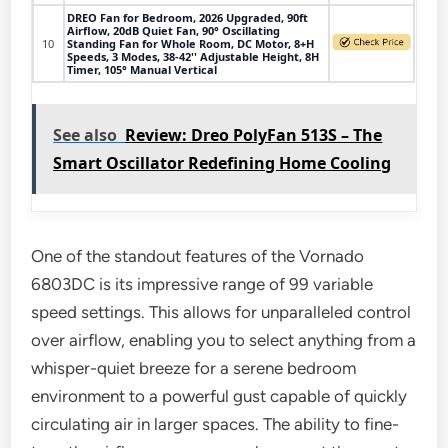
DREO Fan for Bedroom, 2026 Upgraded, 90ft
Airflow, 20dB Quiet Fan, 90° Oscillating
10
Standing Fan for Whole Room, DC Motor, 8+H
Speeds, 3 Modes, 38-42'' Adjustable Height, 8H
Timer, 105° Manual Vertical
See also
Review: Dreo PolyFan 513S – The
Smart Oscillator Redefining Home Cooling
One of the standout features of the Vornado
6803DC is its impressive range of 99 variable
speed settings. This allows for unparalleled control
over airflow, enabling you to select anything from a
whisper-quiet breeze for a serene bedroom
environment to a powerful gust capable of quickly
circulating air in larger spaces. The ability to fine-