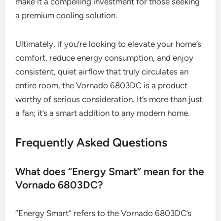
make it a compelling investment for those seeking
a premium cooling solution.
Ultimately, if you’re looking to elevate your home’s
comfort, reduce energy consumption, and enjoy
consistent, quiet airflow that truly circulates an
entire room, the Vornado 6803DC is a product
worthy of serious consideration. It’s more than just
a fan; it’s a smart addition to any modern home.
Frequently Asked Questions
What does “Energy Smart” mean for the
Vornado 6803DC?
“Energy Smart” refers to the Vornado 6803DC’s