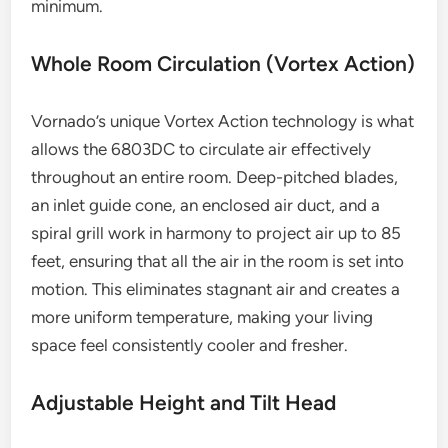
minimum.
Whole Room Circulation (Vortex Action)
Vornado’s unique Vortex Action technology is what
allows the 6803DC to circulate air effectively
throughout an entire room. Deep-pitched blades,
an inlet guide cone, an enclosed air duct, and a
spiral grill work in harmony to project air up to 85
feet, ensuring that all the air in the room is set into
motion. This eliminates stagnant air and creates a
more uniform temperature, making your living
space feel consistently cooler and fresher.
Adjustable Height and Tilt Head