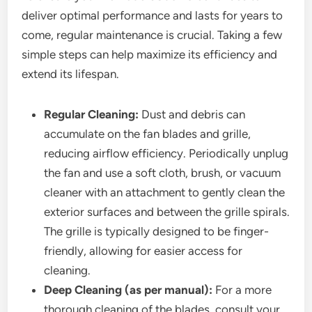
deliver optimal performance and lasts for years to
come, regular maintenance is crucial. Taking a few
simple steps can help maximize its efficiency and
extend its lifespan.
Regular Cleaning:
Dust and debris can
accumulate on the fan blades and grille,
reducing airflow efficiency. Periodically unplug
the fan and use a soft cloth, brush, or vacuum
cleaner with an attachment to gently clean the
exterior surfaces and between the grille spirals.
The grille is typically designed to be finger-
friendly, allowing for easier access for
cleaning.
Deep Cleaning (as per manual):
For a more
thorough cleaning of the blades, consult your