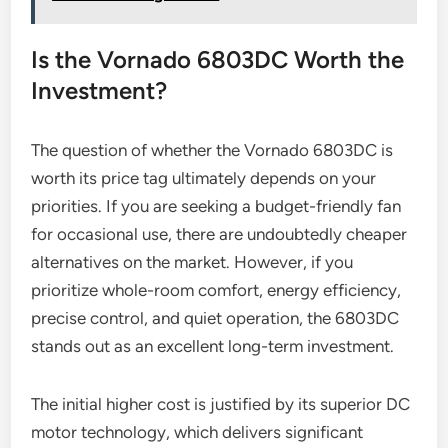
Is the Vornado 6803DC Worth the
Investment?
The question of whether the Vornado 6803DC is
worth its price tag ultimately depends on your
priorities. If you are seeking a budget-friendly fan
for occasional use, there are undoubtedly cheaper
alternatives on the market. However, if you
prioritize whole-room comfort, energy efficiency,
precise control, and quiet operation, the 6803DC
stands out as an excellent long-term investment.
The initial higher cost is justified by its superior DC
motor technology, which delivers significant