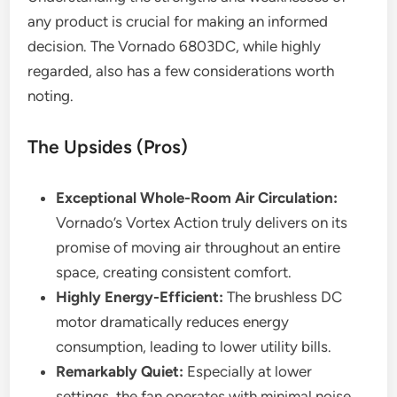
any product is crucial for making an informed
decision. The Vornado 6803DC, while highly
regarded, also has a few considerations worth
noting.
The Upsides (Pros)
Exceptional Whole-Room Air Circulation:
Vornado’s Vortex Action truly delivers on its
promise of moving air throughout an entire
space, creating consistent comfort.
Highly Energy-Efficient:
The brushless DC
motor dramatically reduces energy
consumption, leading to lower utility bills.
Remarkably Quiet:
Especially at lower
settings, the fan operates with minimal noise,