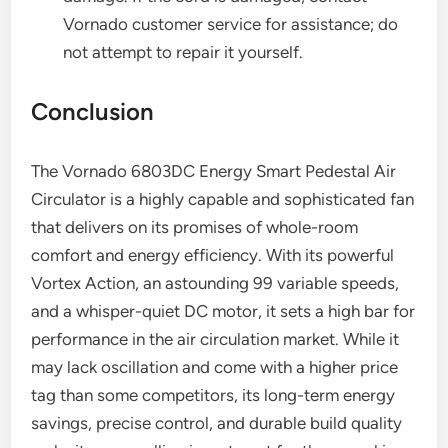
Vornado customer service for assistance; do
not attempt to repair it yourself.
Conclusion
The Vornado 6803DC Energy Smart Pedestal Air
Circulator is a highly capable and sophisticated fan
that delivers on its promises of whole-room
comfort and energy efficiency. With its powerful
Vortex Action, an astounding 99 variable speeds,
and a whisper-quiet DC motor, it sets a high bar for
performance in the air circulation market. While it
may lack oscillation and come with a higher price
tag than some competitors, its long-term energy
savings, precise control, and durable build quality