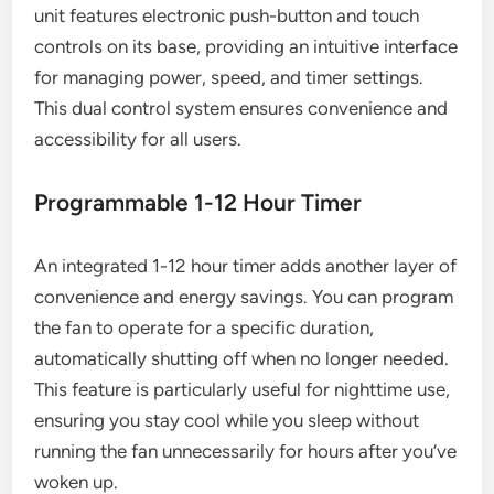
unit features electronic push-button and touch
controls on its base, providing an intuitive interface
for managing power, speed, and timer settings.
This dual control system ensures convenience and
accessibility for all users.
Programmable 1-12 Hour Timer
An integrated 1-12 hour timer adds another layer of
convenience and energy savings. You can program
the fan to operate for a specific duration,
automatically shutting off when no longer needed.
This feature is particularly useful for nighttime use,
ensuring you stay cool while you sleep without
running the fan unnecessarily for hours after you’ve
woken up.