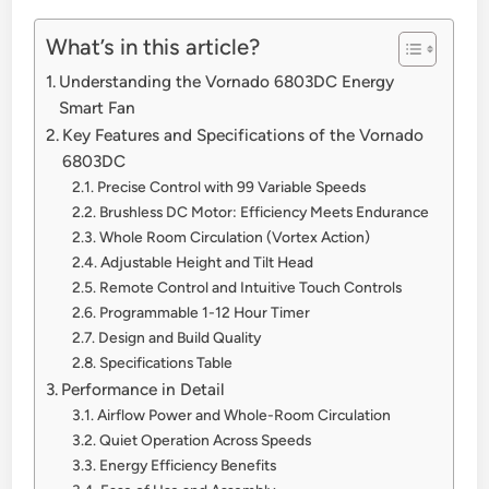
What’s in this article?
Understanding the Vornado 6803DC Energy
Smart Fan
Key Features and Specifications of the Vornado
6803DC
Precise Control with 99 Variable Speeds
Brushless DC Motor: Efficiency Meets Endurance
Whole Room Circulation (Vortex Action)
Adjustable Height and Tilt Head
Remote Control and Intuitive Touch Controls
Programmable 1-12 Hour Timer
Design and Build Quality
Specifications Table
Performance in Detail
Airflow Power and Whole-Room Circulation
Quiet Operation Across Speeds
Energy Efficiency Benefits