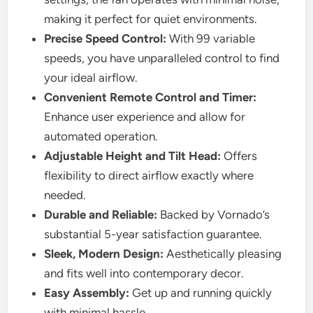
making it perfect for quiet environments.
Precise Speed Control:
With 99 variable
speeds, you have unparalleled control to find
your ideal airflow.
Convenient Remote Control and Timer:
Enhance user experience and allow for
automated operation.
Adjustable Height and Tilt Head:
Offers
flexibility to direct airflow exactly where
needed.
Durable and Reliable:
Backed by Vornado’s
substantial 5-year satisfaction guarantee.
Sleek, Modern Design:
Aesthetically pleasing
and fits well into contemporary decor.
Easy Assembly:
Get up and running quickly
with minimal hassle.