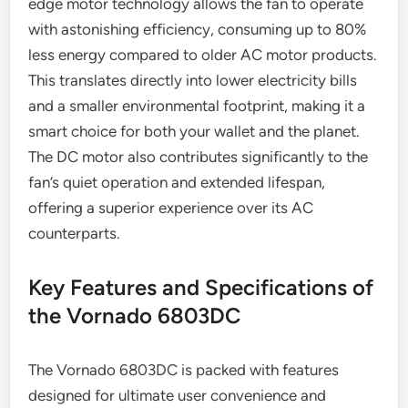
edge motor technology allows the fan to operate
with astonishing efficiency, consuming up to 80%
less energy compared to older AC motor products.
This translates directly into lower electricity bills
and a smaller environmental footprint, making it a
smart choice for both your wallet and the planet.
The DC motor also contributes significantly to the
fan’s quiet operation and extended lifespan,
offering a superior experience over its AC
counterparts.
Key Features and Specifications of
the Vornado 6803DC
The Vornado 6803DC is packed with features
designed for ultimate user convenience and