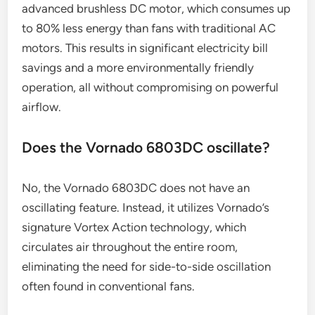
advanced brushless DC motor, which consumes up
to 80% less energy than fans with traditional AC
motors. This results in significant electricity bill
savings and a more environmentally friendly
operation, all without compromising on powerful
airflow.
Does the Vornado 6803DC oscillate?
No, the Vornado 6803DC does not have an
oscillating feature. Instead, it utilizes Vornado’s
signature Vortex Action technology, which
circulates air throughout the entire room,
eliminating the need for side-to-side oscillation
often found in conventional fans.