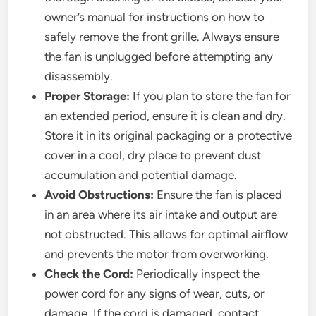
owner’s manual for instructions on how to
safely remove the front grille. Always ensure
the fan is unplugged before attempting any
disassembly.
Proper Storage:
If you plan to store the fan for
an extended period, ensure it is clean and dry.
Store it in its original packaging or a protective
cover in a cool, dry place to prevent dust
accumulation and potential damage.
Avoid Obstructions:
Ensure the fan is placed
in an area where its air intake and output are
not obstructed. This allows for optimal airflow
and prevents the motor from overworking.
Check the Cord:
Periodically inspect the
power cord for any signs of wear, cuts, or
damage. If the cord is damaged, contact