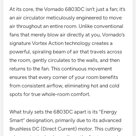
At its core, the Vornado 6803DC isn’t just a fan; it’s
an air circulator meticulously engineered to move
air throughout an entire room. Unlike conventional
fans that merely blow air directly at you, Vornado’s
signature Vortex Action technology creates a
powerful, spiraling beam of air that travels across
the room, gently circulates to the walls, and then
returns to the fan. This continuous movement
ensures that every corner of your room benefits
from consistent airflow, eliminating hot and cold
spots for true whole-room comfort.
What truly sets the 6803DC apart is its “Energy
Smart” designation, primarily due to its advanced
Brushless DC (Direct Current) motor. This cutting-