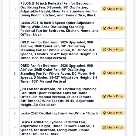
PELONIS 16 inch Pedestal Fan for Bedroom ,
Oscillating Fan, 3-Speeds, 90° Oscillation,
3
Adjustable Height, Floor Fan, Standing Fan for
Living Room, Kitchen, and Home office, Black
Lasko 2521 16 Inch 3-Speed Quiet Adjustable
Tilting Wide-Area Oscillating Standing
4
Pedestal Fan for Bedroom, Kitchen, Home, and
Office, Black
DREO Fan for Bedroom, 2026 Upgraded, 90ft
Airflow, 20dB Quiet Fan, 90° Oscillating
5
Standing Fan for Whole Room, DC Motor, 8+H
Speeds, 3 Modes, 38-42'' Adjustable Height, 8H
Timer, 105° Manual Vertical
DREO Fan for Bedroom, 2026 Upgraded, 90ft
Airflow, 20dB Quiet Fan, 90° Oscillating
6
Standing Fan for Whole Room, DC Motor, 8+H
Speeds, 3 Modes, 38-42'' Adjustable Height, 8H
Timer, 105° Manual Vertical
JRD Fan for Bedroom, 70° Oscillating Standing
Fan, 100ft Quiet Pedestal Fans for Home
7
Office, 85° Manual Vertical, Touch+Remote,
24H Timer,32 Wind Speeds, 39-43" Adjustable
Height, Air Circulator
8
Lasko 2520 Oscillating Stand Fan,White 16 Inch
Lasko Oscillating Cyclone Pedestal Fan,
Adjustable Height, Timer, Remote Control, 3
9
Speeds, for Bedroom, Living Room, Home
Office, 18", Black, 1843