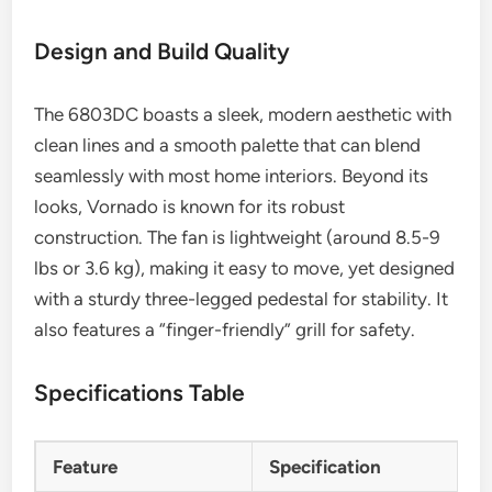
Design and Build Quality
The 6803DC boasts a sleek, modern aesthetic with
clean lines and a smooth palette that can blend
seamlessly with most home interiors. Beyond its
looks, Vornado is known for its robust
construction. The fan is lightweight (around 8.5-9
lbs or 3.6 kg), making it easy to move, yet designed
with a sturdy three-legged pedestal for stability. It
also features a “finger-friendly” grill for safety.
Specifications Table
Feature
Specification