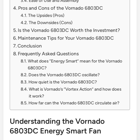
Ease of Use and Assembly
Pros and Cons of the Vornado 6803DC
The Upsides (Pros)
The Downsides (Cons)
Is the Vornado 6803DC Worth the Investment?
Maintenance Tips for Your Vornado 6803DC
Conclusion
Frequently Asked Questions
What does “Energy Smart” mean for the Vornado
6803DC?
Does the Vornado 6803DC oscillate?
How quiet is the Vornado 6803DC?
What is Vornado’s “Vortex Action” and how does
it work?
How far can the Vornado 6803DC circulate air?
Understanding the Vornado
6803DC Energy Smart Fan