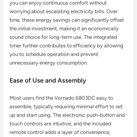
you can enjoy continuous comfort without
worrying about escalating electricity bills. Over
time, these energy savings can significantly offset
the initial investment, making it an economically
sound choice for long-term use. The integrated
timer further contributes to efficiency by allowing
you to schedule operation and prevent
unnecessary energy consumption.
Ease of Use and Assembly
Most users find the Vornado 6803DC easy to
assemble, typically requiring minimal effort to set
up and start using. The electronic push-button and
touch controls are intuitive, and the included
remote control adds a layer of convenience,