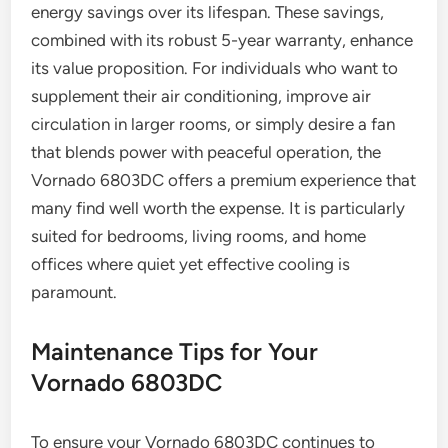
energy savings over its lifespan. These savings,
combined with its robust 5-year warranty, enhance
its value proposition. For individuals who want to
supplement their air conditioning, improve air
circulation in larger rooms, or simply desire a fan
that blends power with peaceful operation, the
Vornado 6803DC offers a premium experience that
many find well worth the expense. It is particularly
suited for bedrooms, living rooms, and home
offices where quiet yet effective cooling is
paramount.
Maintenance Tips for Your
Vornado 6803DC
To ensure your Vornado 6803DC continues to