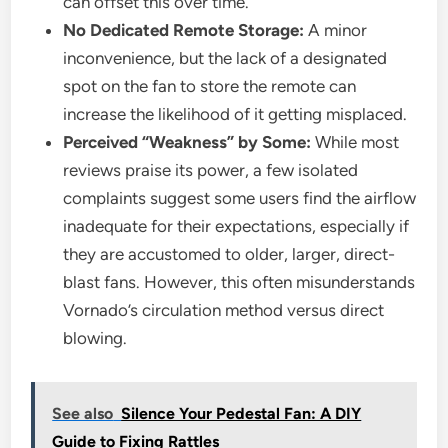
can offset this over time.
No Dedicated Remote Storage:
A minor
inconvenience, but the lack of a designated
spot on the fan to store the remote can
increase the likelihood of it getting misplaced.
Perceived “Weakness” by Some:
While most
reviews praise its power, a few isolated
complaints suggest some users find the airflow
inadequate for their expectations, especially if
they are accustomed to older, larger, direct-
blast fans. However, this often misunderstands
Vornado’s circulation method versus direct
blowing.
See also
Silence Your Pedestal Fan: A DIY
Guide to Fixing Rattles