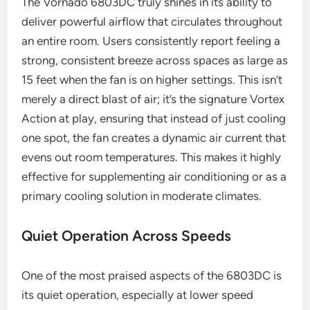
The Vornado 6803DC truly shines in its ability to
deliver powerful airflow that circulates throughout
an entire room. Users consistently report feeling a
strong, consistent breeze across spaces as large as
15 feet when the fan is on higher settings. This isn’t
merely a direct blast of air; it’s the signature Vortex
Action at play, ensuring that instead of just cooling
one spot, the fan creates a dynamic air current that
evens out room temperatures. This makes it highly
effective for supplementing air conditioning or as a
primary cooling solution in moderate climates.
Quiet Operation Across Speeds
One of the most praised aspects of the 6803DC is
its quiet operation, especially at lower speed