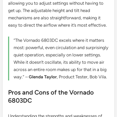
allowing you to adjust settings without having to
get up. The adjustable height and tilt head
mechanisms are also straightforward, making it
easy to direct the airflow where it’s most effective.
“The Vornado 6803DC excels where it matters
most: powerful, even circulation and surprisingly
quiet operation, especially on lower settings.
While it doesn’t oscillate, its ability to move air
across an entire room makes up for that in a big
way.” –
Glenda Taylor
, Product Tester, Bob Vila.
Pros and Cons of the Vornado
6803DC
Understanding the strengths and weaknesses of