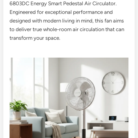
6803DC Energy Smart Pedestal Air Circulator.
Engineered for exceptional performance and
designed with modern living in mind, this fan aims
to deliver true whole-room air circulation that can
transform your space.