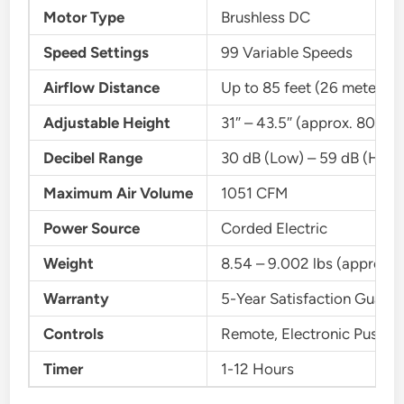
Motor Type
Brushless DC
Speed Settings
99 Variable Speeds
Airflow Distance
Up to 85 feet (26 meters)
Adjustable Height
31″ – 43.5″ (approx. 80 cm
Decibel Range
30 dB (Low) – 59 dB (High
Maximum Air Volume
1051 CFM
Power Source
Corded Electric
Weight
8.54 – 9.002 lbs (approx. 3
Warranty
5-Year Satisfaction Guara
Controls
Remote, Electronic Push B
Timer
1-12 Hours