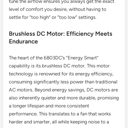
tune the airflow ensures you always get the exact
level of comfort you desire, without having to
settle for “too high” or “too low” settings.
Brushless DC Motor: Efficiency Meets
Endurance
The heart of the 6803DC’s “Energy Smart”
capability is its brushless DC motor. This motor
technology is renowned for its energy efficiency,
consuming significantly less power than traditional
AC motors. Beyond energy savings, DC motors are
also inherently quieter and more durable, promising
a longer lifespan and more consistent
performance. This translates to a fan that works
harder and smarter, all while keeping noise to a