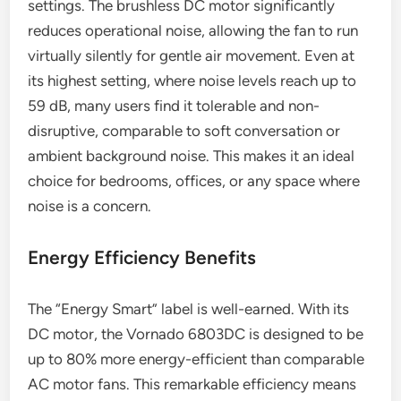
settings. The brushless DC motor significantly
reduces operational noise, allowing the fan to run
virtually silently for gentle air movement. Even at
its highest setting, where noise levels reach up to
59 dB, many users find it tolerable and non-
disruptive, comparable to soft conversation or
ambient background noise. This makes it an ideal
choice for bedrooms, offices, or any space where
noise is a concern.
Energy Efficiency Benefits
The “Energy Smart” label is well-earned. With its
DC motor, the Vornado 6803DC is designed to be
up to 80% more energy-efficient than comparable
AC motor fans. This remarkable efficiency means