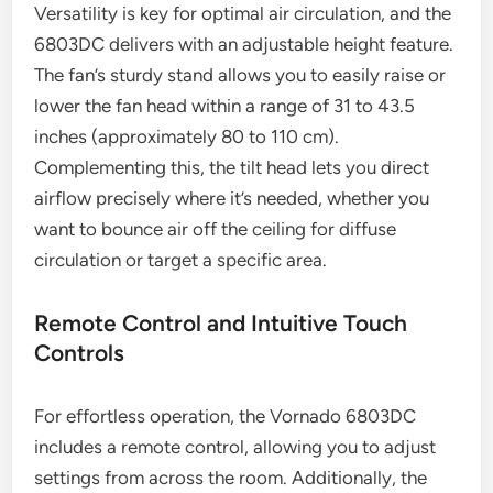
Versatility is key for optimal air circulation, and the
6803DC delivers with an adjustable height feature.
The fan’s sturdy stand allows you to easily raise or
lower the fan head within a range of 31 to 43.5
inches (approximately 80 to 110 cm).
Complementing this, the tilt head lets you direct
airflow precisely where it’s needed, whether you
want to bounce air off the ceiling for diffuse
circulation or target a specific area.
Remote Control and Intuitive Touch
Controls
For effortless operation, the Vornado 6803DC
includes a remote control, allowing you to adjust
settings from across the room. Additionally, the