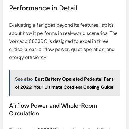
Performance in Detail
Evaluating a fan goes beyond its features list; it’s
about how it performs in real-world scenarios. The
Vornado 6803DC is designed to excel in three
critical areas: airflow power, quiet operation, and
energy efficiency.
See also
Best Battery Operated Pedestal Fans
of 2026: Your Ultimate Cordless Cooling Guide
Airflow Power and Whole-Room
Circulation