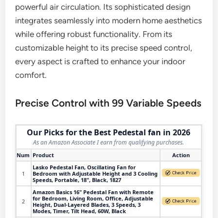
powerful air circulation. Its sophisticated design
integrates seamlessly into modern home aesthetics
while offering robust functionality. From its
customizable height to its precise speed control,
every aspect is crafted to enhance your indoor
comfort.
Precise Control with 99 Variable Speeds
Our Picks for the Best Pedestal fan in 2026
As an Amazon Associate I earn from qualifying purchases.
Num
Product
Action
Lasko Pedestal Fan, Oscillating Fan for
1
Bedroom with Adjustable Height and 3 Cooling
Speeds, Portable, 18", Black, 1827
Amazon Basics 16" Pedestal Fan with Remote
for Bedroom, Living Room, Office, Adjustable
2
Height, Dual-Layered Blades, 3 Speeds, 3
Modes, Timer, Tilt Head, 60W, Black