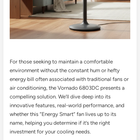
For those seeking to maintain a comfortable
environment without the constant hum or hefty
energy bill often associated with traditional fans or
air conditioning, the Vornado 6803DC presents a
compelling solution. We’ll dive deep into its
innovative features, real-world performance, and
whether this “Energy Smart” fan lives up to its
name, helping you determine if it’s the right
investment for your cooling needs.